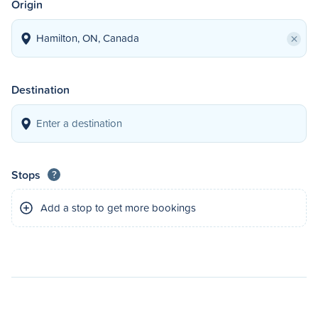
Origin
×
Destination
Stops
?
Add a stop to get more bookings