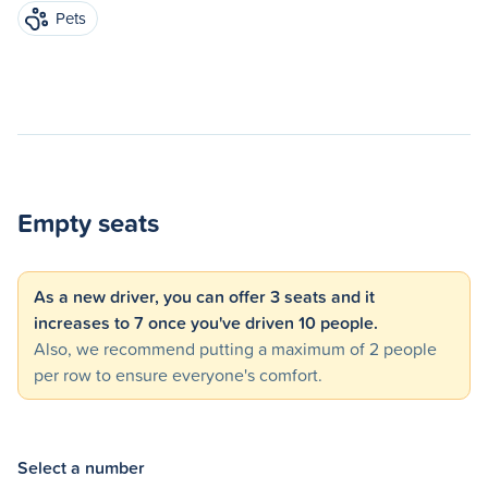
Pets
Empty seats
As a new driver, you can offer 3 seats and it
increases to 7 once you've driven 10 people.
Also, we recommend putting a maximum of 2 people
per row to ensure everyone's comfort.
Select a number