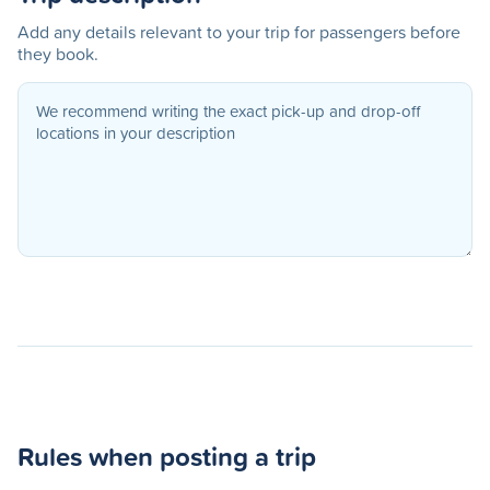
Add any details relevant to your trip for passengers before
they book.
Rules when posting a trip