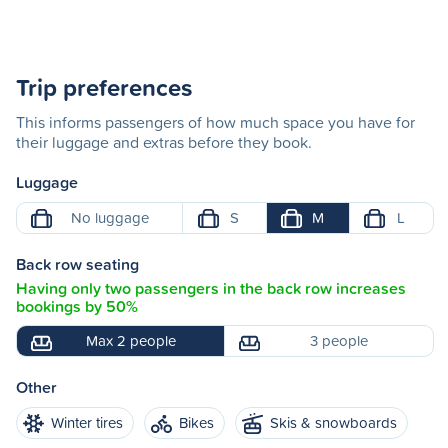
Trip preferences
This informs passengers of how much space you have for
their luggage and extras before they book.
Luggage
No luggage
S
M
L
Back row seating
Having only two passengers in the back row increases
bookings by 50%
Max 2 people
3 people
Other
Winter tires
Bikes
Skis & snowboards