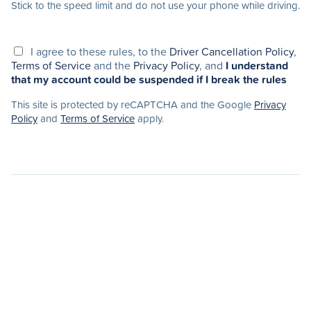
Stick to the speed limit and do not use your phone while driving.
I agree to these rules, to the
Driver Cancellation Policy
,
Terms of Service
and the
Privacy Policy
, and
I understand
that my account could be suspended if I break the rules
This site is protected by reCAPTCHA and the Google
Privacy
Policy
and
Terms of Service
apply.