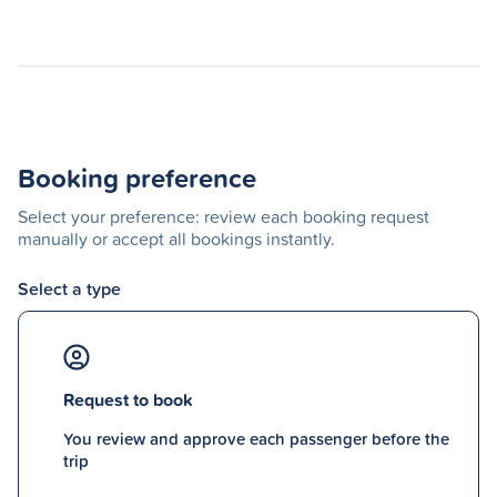
Booking preference
Select your preference: review each booking request
manually or accept all bookings instantly.
Select a type
Request to book
You review and approve each passenger before the
trip