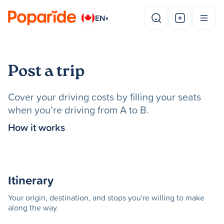
EN
▾
Post a trip
Cover your driving costs by filling your seats
when you’re driving from A to B.
How it works
Itinerary
Your origin, destination, and stops you're willing to make
along the way.