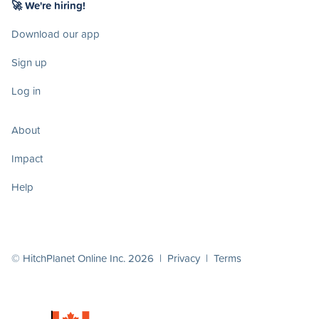
🚀 We're hiring!
Download our app
Sign up
Log in
About
Impact
Help
© HitchPlanet Online Inc. 2026 |
Privacy
|
Terms