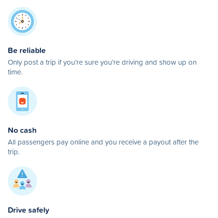
Be reliable
Only post a trip if you’re sure you’re driving and show up on
time.
No cash
All passengers pay online and you receive a payout after the
trip.
Drive safely