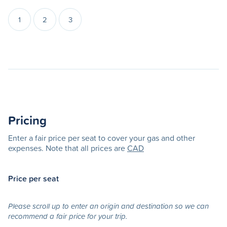
1
2
3
Pricing
Enter a fair price per seat to cover your gas and other
expenses. Note that all prices are
CAD
Price per seat
Please scroll up to enter an origin and destination so we can
recommend a fair price for your trip.