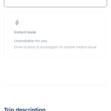
Instant book
Unavailable for you
Drive at least 5 passengers to enable Instant book
Trip description