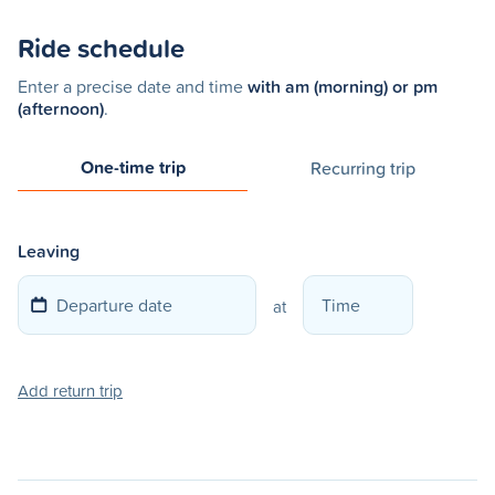
Ride schedule
Enter a precise date and time
with am (morning) or pm
(afternoon)
.
One-time trip
Recurring trip
Leaving
at
Add return trip