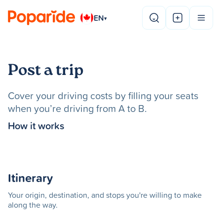
EN
▾
Post a trip
Cover your driving costs by filling your seats
when you’re driving from A to B.
How it works
Itinerary
Your origin, destination, and stops you're willing to make
along the way.