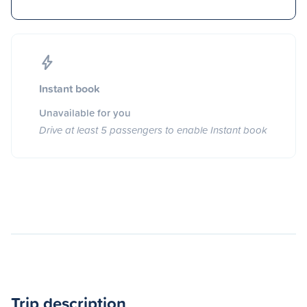
Instant book
Unavailable for you
Drive at least 5 passengers to enable Instant book
Trip description