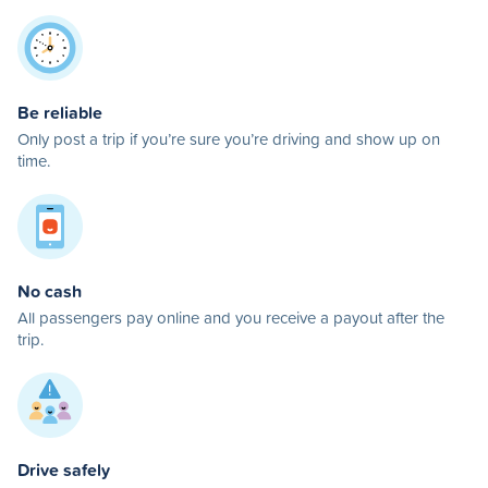
Be reliable
Only post a trip if you’re sure you’re driving and show up on
time.
No cash
All passengers pay online and you receive a payout after the
trip.
Drive safely