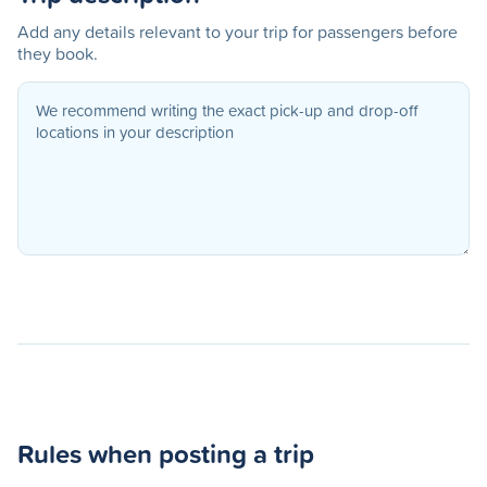
Add any details relevant to your trip for passengers before
they book.
Rules when posting a trip