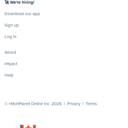
🚀 We're hiring!
Download our app
Sign up
Log in
About
Impact
Help
© HitchPlanet Online Inc. 2026 |
Privacy
|
Terms