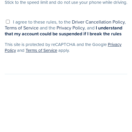
Stick to the speed limit and do not use your phone while driving.
I agree to these rules, to the
Driver Cancellation Policy
,
Terms of Service
and the
Privacy Policy
, and
I understand
that my account could be suspended if I break the rules
This site is protected by reCAPTCHA and the Google
Privacy
Policy
and
Terms of Service
apply.