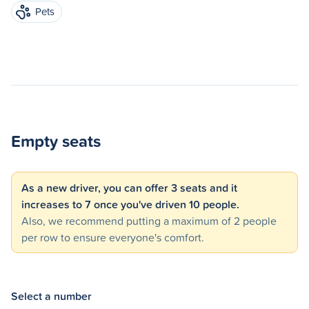
Pets
Empty seats
As a new driver, you can offer 3 seats and it
increases to 7 once you've driven 10 people.
Also, we recommend putting a maximum of 2 people
per row to ensure everyone's comfort.
Select a number