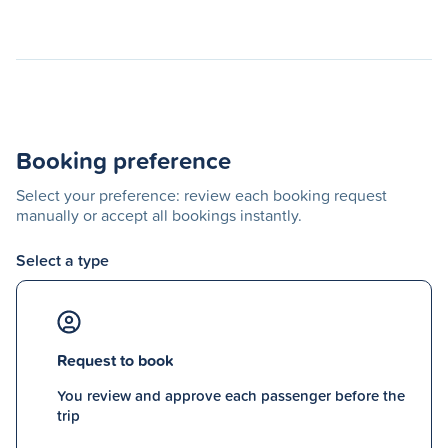
Booking preference
Select your preference: review each booking request
manually or accept all bookings instantly.
Select a type
Request to book
You review and approve each passenger before the
trip