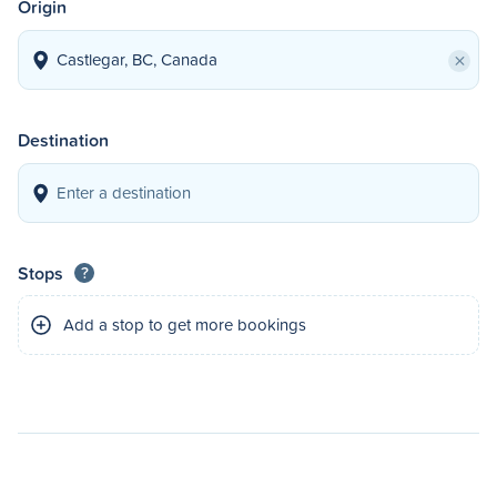
Origin
×
Destination
Stops
?
Add a stop to get more bookings