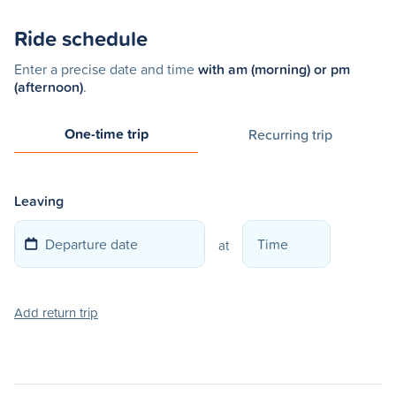
Ride schedule
Enter a precise date and time
with am (morning) or pm
(afternoon)
.
One-time trip
Recurring trip
Leaving
at
Add return trip