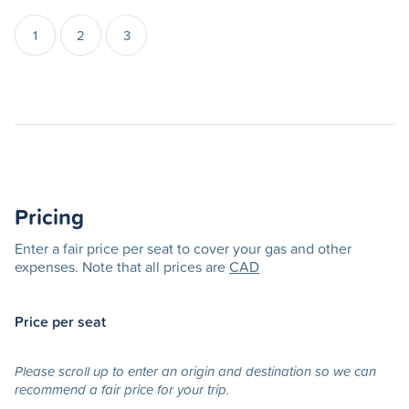
1
2
3
Pricing
Enter a fair price per seat to cover your gas and other
expenses. Note that all prices are
CAD
Price per seat
Please scroll up to enter an origin and destination so we can
recommend a fair price for your trip.