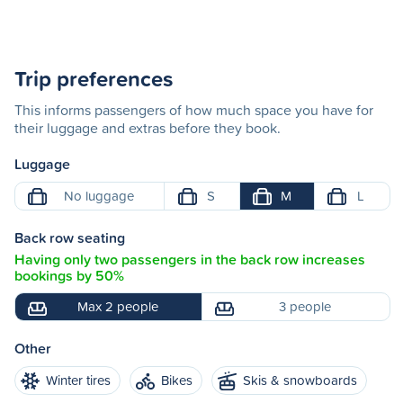
Trip preferences
This informs passengers of how much space you have for
their luggage and extras before they book.
Luggage
No luggage
S
M
L
Back row seating
Having only two passengers in the back row increases
bookings by 50%
Max 2 people
3 people
Other
Winter tires
Bikes
Skis & snowboards