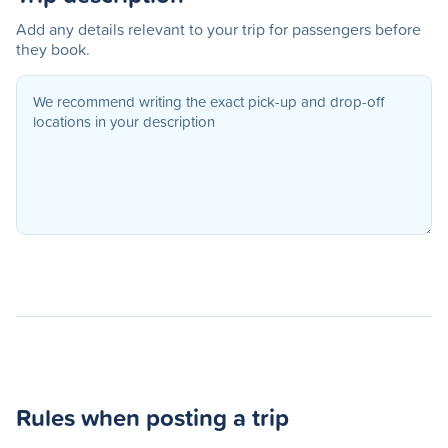
Add any details relevant to your trip for passengers before
they book.
Rules when posting a trip