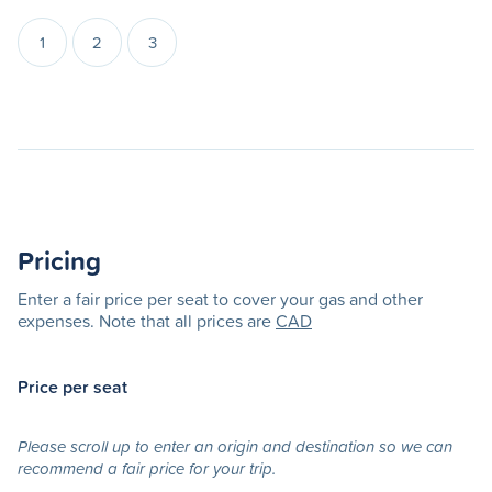
1
2
3
Pricing
Enter a fair price per seat to cover your gas and other
expenses. Note that all prices are
CAD
Price per seat
Please scroll up to enter an origin and destination so we can
recommend a fair price for your trip.