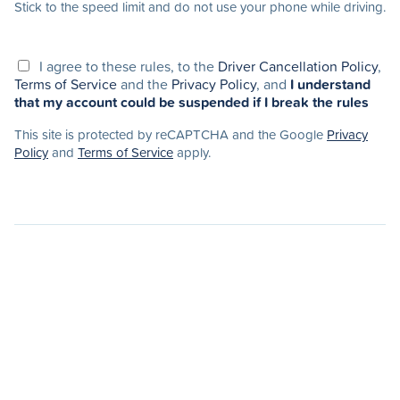
Stick to the speed limit and do not use your phone while driving.
I agree to these rules, to the
Driver Cancellation Policy
,
Terms of Service
and the
Privacy Policy
, and
I understand
that my account could be suspended if I break the rules
This site is protected by reCAPTCHA and the Google
Privacy
Policy
and
Terms of Service
apply.