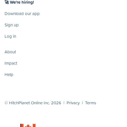
🚀 We're hiring!
Download our app
Sign up
Log in
About
Impact
Help
© HitchPlanet Online Inc. 2026 |
Privacy
|
Terms