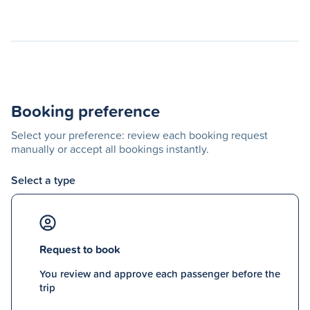
Booking preference
Select your preference: review each booking request
manually or accept all bookings instantly.
Select a type
Request to book
You review and approve each passenger before the
trip