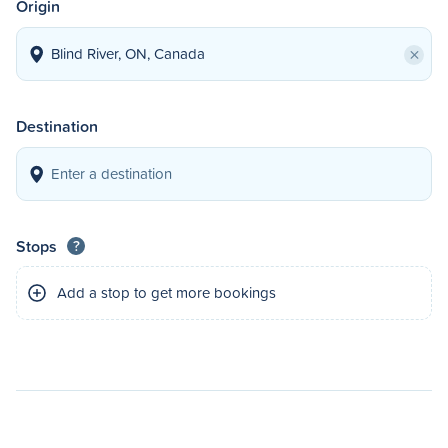
Origin
×
Destination
Stops
?
Add a stop to get more bookings