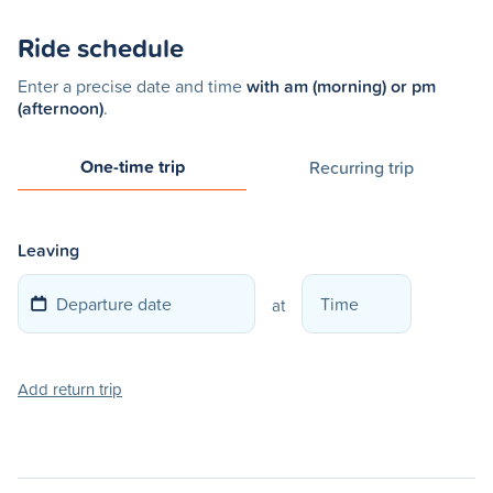
Ride schedule
Enter a precise date and time
with am (morning) or pm
(afternoon)
.
One-time trip
Recurring trip
Leaving
at
Add return trip