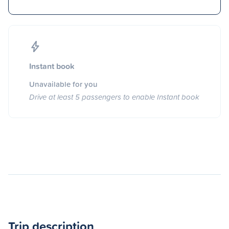
Instant book
Unavailable for you
Drive at least 5 passengers to enable Instant book
Trip description