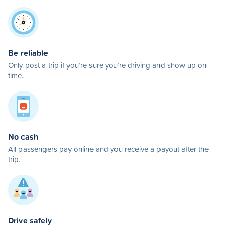
Be reliable
Only post a trip if you’re sure you’re driving and show up on
time.
No cash
All passengers pay online and you receive a payout after the
trip.
Drive safely