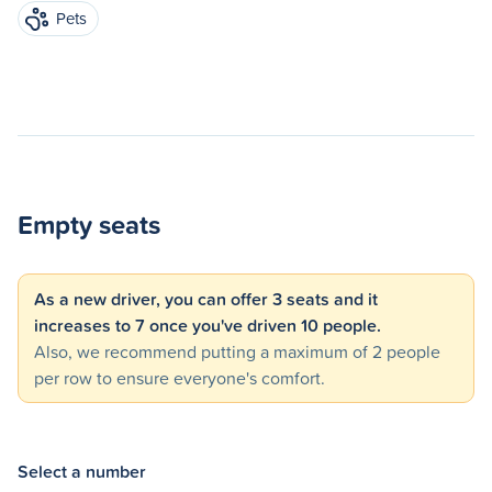
Pets
Empty seats
As a new driver, you can offer 3 seats and it
increases to 7 once you've driven 10 people.
Also, we recommend putting a maximum of 2 people
per row to ensure everyone's comfort.
Select a number