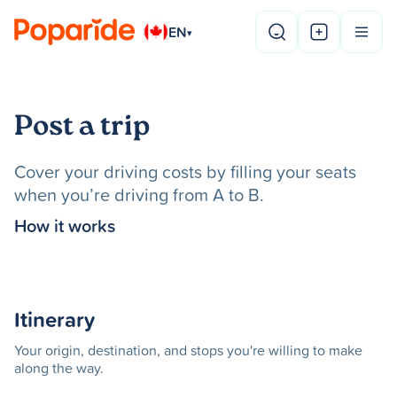
EN
▾
Post a trip
Cover your driving costs by filling your seats
when you’re driving from A to B.
How it works
Itinerary
Your origin, destination, and stops you're willing to make
along the way.