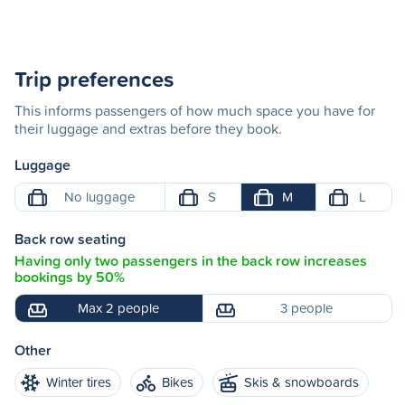
Trip preferences
This informs passengers of how much space you have for
their luggage and extras before they book.
Luggage
No luggage
S
M
L
Back row seating
Having only two passengers in the back row increases
bookings by 50%
Max 2 people
3 people
Other
Winter tires
Bikes
Skis & snowboards