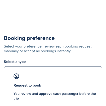
Booking preference
Select your preference: review each booking request
manually or accept all bookings instantly.
Select a type
Request to book
You review and approve each passenger before the
trip