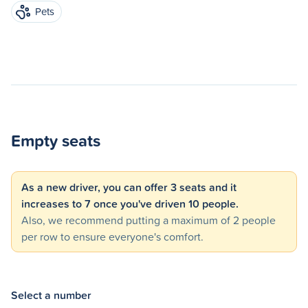
Pets
Empty seats
As a new driver, you can offer 3 seats and it
increases to 7 once you've driven 10 people.
Also, we recommend putting a maximum of 2 people
per row to ensure everyone's comfort.
Select a number