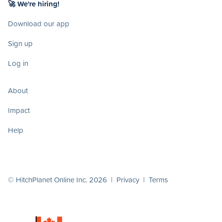
🚀 We're hiring!
Download our app
Sign up
Log in
About
Impact
Help
© HitchPlanet Online Inc. 2026 |
Privacy
|
Terms