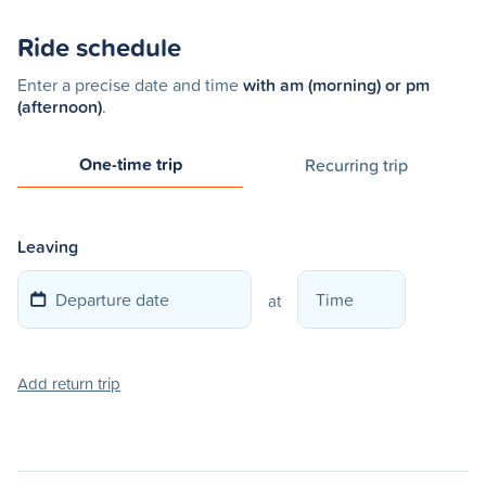
Ride schedule
Enter a precise date and time
with am (morning) or pm
(afternoon)
.
One-time trip
Recurring trip
Leaving
at
Add return trip