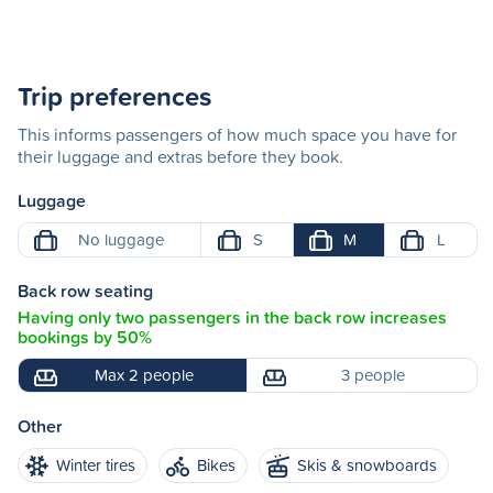
Trip preferences
This informs passengers of how much space you have for
their luggage and extras before they book.
Luggage
No luggage
S
M
L
Back row seating
Having only two passengers in the back row increases
bookings by 50%
Max 2 people
3 people
Other
Winter tires
Bikes
Skis & snowboards