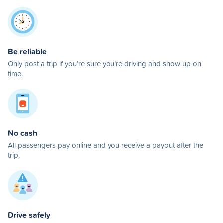
Be reliable
Only post a trip if you’re sure you’re driving and show up on
time.
No cash
All passengers pay online and you receive a payout after the
trip.
Drive safely