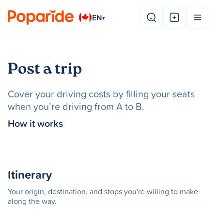
EN
▾
Post a trip
Cover your driving costs by filling your seats
when you’re driving from A to B.
How it works
Itinerary
Your origin, destination, and stops you're willing to make
along the way.