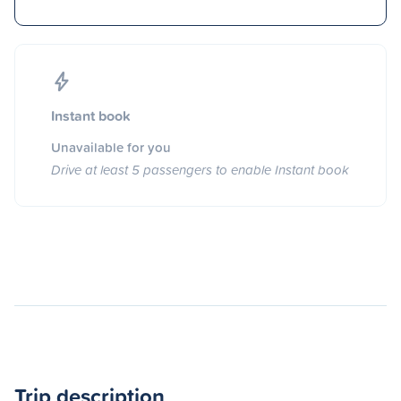
Instant book
Unavailable for you
Drive at least 5 passengers to enable Instant book
Trip description