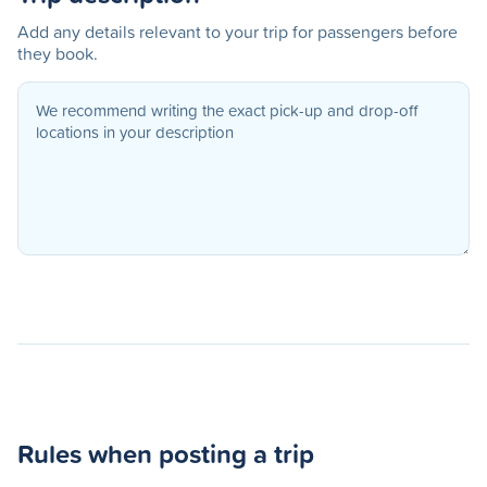
Add any details relevant to your trip for passengers before
they book.
Rules when posting a trip