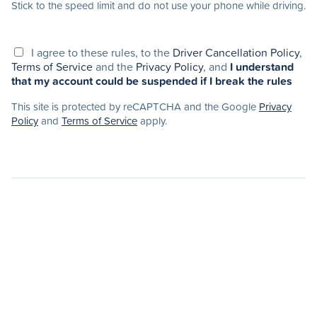
Stick to the speed limit and do not use your phone while driving.
I agree to these rules, to the
Driver Cancellation Policy
,
Terms of Service
and the
Privacy Policy
, and
I understand
that my account could be suspended if I break the rules
This site is protected by reCAPTCHA and the Google
Privacy
Policy
and
Terms of Service
apply.