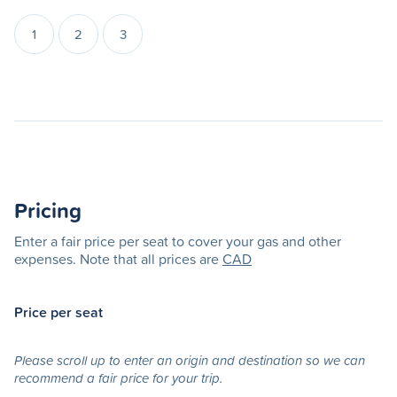
1
2
3
Pricing
Enter a fair price per seat to cover your gas and other
expenses. Note that all prices are
CAD
Price per seat
Please scroll up to enter an origin and destination so we can
recommend a fair price for your trip.