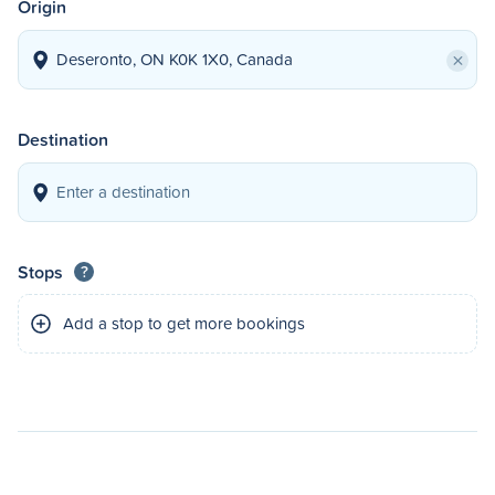
Origin
×
Destination
Stops
?
Add a stop to get more bookings