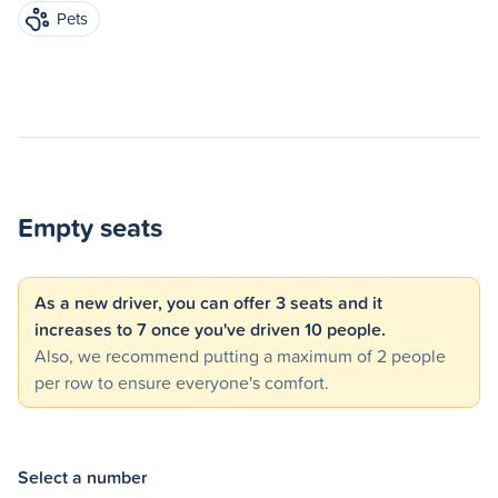
Pets
Empty seats
As a new driver, you can offer 3 seats and it
increases to 7 once you've driven 10 people.
Also, we recommend putting a maximum of 2 people
per row to ensure everyone's comfort.
Select a number