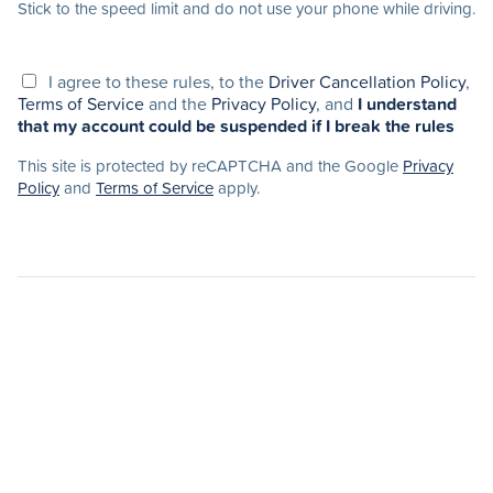
Stick to the speed limit and do not use your phone while driving.
I agree to these rules, to the
Driver Cancellation Policy
,
Terms of Service
and the
Privacy Policy
, and
I understand
that my account could be suspended if I break the rules
This site is protected by reCAPTCHA and the Google
Privacy
Policy
and
Terms of Service
apply.