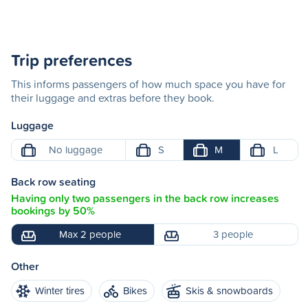
Trip preferences
This informs passengers of how much space you have for
their luggage and extras before they book.
Luggage
No luggage
S
M
L
Back row seating
Having only two passengers in the back row increases
bookings by 50%
Max 2 people
3 people
Other
Winter tires
Bikes
Skis & snowboards