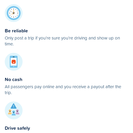
Be reliable
Only post a trip if you’re sure you’re driving and show up on
time.
No cash
All passengers pay online and you receive a payout after the
trip.
Drive safely