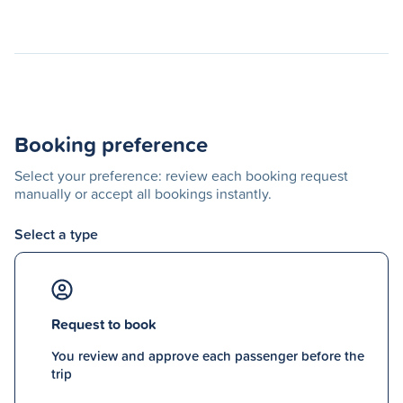
Booking preference
Select your preference: review each booking request
manually or accept all bookings instantly.
Select a type
Request to book
You review and approve each passenger before the
trip