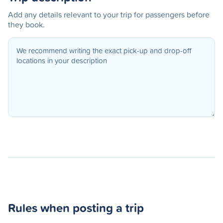
Add any details relevant to your trip for passengers before
they book.
Rules when posting a trip