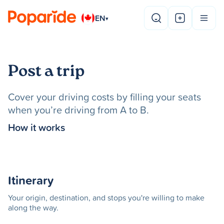
EN
▾
Post a trip
Cover your driving costs by filling your seats
when you’re driving from A to B.
How it works
Itinerary
Your origin, destination, and stops you're willing to make
along the way.