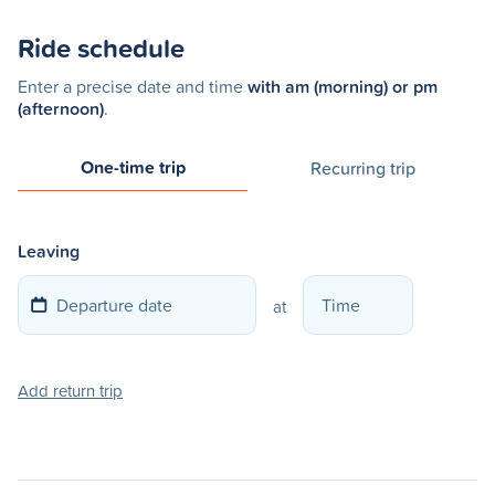
Ride schedule
Enter a precise date and time
with am (morning) or pm
(afternoon)
.
One-time trip
Recurring trip
Leaving
at
Add return trip