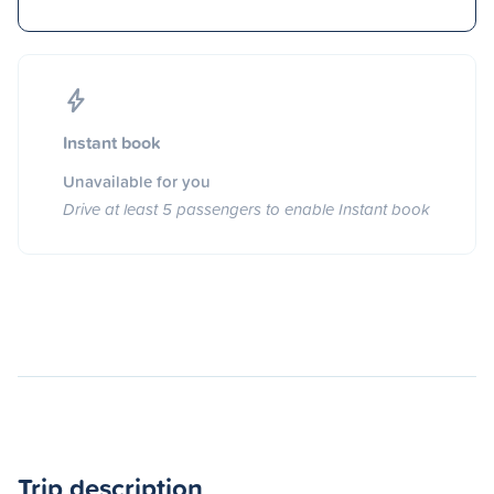
Instant book
Unavailable for you
Drive at least 5 passengers to enable Instant book
Trip description