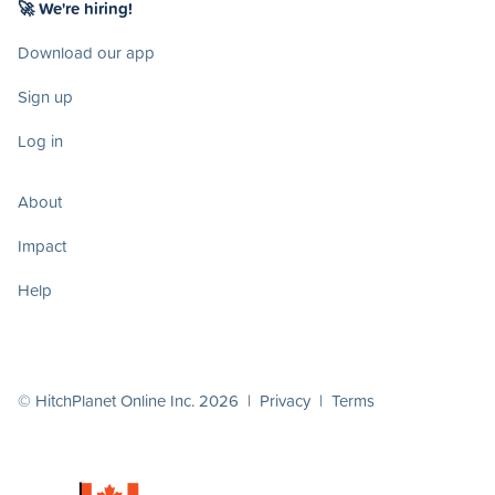
🚀 We're hiring!
Download our app
Sign up
Log in
About
Impact
Help
© HitchPlanet Online Inc. 2026 |
Privacy
|
Terms