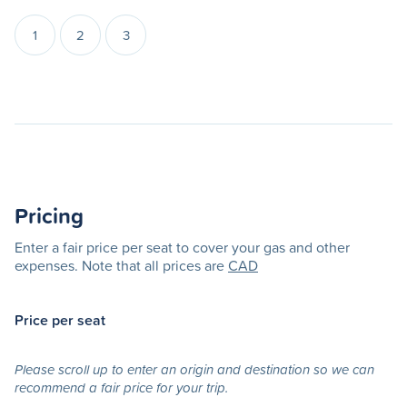
1
2
3
Pricing
Enter a fair price per seat to cover your gas and other
expenses. Note that all prices are
CAD
Price per seat
Please scroll up to enter an origin and destination so we can
recommend a fair price for your trip.