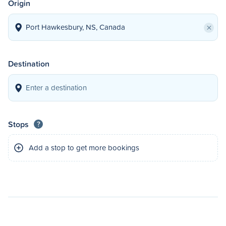
Origin
×
Destination
Stops
?
Add a stop to get more bookings