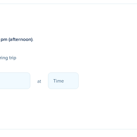
 pm (afternoon)
.
ing trip
at