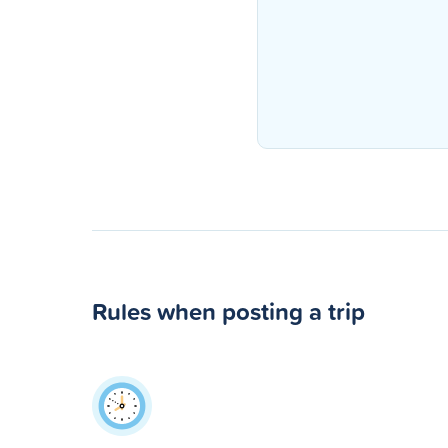
Rules when posting a trip