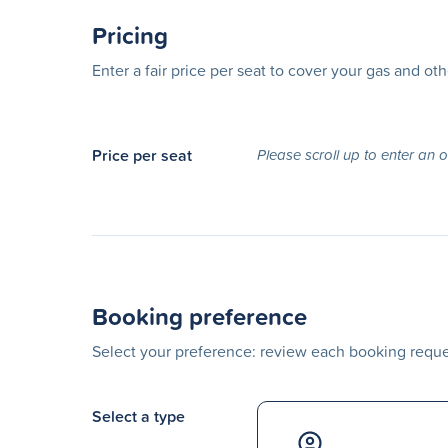
Pricing
Enter a fair price per seat to cover your gas and ot
Price per seat
Please scroll up to enter an 
Booking preference
Select your preference: review each booking reques
Select a type