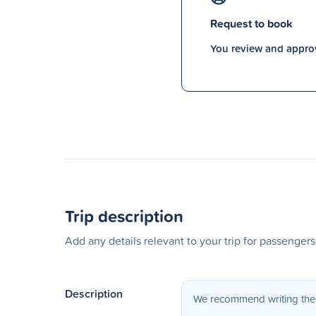
Request to book
You review and approv
Trip description
Add any details relevant to your trip for passenger
Description