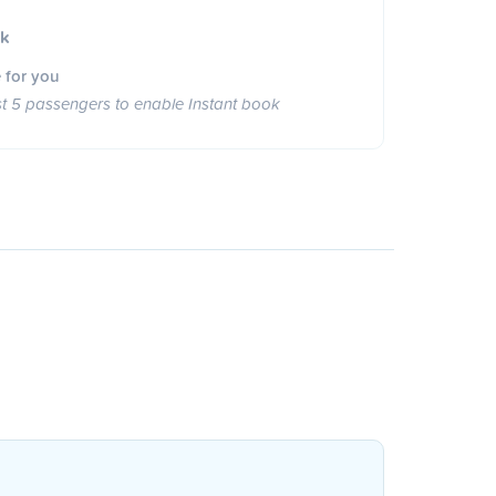
ok
 for you
st 5 passengers to enable Instant book