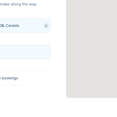
o make along the way.
×
e bookings