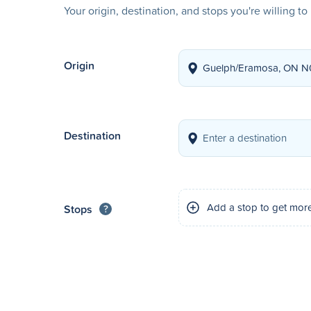
Your origin, destination, and stops you're willing t
Origin
Destination
Add a stop to get mor
Stops
?