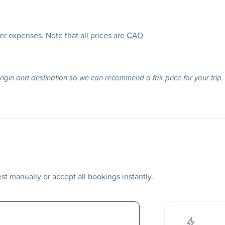
her expenses. Note that all prices are
CAD
origin and destination so we can recommend a fair price for your trip.
t manually or accept all bookings instantly.