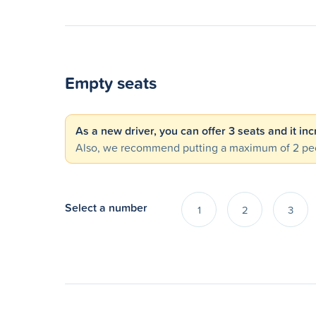
Empty seats
As a new driver, you can offer 3 seats and it in
Also, we recommend putting a maximum of 2 peo
Select a number
1
2
3