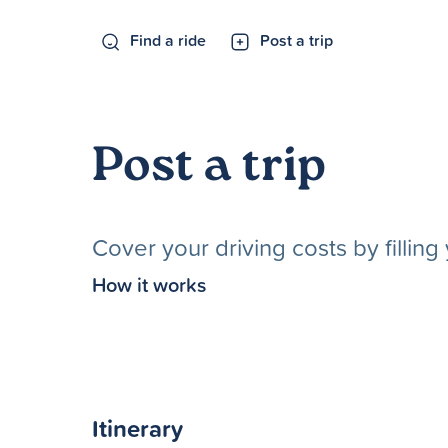
Find a ride
Post a trip
Post a trip
Cover your driving costs by fillin
How it works
Itinerary