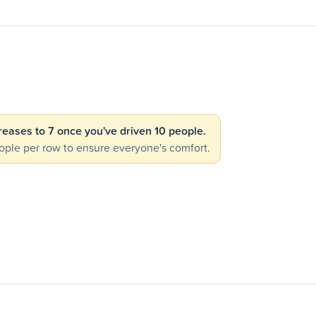
creases to 7 once you've driven 10 people.
ple per row to ensure everyone's comfort.