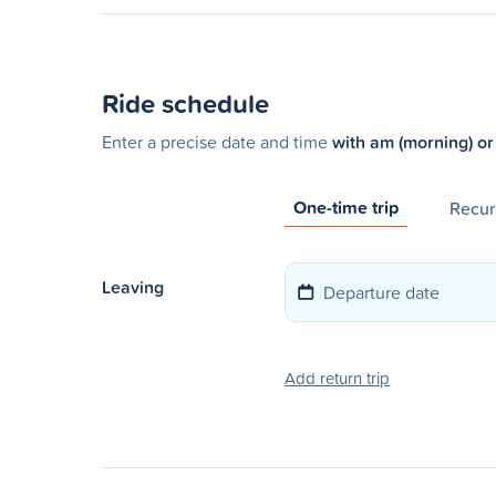
Ride schedule
Enter a precise date and time
with am (morning) or
One-time trip
Recurr
Leaving
Add return trip