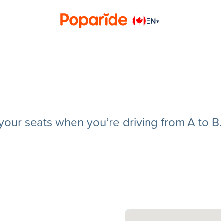
EN
▾
g your seats when you’re driving from A to B