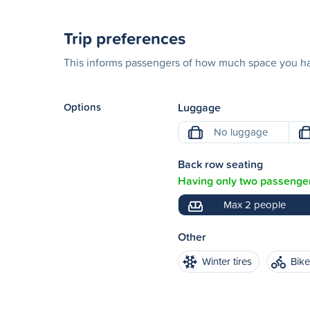
Trip preferences
This informs passengers of how much space you hav
Options
Luggage
No luggage
Back row seating
Having only two passenger
Max 2 people
Other
Winter tires
Bik