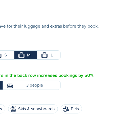
e for their luggage and extras before they book.
S
M
L
s in the back row increases bookings by 50%
3 people
es
Skis & snowboards
Pets