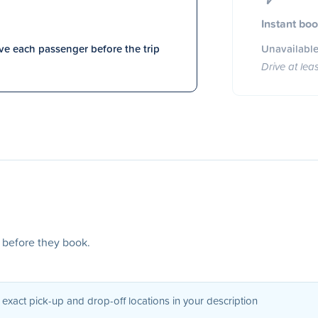
Instant bo
e each passenger before the trip
Unavailable
Drive at lea
s before they book.