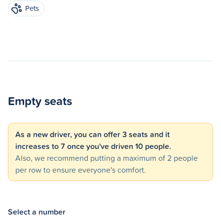
Pets
Empty seats
As a new driver, you can offer 3 seats and it
increases to 7 once you've driven 10 people.
Also, we recommend putting a maximum of 2 people
per row to ensure everyone's comfort.
Select a number