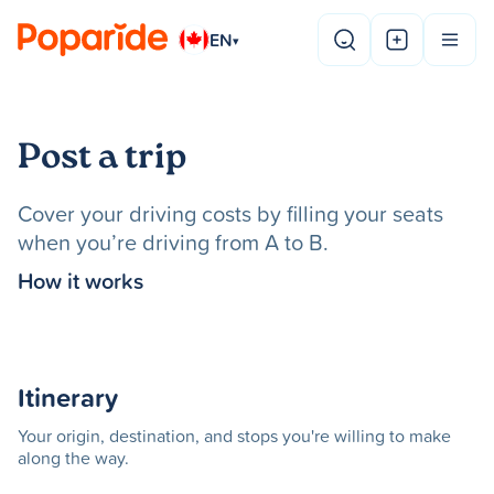
EN
▾
Post a trip
Cover your driving costs by filling your seats
when you’re driving from A to B.
How it works
Itinerary
Your origin, destination, and stops you're willing to make
along the way.