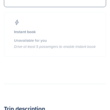
Instant book
Unavailable for you
Drive at least 5 passengers to enable Instant book
Trip description