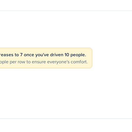
creases to 7 once you've driven 10 people.
ple per row to ensure everyone's comfort.