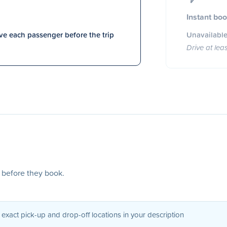
Instant bo
e each passenger before the trip
Unavailable
Drive at lea
s before they book.