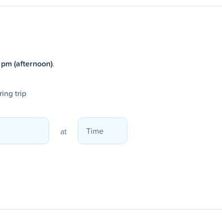
 pm (afternoon)
.
ing trip
at