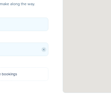
o make along the way.
×
e bookings