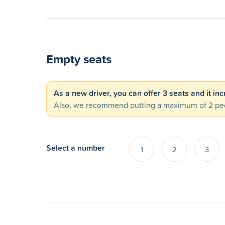
Empty seats
As a new driver, you can offer 3 seats and it in
Also, we recommend putting a maximum of 2 peo
Select a number
1
2
3