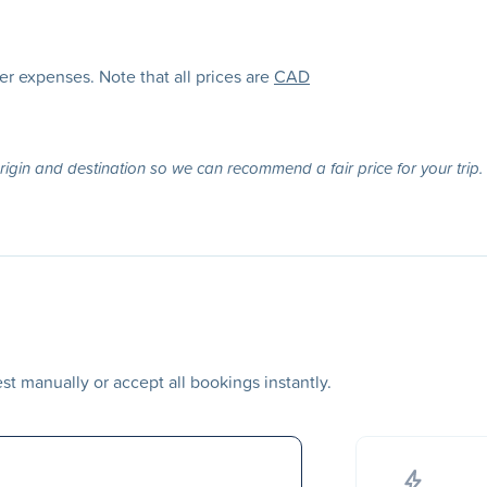
her expenses. Note that all prices are
CAD
origin and destination so we can recommend a fair price for your trip.
t manually or accept all bookings instantly.