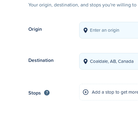
Your origin, destination, and stops you're willing t
Origin
Destination
Add a stop to get mor
Stops
?