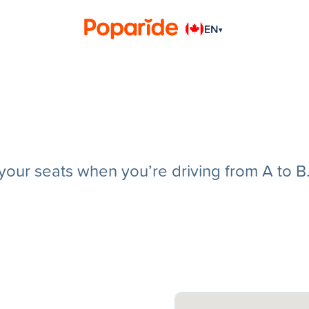
EN
▾
g your seats when you’re driving from A to B