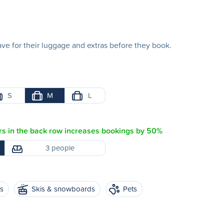
e for their luggage and extras before they book.
S
M
L
s in the back row increases bookings by 50%
3 people
es
Skis & snowboards
Pets