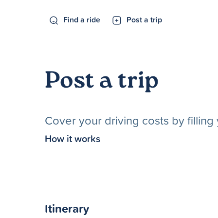
Find a ride
Post a trip
Post a trip
Cover your driving costs by fillin
How it works
Itinerary