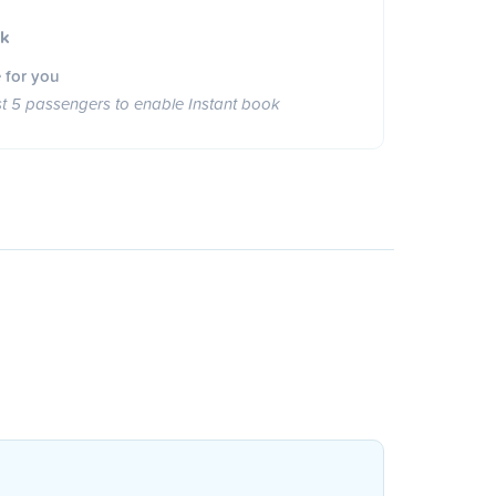
ok
 for you
st 5 passengers to enable Instant book