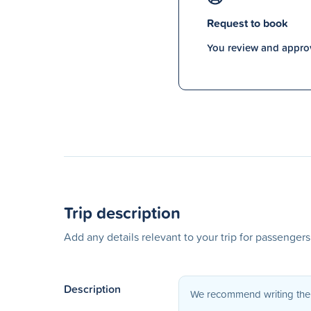
Request to book
You review and approv
Trip description
Add any details relevant to your trip for passenger
Description