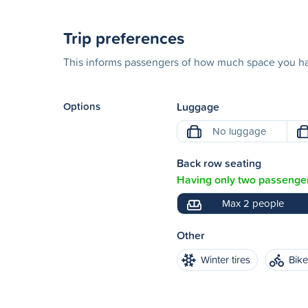
Trip preferences
This informs passengers of how much space you hav
Options
Luggage
No luggage
Back row seating
Having only two passenger
Max 2 people
Other
Winter tires
Bik