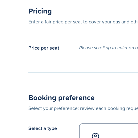
Pricing
Enter a fair price per seat to cover your gas and ot
Price per seat
Please scroll up to enter an 
Booking preference
Select your preference: review each booking reques
Select a type