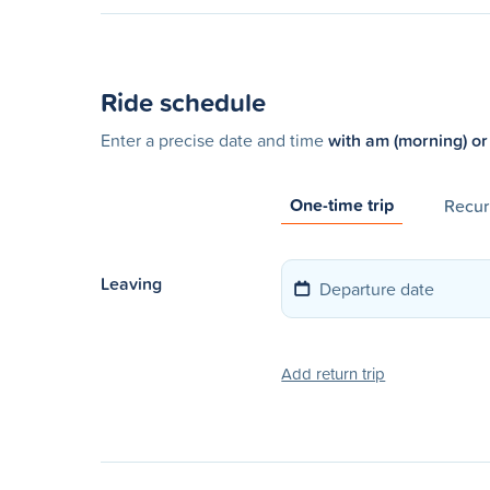
Ride schedule
Enter a precise date and time
with am (morning) or
One-time trip
Recurr
Leaving
Add return trip