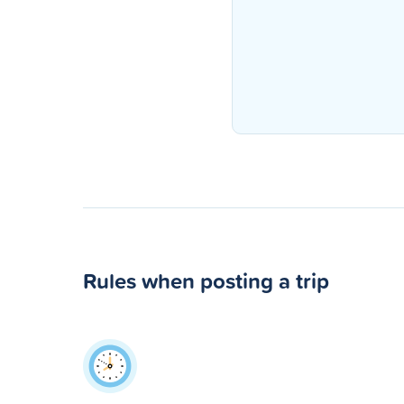
Rules when posting a trip