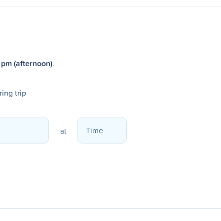
 pm (afternoon)
.
ing trip
at