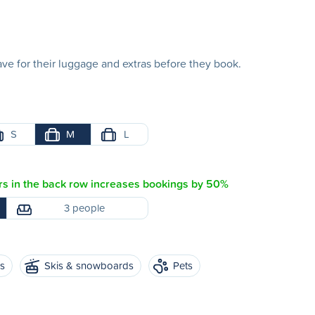
e for their luggage and extras before they book.
S
M
L
s in the back row increases bookings by 50%
3 people
es
Skis & snowboards
Pets