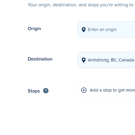
Your origin, destination, and stops you're willing t
Origin
Destination
Add a stop to get mor
Stops
?