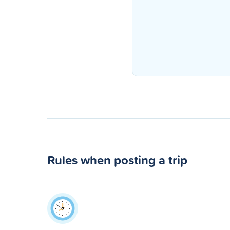
Rules when posting a trip