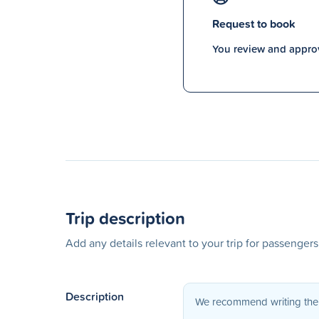
Request to book
You review and approv
Trip description
Add any details relevant to your trip for passenger
Description