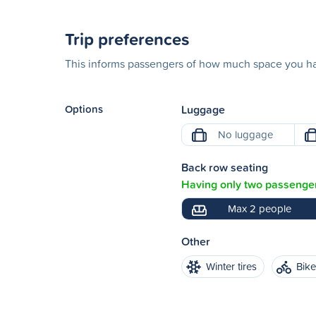
Trip preferences
This informs passengers of how much space you hav
Options
Luggage
No luggage
Back row seating
Having only two passenger
Max 2 people
Other
Winter tires
Bik