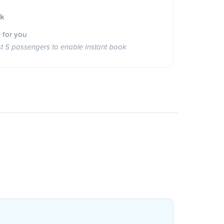
ok
 for you
st 5 passengers to enable Instant book