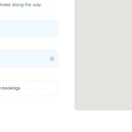
o make along the way.
×
e bookings