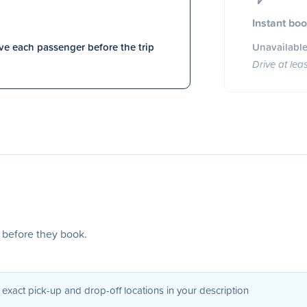
Instant bo
e each passenger before the trip
Unavailable
Drive at lea
s before they book.