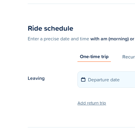
Ride schedule
Enter a precise date and time
with am (morning) or
One-time trip
Recurr
Leaving
Add return trip