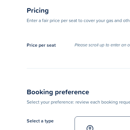
Pricing
Enter a fair price per seat to cover your gas and ot
Price per seat
Please scroll up to enter an 
Booking preference
Select your preference: review each booking reques
Select a type