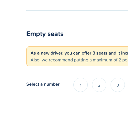
Empty seats
As a new driver, you can offer 3 seats and it in
Also, we recommend putting a maximum of 2 peo
Select a number
1
2
3