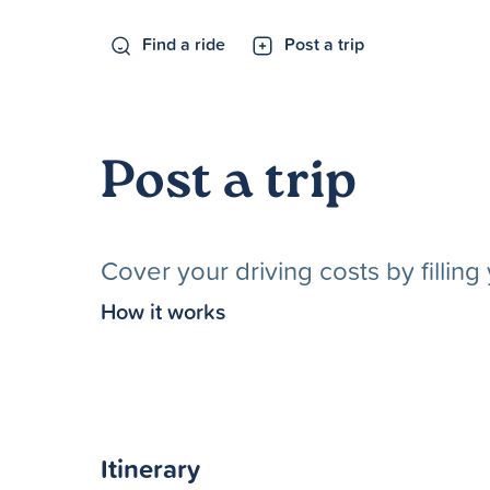
Find a ride
Post a trip
Post a trip
Cover your driving costs by fillin
How it works
Itinerary