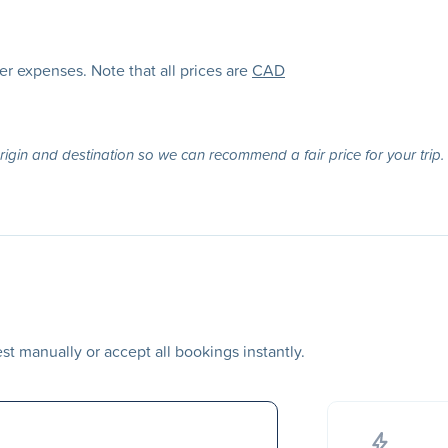
her expenses. Note that all prices are
CAD
origin and destination so we can recommend a fair price for your trip.
t manually or accept all bookings instantly.