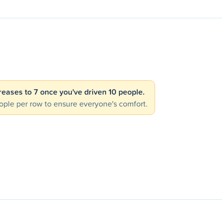
creases to 7 once you've driven 10 people.
ple per row to ensure everyone's comfort.