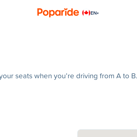
EN
▾
g your seats when you’re driving from A to B