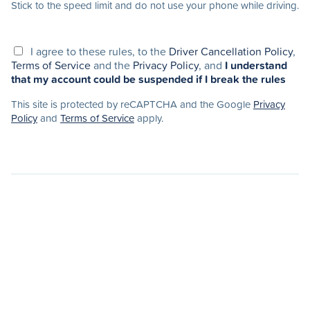
Stick to the speed limit and do not use your phone while driving.
I agree to these rules, to the
Driver Cancellation Policy
,
Terms of Service
and the
Privacy Policy
, and
I understand
that my account could be suspended if I break the rules
This site is protected by reCAPTCHA and the Google
Privacy
Policy
and
Terms of Service
apply.