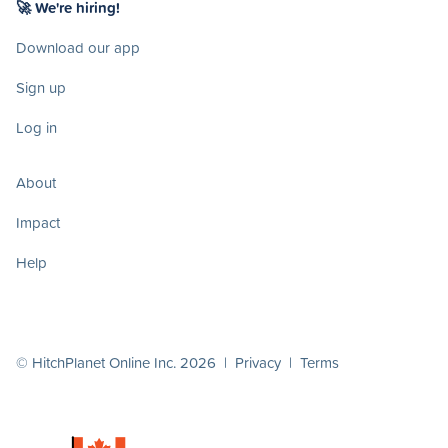
🚀 We're hiring!
Download our app
Sign up
Log in
About
Impact
Help
© HitchPlanet Online Inc. 2026 |
Privacy
|
Terms