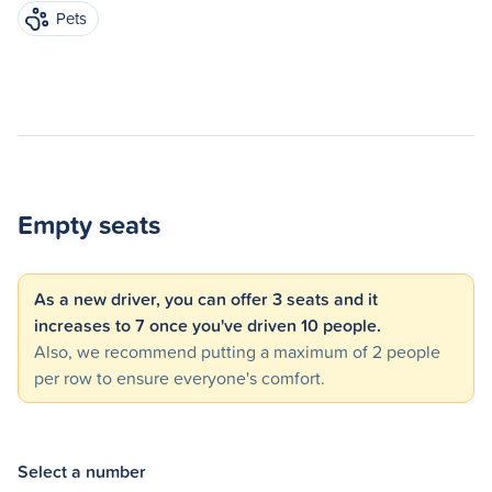
Pets
Empty seats
As a new driver, you can offer 3 seats and it
increases to 7 once you've driven 10 people.
Also, we recommend putting a maximum of 2 people
per row to ensure everyone's comfort.
Select a number