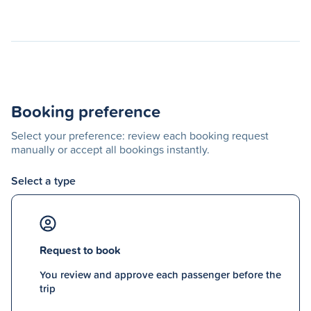
Booking preference
Select your preference: review each booking request
manually or accept all bookings instantly.
Select a type
Request to book
You review and approve each passenger before the
trip