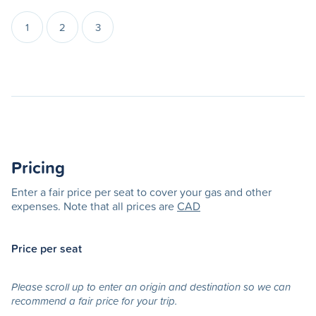
1
2
3
Pricing
Enter a fair price per seat to cover your gas and other
expenses. Note that all prices are
CAD
Price per seat
Please scroll up to enter an origin and destination so we can
recommend a fair price for your trip.