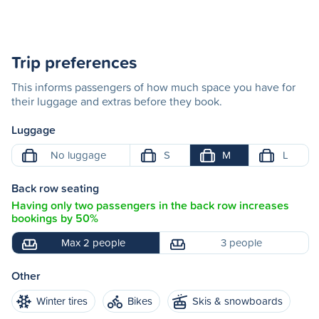
Trip preferences
This informs passengers of how much space you have for
their luggage and extras before they book.
Luggage
No luggage
S
M
L
Back row seating
Having only two passengers in the back row increases
bookings by 50%
Max 2 people
3 people
Other
Winter tires
Bikes
Skis & snowboards