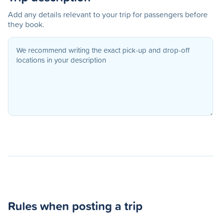
Add any details relevant to your trip for passengers before
they book.
Rules when posting a trip