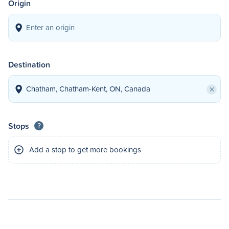
Origin
Destination
×
Stops
?
Add a stop to get more bookings