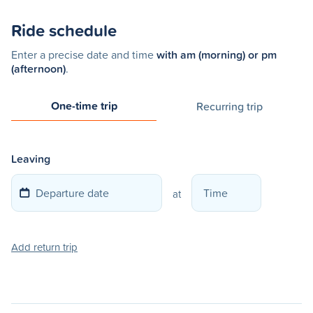
Ride schedule
Enter a precise date and time
with am (morning) or pm
(afternoon)
.
One-time trip
Recurring trip
Leaving
at
Add return trip