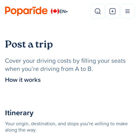
EN
▾
Post a trip
Cover your driving costs by filling your seats
when you’re driving from A to B.
How it works
Itinerary
Your origin, destination, and stops you're willing to make
along the way.