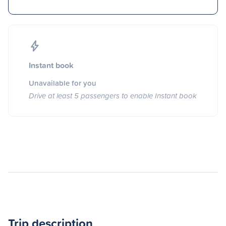
Instant book
Unavailable for you
Drive at least 5 passengers to enable Instant book
Trip description