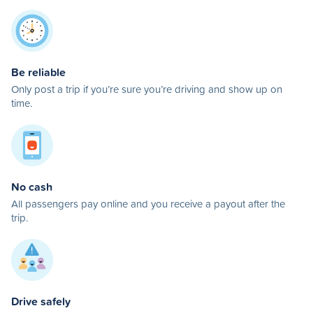
Be reliable
Only post a trip if you’re sure you’re driving and show up on
time.
No cash
All passengers pay online and you receive a payout after the
trip.
Drive safely