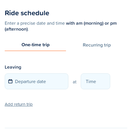
Ride schedule
Enter a precise date and time
with am (morning) or pm
(afternoon)
.
One-time trip
Recurring trip
Leaving
at
Add return trip