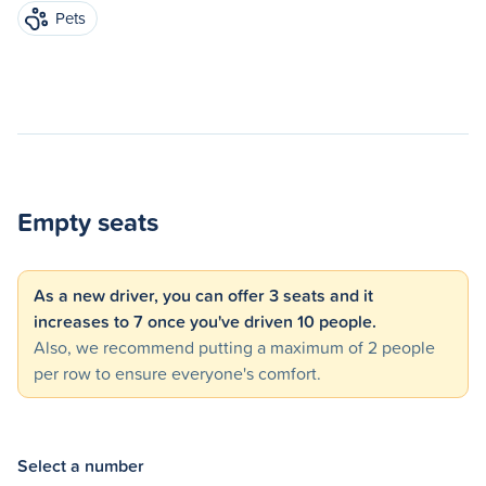
Pets
Empty seats
As a new driver, you can offer 3 seats and it
increases to 7 once you've driven 10 people.
Also, we recommend putting a maximum of 2 people
per row to ensure everyone's comfort.
Select a number