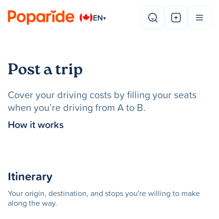
EN
▾
Post a trip
Cover your driving costs by filling your seats
when you’re driving from A to B.
How it works
Itinerary
Your origin, destination, and stops you're willing to make
along the way.