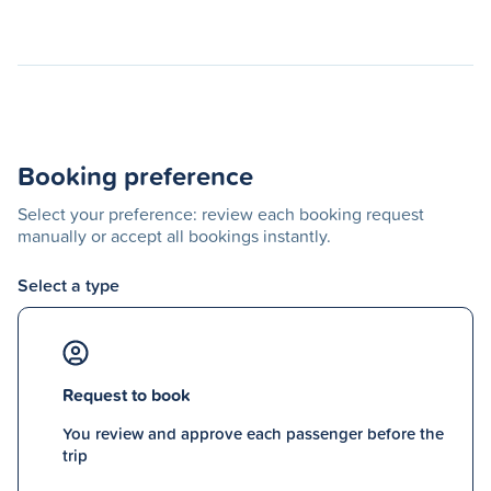
Booking preference
Select your preference: review each booking request
manually or accept all bookings instantly.
Select a type
Request to book
You review and approve each passenger before the
trip