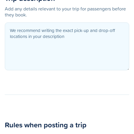
Add any details relevant to your trip for passengers before
they book.
Rules when posting a trip