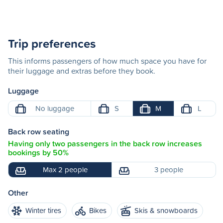
Trip preferences
This informs passengers of how much space you have for
their luggage and extras before they book.
Luggage
No luggage
S
M
L
Back row seating
Having only two passengers in the back row increases
bookings by 50%
Max 2 people
3 people
Other
Winter tires
Bikes
Skis & snowboards