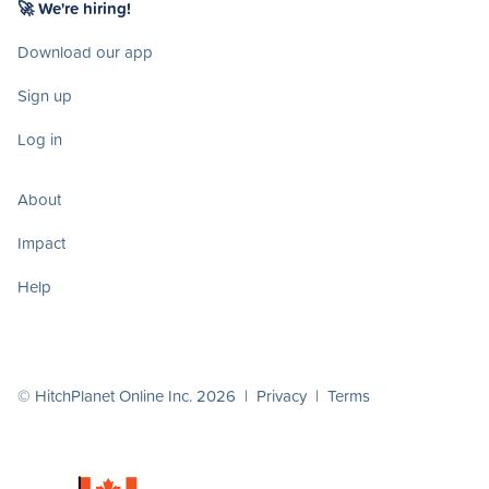
🚀 We're hiring!
Download our app
Sign up
Log in
About
Impact
Help
© HitchPlanet Online Inc. 2026 |
Privacy
|
Terms