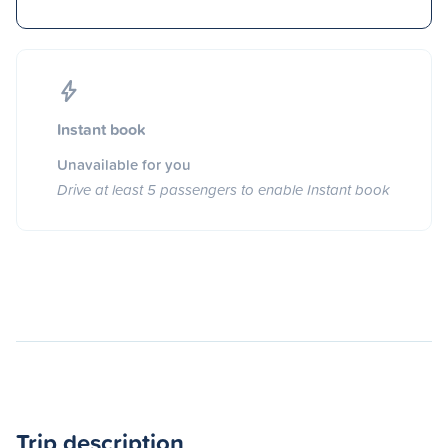
Instant book
Unavailable for you
Drive at least 5 passengers to enable Instant book
Trip description