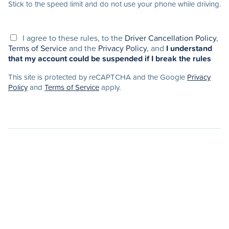
Stick to the speed limit and do not use your phone while driving.
I agree to these rules, to the
Driver Cancellation Policy
,
Terms of Service
and the
Privacy Policy
, and
I understand
that my account could be suspended if I break the rules
This site is protected by reCAPTCHA and the Google
Privacy
Policy
and
Terms of Service
apply.