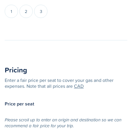
1
2
3
Pricing
Enter a fair price per seat to cover your gas and other
expenses. Note that all prices are
CAD
Price per seat
Please scroll up to enter an origin and destination so we can
recommend a fair price for your trip.