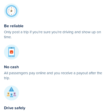
Be reliable
Only post a trip if you’re sure you’re driving and show up on
time.
No cash
All passengers pay online and you receive a payout after the
trip.
Drive safely