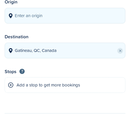
Origin
Destination
×
Stops
?
Add a stop to get more bookings