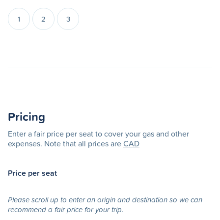
1
2
3
Pricing
Enter a fair price per seat to cover your gas and other
expenses. Note that all prices are
CAD
Price per seat
Please scroll up to enter an origin and destination so we can
recommend a fair price for your trip.