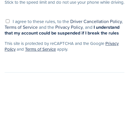
Stick to the speed limit and do not use your phone while driving.
I agree to these rules, to the
Driver Cancellation Policy
,
Terms of Service
and the
Privacy Policy
, and
I understand
that my account could be suspended if I break the rules
This site is protected by reCAPTCHA and the Google
Privacy
Policy
and
Terms of Service
apply.