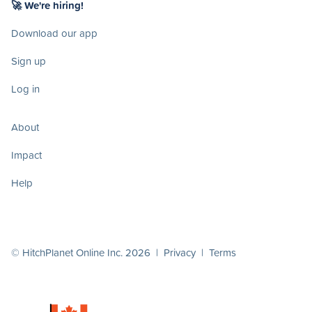
🚀 We're hiring!
Download our app
Sign up
Log in
About
Impact
Help
© HitchPlanet Online Inc. 2026 |
Privacy
|
Terms