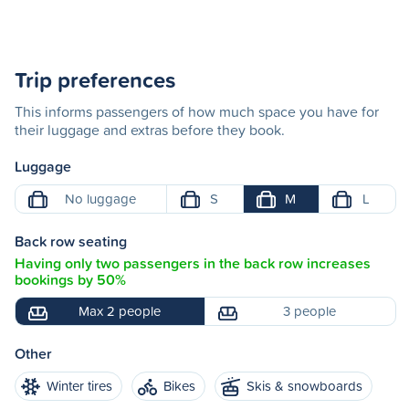
Trip preferences
This informs passengers of how much space you have for
their luggage and extras before they book.
Luggage
No luggage
S
M
L
Back row seating
Having only two passengers in the back row increases
bookings by 50%
Max 2 people
3 people
Other
Winter tires
Bikes
Skis & snowboards