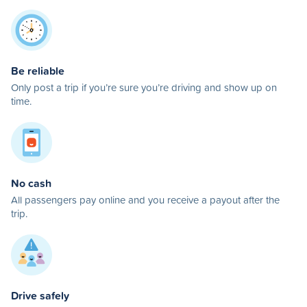
Be reliable
Only post a trip if you’re sure you’re driving and show up on
time.
No cash
All passengers pay online and you receive a payout after the
trip.
Drive safely