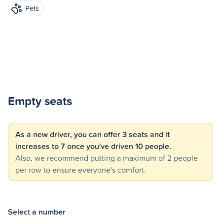
Pets
Empty seats
As a new driver, you can offer 3 seats and it
increases to 7 once you've driven 10 people.
Also, we recommend putting a maximum of 2 people
per row to ensure everyone's comfort.
Select a number