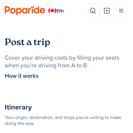
EN
▾
Post a trip
Cover your driving costs by filling your seats
when you’re driving from A to B.
How it works
Itinerary
Your origin, destination, and stops you're willing to make
along the way.