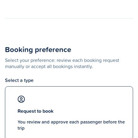
Booking preference
Select your preference: review each booking request
manually or accept all bookings instantly.
Select a type
Request to book
You review and approve each passenger before the
trip