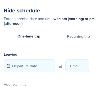
Ride schedule
Enter a precise date and time
with am (morning) or pm
(afternoon)
.
One-time trip
Recurring trip
Leaving
at
Add return trip