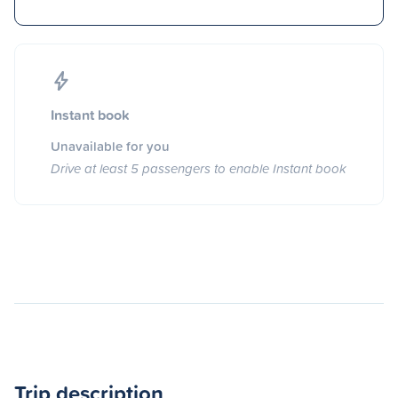
Instant book
Unavailable for you
Drive at least 5 passengers to enable Instant book
Trip description