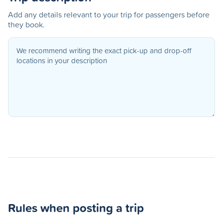
Add any details relevant to your trip for passengers before
they book.
Rules when posting a trip