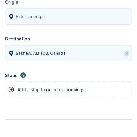
Origin
Destination
×
Stops
?
Add a stop to get more bookings