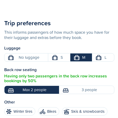
Trip preferences
This informs passengers of how much space you have for
their luggage and extras before they book.
Luggage
No luggage
S
M
L
Back row seating
Having only two passengers in the back row increases
bookings by 50%
Max 2 people
3 people
Other
Winter tires
Bikes
Skis & snowboards