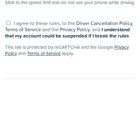
Stick to the speed limit and do not use your phone while driving.
I agree to these rules, to the
Driver Cancellation Policy
,
Terms of Service
and the
Privacy Policy
, and
I understand
that my account could be suspended if I break the rules
This site is protected by reCAPTCHA and the Google
Privacy
Policy
and
Terms of Service
apply.