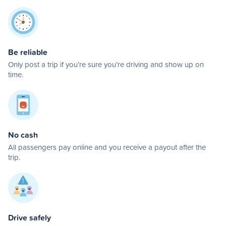
Be reliable
Only post a trip if you’re sure you’re driving and show up on
time.
No cash
All passengers pay online and you receive a payout after the
trip.
Drive safely