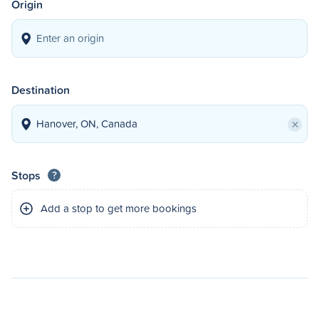
Origin
Destination
×
Stops
?
Add a stop to get more bookings