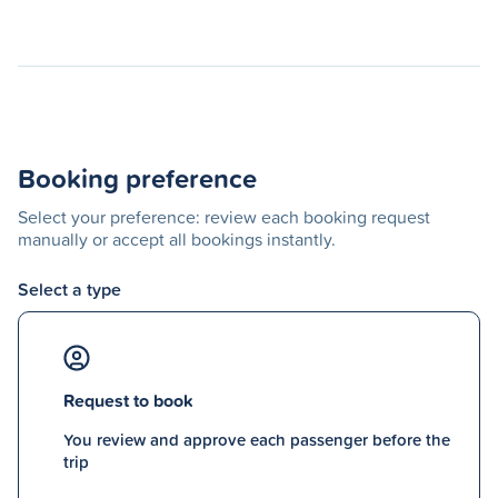
Booking preference
Select your preference: review each booking request
manually or accept all bookings instantly.
Select a type
Request to book
You review and approve each passenger before the
trip