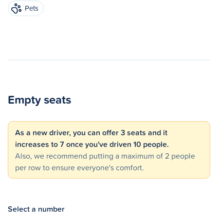
Pets
Empty seats
As a new driver, you can offer 3 seats and it
increases to 7 once you've driven 10 people.
Also, we recommend putting a maximum of 2 people
per row to ensure everyone's comfort.
Select a number