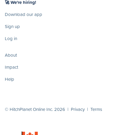
🚀 We're hiring!
Download our app
Sign up
Log in
About
Impact
Help
© HitchPlanet Online Inc. 2026 |
Privacy
|
Terms