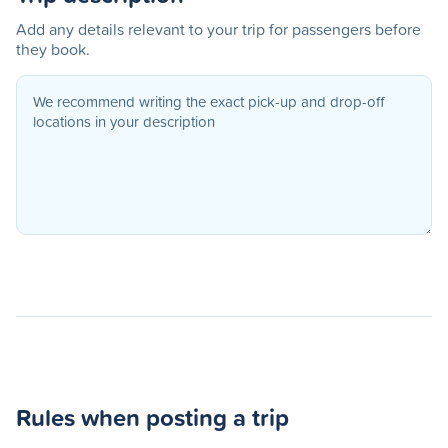
Add any details relevant to your trip for passengers before
they book.
Rules when posting a trip