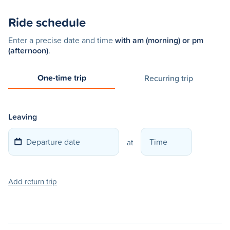
Ride schedule
Enter a precise date and time
with am (morning) or pm
(afternoon)
.
One-time trip
Recurring trip
Leaving
at
Add return trip