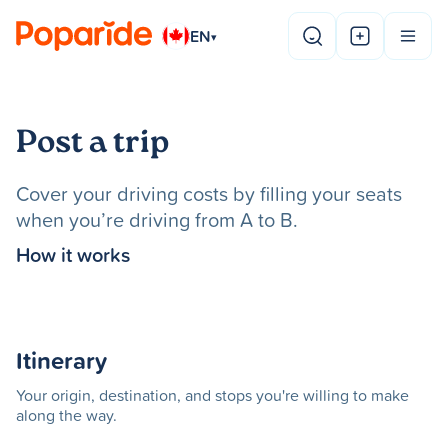
EN
▾
Post a trip
Cover your driving costs by filling your seats
when you’re driving from A to B.
How it works
Itinerary
Your origin, destination, and stops you're willing to make
along the way.