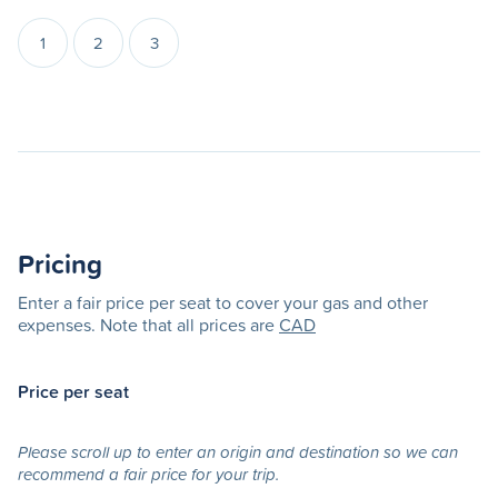
1
2
3
Pricing
Enter a fair price per seat to cover your gas and other
expenses. Note that all prices are
CAD
Price per seat
Please scroll up to enter an origin and destination so we can
recommend a fair price for your trip.