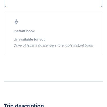
Instant book
Unavailable for you
Drive at least 5 passengers to enable Instant book
Trip description