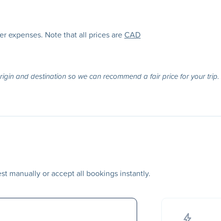
her expenses. Note that all prices are
CAD
origin and destination so we can recommend a fair price for your trip.
t manually or accept all bookings instantly.