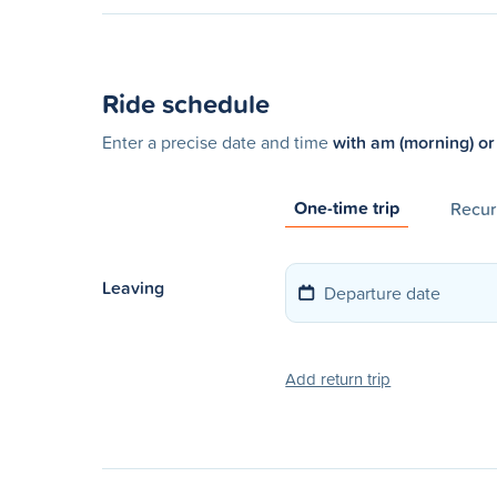
Ride schedule
Enter a precise date and time
with am (morning) or
One-time trip
Recurr
Leaving
Add return trip