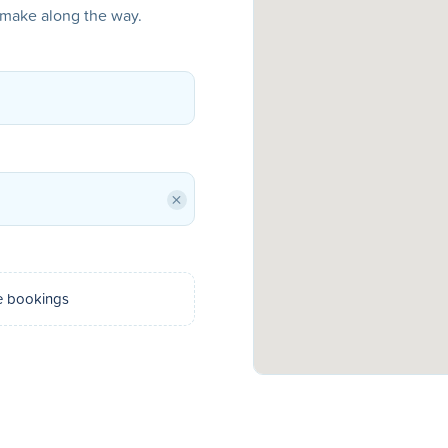
o make along the way.
×
e bookings