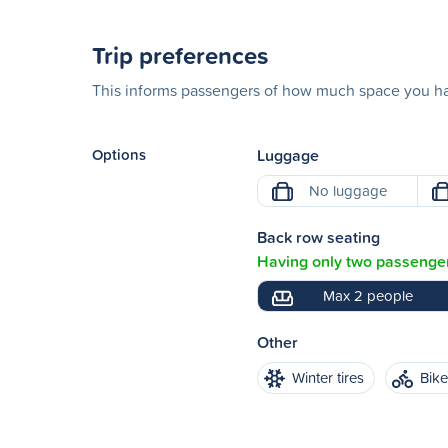
Trip preferences
This informs passengers of how much space you hav
Options
Luggage
No luggage
Back row seating
Having only two passenger
Max 2 people
Other
Winter tires
Bik