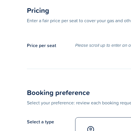
Pricing
Enter a fair price per seat to cover your gas and ot
Price per seat
Please scroll up to enter an 
Booking preference
Select your preference: review each booking reques
Select a type