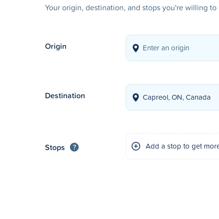
Your origin, destination, and stops you're willing t
Origin
Destination
Add a stop to get mor
Stops
?