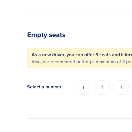
Empty seats
As a new driver, you can offer 3 seats and it in
Also, we recommend putting a maximum of 2 peo
Select a number
1
2
3