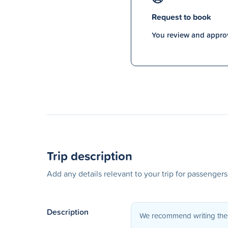
Request to book
You review and approv
Trip description
Add any details relevant to your trip for passenger
Description