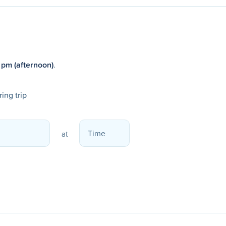
 pm (afternoon)
.
ing trip
at