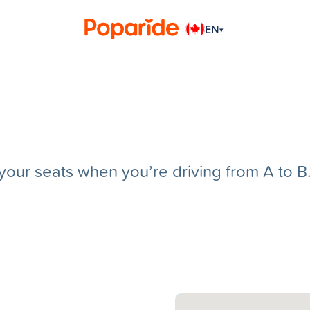
EN
▾
g your seats when you’re driving from A to B