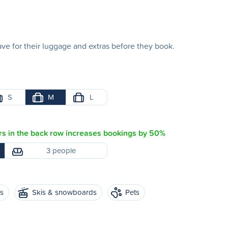
e for their luggage and extras before they book.
S
M
L
s in the back row increases bookings by 50%
3 people
es
Skis & snowboards
Pets