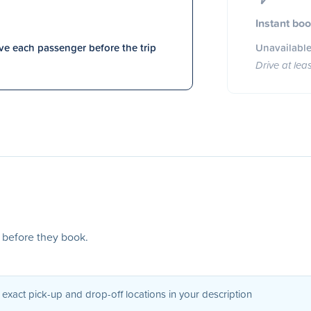
Instant bo
e each passenger before the trip
Unavailable
Drive at lea
s before they book.