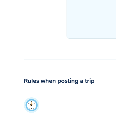
Rules when posting a trip