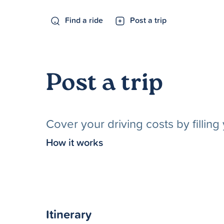
Find a ride
Post a trip
Post a trip
Cover your driving costs by fillin
How it works
Itinerary