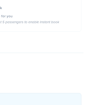
ok
 for you
st 5 passengers to enable Instant book