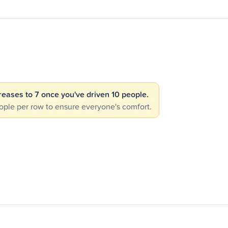
creases to 7 once you've driven 10 people.
ple per row to ensure everyone's comfort.