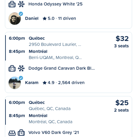
Honda Odyssey White '25
M
Daniel
5.0
11 driven
$32
6:00pm
Québec
2950 Boulevard Laurier, …
3 seats
8:45pm
Montréal
Berri-UQAM,, Montreal, Q…
Dodge Grand Caravan Dark Bl…
L
Karam
4.9
2,564 driven
$25
6:00pm
Québec
Québec, QC, Canada
2 seats
8:45pm
Montréal
Montréal, QC, Canada
Volvo V60 Dark Grey '21
S