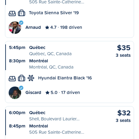
505 Rue Sainte-Catherine…
Toyota Sienna Silver '19
L
Arnaud
4.7
198 driven
$35
5:45pm
Québec
Québec, QC, Canada
3 seats
8:30pm
Montréal
Montréal, QC, Canada
Hyundai Elantra Black '16
L
Giscard
5.0
17 driven
$32
6:00pm
Québec
Shell, Boulevard Laurier…
3 seats
8:45pm
Montréal
505 Rue Sainte-Catherine…