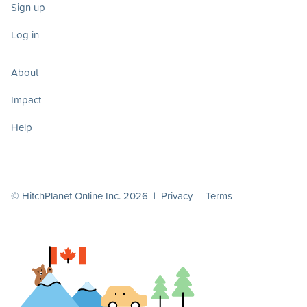
Sign up
Log in
About
Impact
Help
© HitchPlanet Online Inc. 2026 |
Privacy
|
Terms