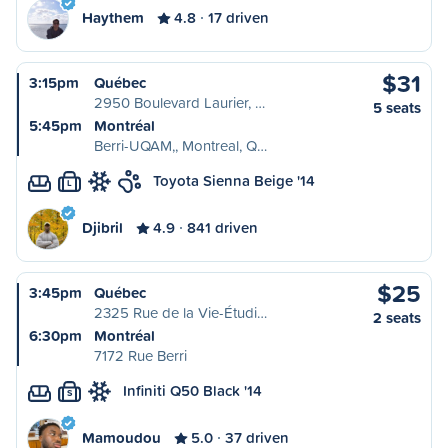
Haythem
4.8
17 driven
$31
3:15pm
Québec
2950 Boulevard Laurier, …
5 seats
5:45pm
Montréal
Berri-UQAM,, Montreal, Q…
Toyota Sienna Beige '14
L
Djibril
4.9
841 driven
$25
3:45pm
Québec
2325 Rue de la Vie-Étudi…
2 seats
6:30pm
Montréal
7172 Rue Berri
Infiniti Q50 Black '14
S
Mamoudou
5.0
37 driven