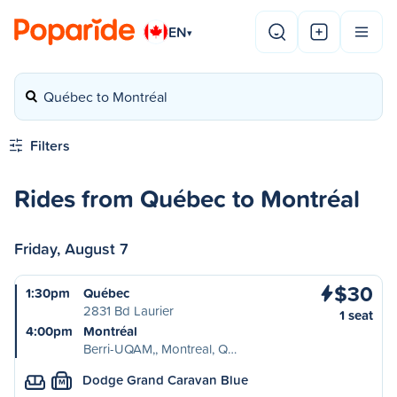
EN
▾
Québec to Montréal
Filters
Rides from Québec to Montréal
Friday, August 7
$30
1:30pm
Québec
2831 Bd Laurier
1 seat
4:00pm
Montréal
Berri-UQAM,, Montreal, Q…
Dodge Grand Caravan Blue
M