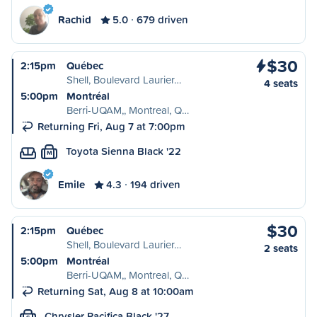
Rachid
5.0
679 driven
$30
2:15pm
Québec
Shell, Boulevard Laurier…
4 seats
5:00pm
Montréal
Berri-UQAM,, Montreal, Q…
Returning Fri, Aug 7 at 7:00pm
Toyota Sienna Black '22
M
Emile
4.3
194 driven
$30
2:15pm
Québec
Shell, Boulevard Laurier…
2 seats
5:00pm
Montréal
Berri-UQAM,, Montreal, Q…
Returning Sat, Aug 8 at 10:00am
Chrysler Pacifica Black '27