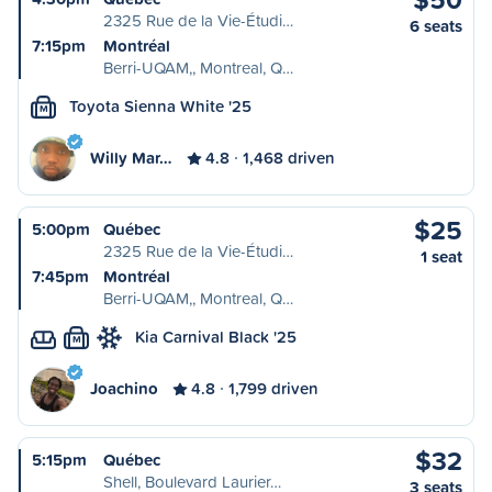
2325 Rue de la Vie-Étudi…
6 seats
7:15pm
Montréal
Berri-UQAM,, Montreal, Q…
Toyota Sienna White '25
M
Willy Mar…
4.8
1,468 driven
$25
5:00pm
Québec
2325 Rue de la Vie-Étudi…
1 seat
7:45pm
Montréal
Berri-UQAM,, Montreal, Q…
Kia Carnival Black '25
M
Joachino
4.8
1,799 driven
$32
5:15pm
Québec
Shell, Boulevard Laurier…
3 seats