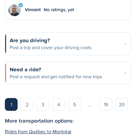
Vincent
No ratings, yet
Are you driving?
Post a trip and cover your driving costs
Need a ride?
Post a request and get notified for new trips
1
2
3
4
5
...
19
20
More transportation options:
Rides from Québec to Montréal