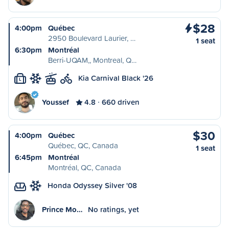
$28
4:00pm
Québec
2950 Boulevard Laurier, …
1 seat
6:30pm
Montréal
Berri-UQAM,, Montreal, Q…
Kia Carnival Black '26
L
Youssef
4.8
660 driven
$30
4:00pm
Québec
Québec, QC, Canada
1 seat
6:45pm
Montréal
Montréal, QC, Canada
Honda Odyssey Silver '08
Prince Mo…
No ratings, yet