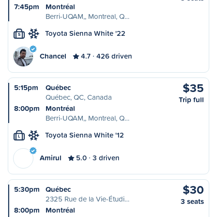
7:45pm
Montréal
Berri-UQAM,, Montreal, Q…
Toyota Sienna White '22
S
Chancel
4.7
426 driven
$35
5:15pm
Québec
Québec, QC, Canada
Trip full
8:00pm
Montréal
Berri-UQAM,, Montreal, Q…
Toyota Sienna White '12
L
Amirul
5.0
3 driven
$30
5:30pm
Québec
2325 Rue de la Vie-Étudi…
3 seats
8:00pm
Montréal