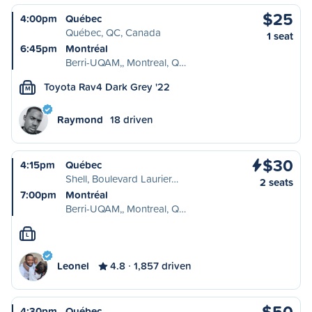
$25
4:00pm
Québec
Québec, QC, Canada
1 seat
6:45pm
Montréal
Berri-UQAM,, Montreal, Q…
Toyota Rav4 Dark Grey '22
M
Raymond
18 driven
$30
4:15pm
Québec
Shell, Boulevard Laurier…
2 seats
7:00pm
Montréal
Berri-UQAM,, Montreal, Q…
L
Leonel
4.8
1,857 driven
$50
4:30pm
Québec