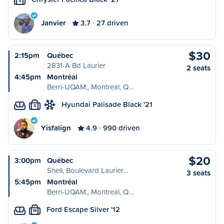
S
Janvier
3.7
27 driven
$30
2:15pm
Québec
2831-A Bd Laurier
2 seats
4:45pm
Montréal
Berri-UQAM,, Montreal, Q…
Hyundai Palisade Black '21
S
Yisfalign
4.9
990 driven
$20
3:00pm
Québec
Shell, Boulevard Laurier…
3 seats
5:45pm
Montréal
Berri-UQAM,, Montreal, Q…
Ford Escape Silver '12
M