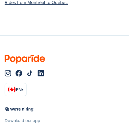
Rides from Montréal to Québec
EN
▾
🚀 We're hiring!
Download our app