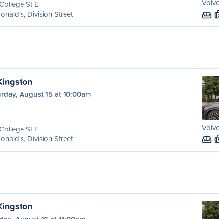
Volvo
College St E
nald's, Division Street
 Kingston
urday, August 15 at 10:00am
Volvo
College St E
nald's, Division Street
 Kingston
day, August 16 at 11:00am