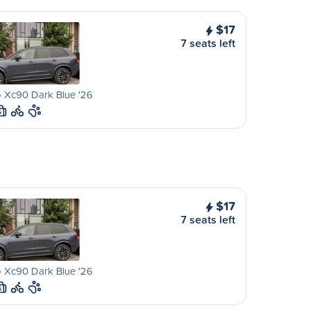
$17
7 seats left
 Xc90 Dark Blue '26
S
$17
7 seats left
 Xc90 Dark Blue '26
S