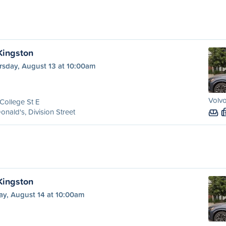
 Kingston
rsday, August 13 at 10:00am
Volvo
College St E
nald's, Division Street
 Kingston
ay, August 14 at 10:00am