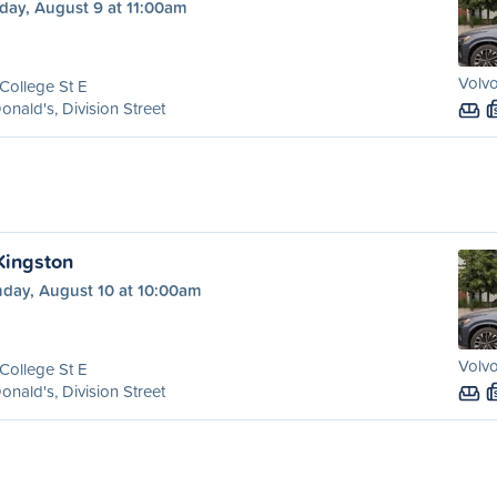
day, August 9 at 11:00am
Volvo
College St E
nald's, Division Street
 Kingston
day, August 10 at 10:00am
Volvo
College St E
nald's, Division Street