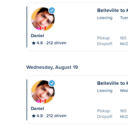
Belleville to
Leaving
Tue
Daniel
Pickup:
165 
4.8
212 driven
Dropoff:
McDo
Wednesday, August 19
Belleville to
Leaving
Wed
Daniel
Pickup:
165 
4.8
212 driven
Dropoff:
McDo