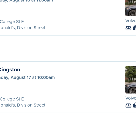
Volvo
College St E
nald's, Division Street
 Kingston
day, August 17 at 10:00am
Volvo
College St E
nald's, Division Street