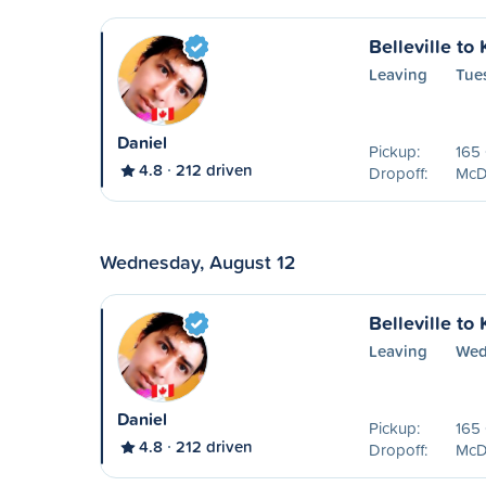
Belleville to
Leaving
Tue
Daniel
Pickup:
165 
4.8
212 driven
Dropoff:
McDo
Wednesday, August 12
Belleville to
Leaving
Wed
Daniel
Pickup:
165 
4.8
212 driven
Dropoff:
McDo