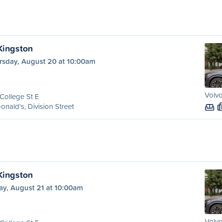
 Kingston
rsday, August 20 at 10:00am
Volvo
College St E
nald's, Division Street
 Kingston
ay, August 21 at 10:00am
Volvo