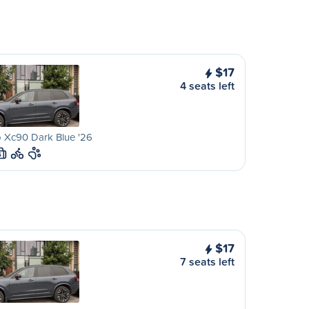
$17
4 seats left
 Xc90 Dark Blue '26
S
$17
7 seats left