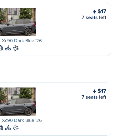
$17
7 seats left
 Xc90 Dark Blue '26
S
$17
7 seats left
 Xc90 Dark Blue '26
S