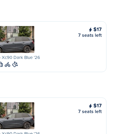
$17
7 seats left
 Xc90 Dark Blue '26
S
$17
7 seats left
 Xc90 Dark Blue '26