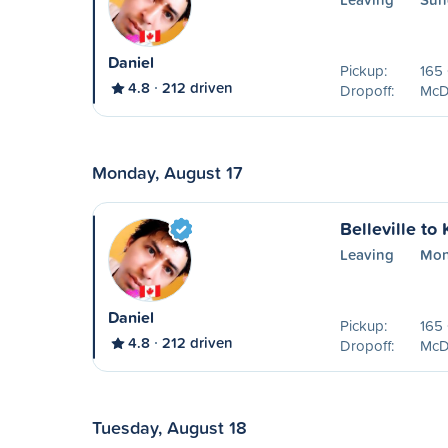
Daniel
Pickup:
165 
4.8
212 driven
Dropoff:
McDo
Monday, August 17
Belleville to
Leaving
Mon
Daniel
Pickup:
165 
4.8
212 driven
Dropoff:
McDo
Tuesday, August 18