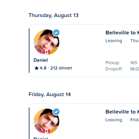
Thursday, August 13
Belleville to
Leaving
Thu
Daniel
Pickup:
165 
4.8
212 driven
Dropoff:
McDo
Friday, August 14
Belleville to
Leaving
Frid