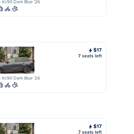
 Xc90 Dark Blue '26
S
$17
7 seats left
 Xc90 Dark Blue '26
S
$17
7 seats left