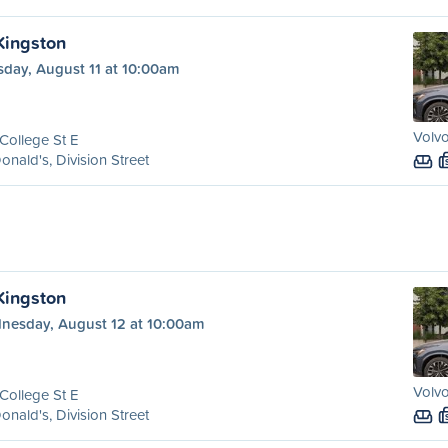
 Kingston
sday, August 11 at 10:00am
Volvo
College St E
nald's, Division Street
 Kingston
nesday, August 12 at 10:00am
Volvo
College St E
nald's, Division Street