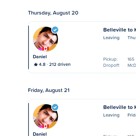
Thursday, August 20
Belleville to
Leaving
Thu
Daniel
Pickup:
165 
4.8
212 driven
Dropoff:
McDo
Friday, August 21
Belleville to
Leaving
Frid
Daniel