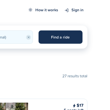
How it works
Sign in
×
Find a ride
27 results total
$17