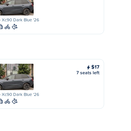
 Xc90 Dark Blue '26
S
$17
7 seats left
 Xc90 Dark Blue '26
S