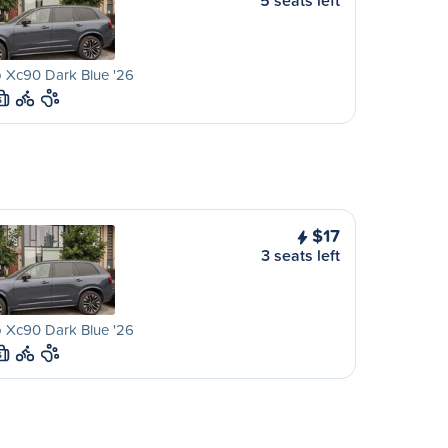
5 seats left
 Xc90 Dark Blue '26
S
$17
3 seats left
 Xc90 Dark Blue '26
S