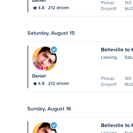
Daniel
Pickup:
165 
4.8
212 driven
Dropoff:
McDo
Saturday, August 15
Belleville to
Leaving
Sat
Daniel
Pickup:
165 
4.8
212 driven
Dropoff:
McDo
Sunday, August 16
Belleville to
Leaving
Sun