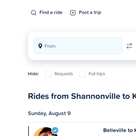
Find a ride
Post a trip
Hide:
Requests
Full trips
Rides from Shannonville to 
Sunday, August 9
Belleville to