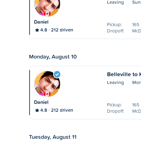
Leaving
Sun
Daniel
Pickup:
165 
4.8
212 driven
Dropoff:
McDo
Monday, August 10
Belleville to
Leaving
Mon
Daniel
Pickup:
165 
4.8
212 driven
Dropoff:
McDo
Tuesday, August 11