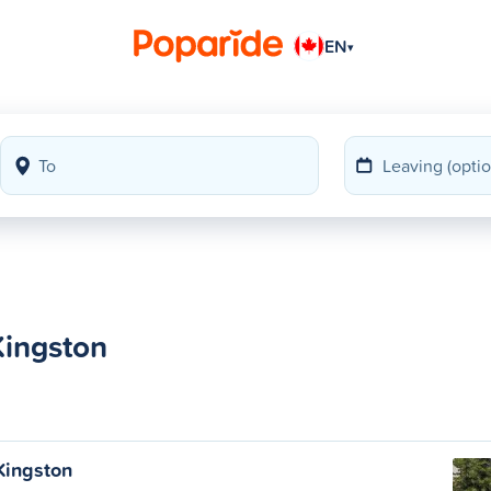
EN
▾
Kingston
 Kingston