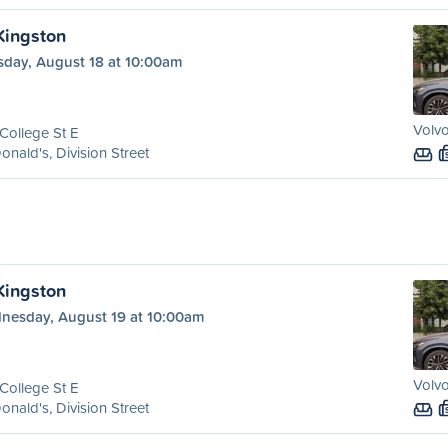
 Kingston
sday, August 18 at 10:00am
Volvo
College St E
nald's, Division Street
 Kingston
nesday, August 19 at 10:00am
Volvo
College St E
nald's, Division Street