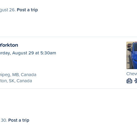
ugust 26.
Post a trip
Yorkton
urday, August 29 at 5:30am
Chevr
nipeg, MB, Canada
ton, SK, Canada
M
t 30.
Post a trip