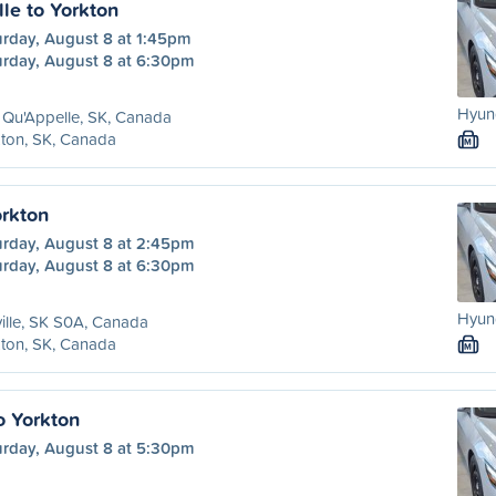
le to Yorkton
urday, August 8 at 1:45pm
urday, August 8 at 6:30pm
Hyund
 Qu'Appelle, SK, Canada
ton, SK, Canada
M
orkton
urday, August 8 at 2:45pm
urday, August 8 at 6:30pm
Hyund
ille, SK S0A, Canada
ton, SK, Canada
M
o Yorkton
urday, August 8 at 5:30pm