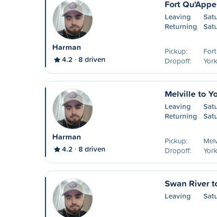
Fort Qu'Appel
Leaving
Sat
Returning
Sat
Harman
Pickup:
Fort
4.2
8 driven
Dropoff:
York
Melville to Y
Leaving
Sat
Returning
Sat
Harman
Pickup:
Melv
4.2
8 driven
Dropoff:
York
Swan River t
Leaving
Sat