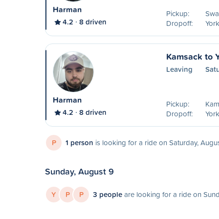
Harman
Pickup:
Swa
4.2
8 driven
Dropoff:
York
Kamsack to Y
Leaving
Sat
Harman
Pickup:
Kam
4.2
8 driven
Dropoff:
York
P
1 person
is looking for a ride on Saturday, Augu
Sunday, August 9
Y
P
P
3 people
are looking for a ride on Sun