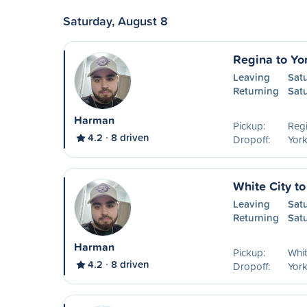
Saturday, August 8
Regina to Yo
Leaving
Sat
Returning
Sat
Harman
Pickup:
Reg
4.2
8 driven
Dropoff:
York
White City to
Leaving
Sat
Returning
Sat
Harman
Pickup:
Whit
4.2
8 driven
Dropoff:
York