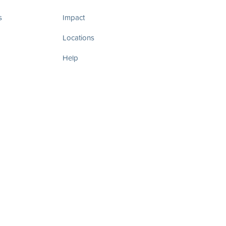
s
Impact
Locations
Help