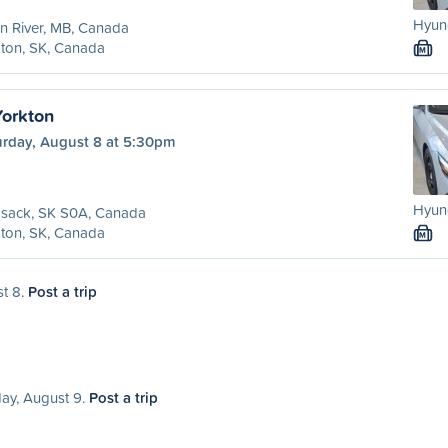
Hyund
n River, MB, Canada
ton, SK, Canada
M
orkton
urday, August 8 at 5:30pm
Hyund
sack, SK S0A, Canada
ton, SK, Canada
M
st 8.
Post a trip
day, August 9.
Post a trip