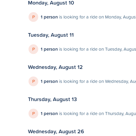
Monday, August 10
P
1 person
is looking for a ride on Monday, Augus
Tuesday, August 11
P
1 person
is looking for a ride on Tuesday, Augus
Wednesday, August 12
P
1 person
is looking for a ride on Wednesday, Au
Thursday, August 13
P
1 person
is looking for a ride on Thursday, Augu
Wednesday, August 26