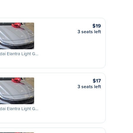
$19
3 seats left
ai Elantra Light G…
$17
3 seats left
ai Elantra Light G…