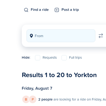
Find a ride
Post a trip
Hide:
Requests
Full trips
Results 1 to 20 to Yorkton
Friday, August 7
B
P
2 people
are looking for a ride on Friday, A