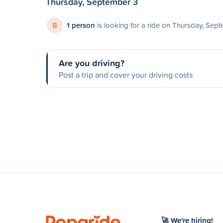
Thursday, September 3
B
1 person
is looking for a ride on Thursday, Sep
Are you driving?
Post a trip and cover your driving costs
🚀 We're hiring!