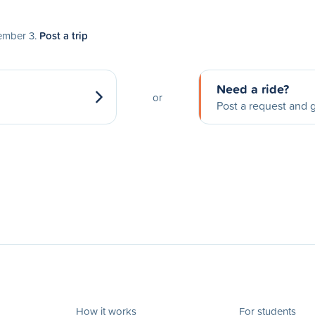
tember 3.
Post a trip
Need a ride?
or
Post a request and g
How it works
For students