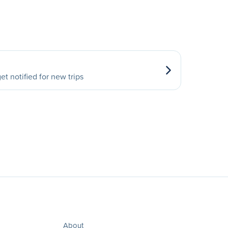
et notified for new trips
About