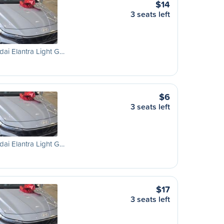
$14
3 seats left
ai Elantra Light G…
$6
3 seats left
ai Elantra Light G…
$17
3 seats left