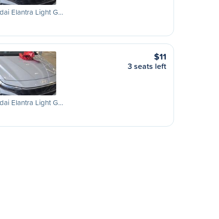
ai Elantra Light G…
$11
3 seats left
ai Elantra Light G…