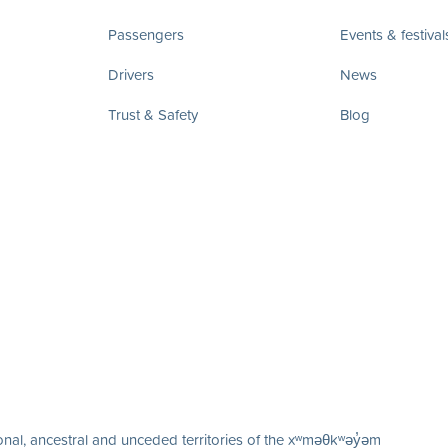
Passengers
Events & festival
Drivers
News
Trust & Safety
Blog
nal, ancestral and unceded territories of the xʷməθkʷəy̓əm