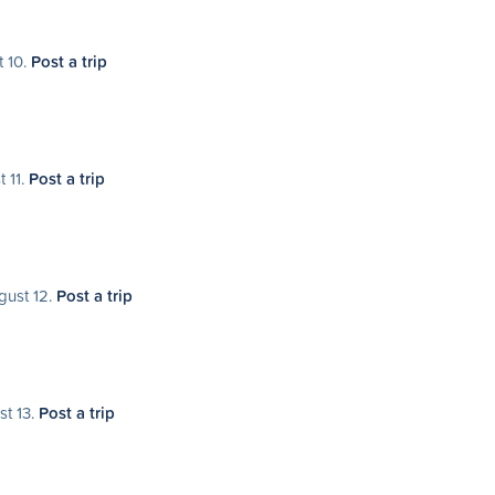
t 10.
Post a trip
t 11.
Post a trip
gust 12.
Post a trip
st 13.
Post a trip