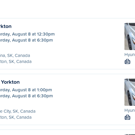
rkton
urday, August 8 at 12:30pm
urday, August 8 at 6:30pm
Hyund
ina, SK, Canada
ton, SK, Canada
M
 Yorkton
urday, August 8 at 1:00pm
urday, August 8 at 6:30pm
Hyund
e City, SK, Canada
ton, SK, Canada
M