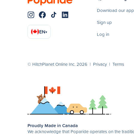
Download our app
Sign up
EN
▾
Log in
© HitchPlanet Online Inc. 2026 |
Privacy
|
Terms
Proudly Made in Canada
We acknowledge that Poparide operates on the traditio