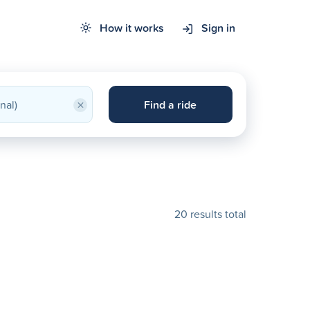
How it works
Sign in
×
Find a ride
20 results total