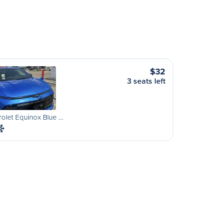
$32
3 seats left
olet Equinox Blue …