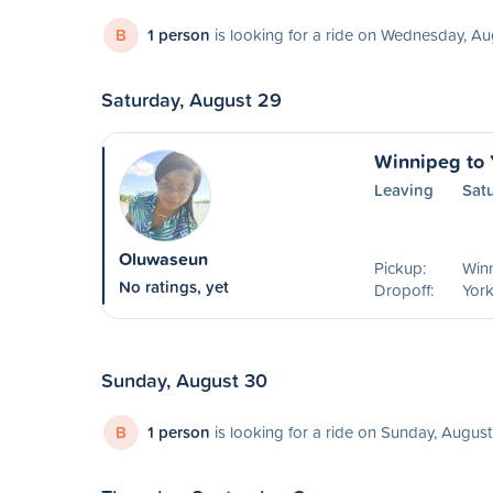
B
1 person
is looking for a ride on Wednesday, A
Saturday, August 29
Winnipeg to 
Leaving
Sat
Oluwaseun
Pickup:
Win
No ratings, yet
Dropoff:
York
Sunday, August 30
B
1 person
is looking for a ride on Sunday, Augus