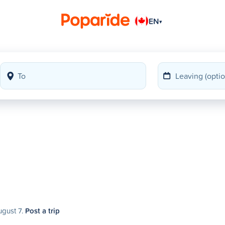
EN
▾
ugust 7.
Post a trip