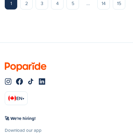
1
2
3
4
5
...
14
15
EN
▾
🚀 We're hiring!
Download our app