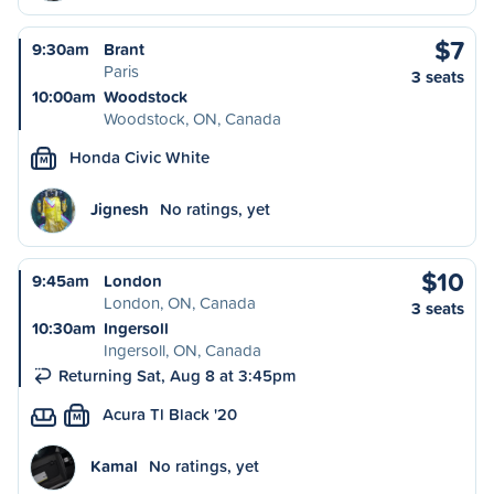
$7
9:30am
Brant
Paris
3 seats
10:00am
Woodstock
Woodstock, ON, Canada
Honda Civic White
M
Jignesh
No ratings, yet
$10
9:45am
London
London, ON, Canada
3 seats
10:30am
Ingersoll
Ingersoll, ON, Canada
Returning Sat, Aug 8 at 3:45pm
Acura Tl Black '20
M
Kamal
No ratings, yet