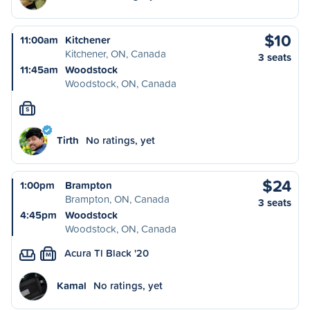
$10
11:00am
Kitchener
Kitchener, ON, Canada
3 seats
11:45am
Woodstock
Woodstock, ON, Canada
S
Tirth
No ratings, yet
$24
1:00pm
Brampton
Brampton, ON, Canada
3 seats
4:45pm
Woodstock
Woodstock, ON, Canada
Acura Tl Black '20
M
Kamal
No ratings, yet