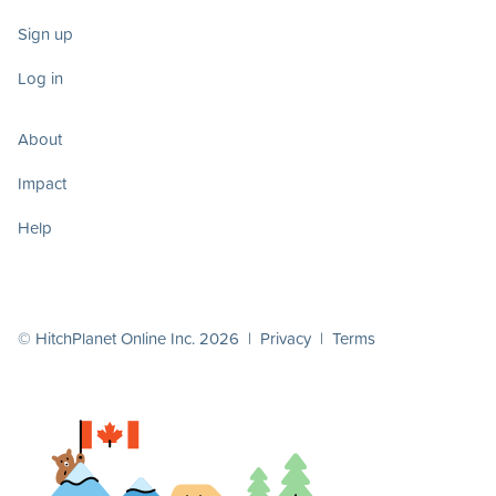
Sign up
Log in
About
Impact
Help
© HitchPlanet Online Inc. 2026 |
Privacy
|
Terms