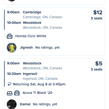
$12
9:00am
Cambridge
Cambridge, ON, Canada
3 seats
10:00am
Woodstock
Woodstock, ON, Canada
Honda Civic White
M
Jignesh
No ratings, yet
$5
9:00am
Woodstock
Woodstock, ON, Canada
3 seats
10:30am
Ingersoll
Ingersoll, ON, Canada
Returning Sat, Aug 8 at 3:45pm
Acura Tl Black '20
M
Kamal
No ratings, yet