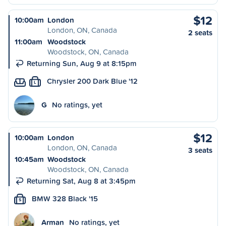
$12
10:00am
London
London, ON, Canada
2 seats
11:00am
Woodstock
Woodstock, ON, Canada
Returning Sun, Aug 9 at 8:15pm
Chrysler 200 Dark Blue '12
L
G
No ratings, yet
$12
10:00am
London
London, ON, Canada
3 seats
10:45am
Woodstock
Woodstock, ON, Canada
Returning Sat, Aug 8 at 3:45pm
BMW 328 Black '15
S
Arman
No ratings, yet