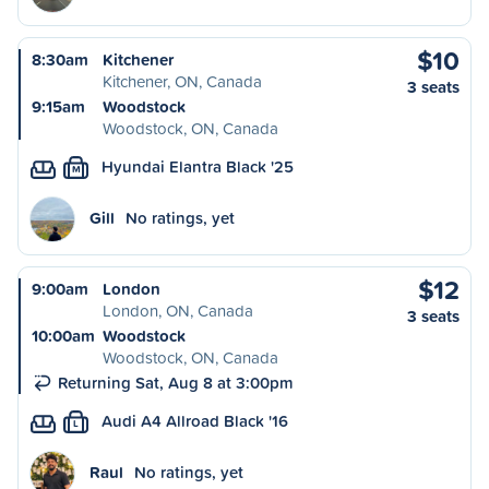
$10
8:30am
Kitchener
Kitchener, ON, Canada
3 seats
9:15am
Woodstock
Woodstock, ON, Canada
Hyundai Elantra Black '25
M
Gill
No ratings, yet
$12
9:00am
London
London, ON, Canada
3 seats
10:00am
Woodstock
Woodstock, ON, Canada
Returning Sat, Aug 8 at 3:00pm
Audi A4 Allroad Black '16
L
Raul
No ratings, yet