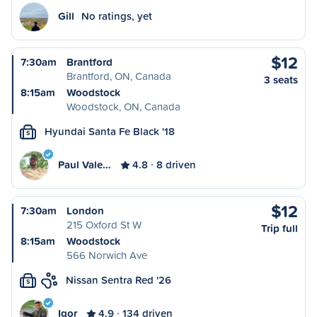
Gill
No ratings, yet
$12
7:30am
Brantford
Brantford, ON, Canada
3 seats
8:15am
Woodstock
Woodstock, ON, Canada
Hyundai Santa Fe Black '18
S
Paul Vale…
4.8
8 driven
$12
7:30am
London
215 Oxford St W
Trip full
8:15am
Woodstock
566 Norwich Ave
Nissan Sentra Red '26
S
Igor
4.9
134 driven