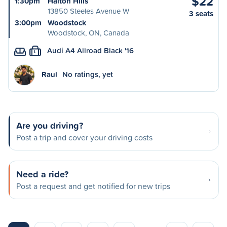
$22
1:30pm
Halton Hills
13850 Steeles Avenue W
3 seats
3:00pm
Woodstock
Woodstock, ON, Canada
Audi A4 Allroad Black '16
L
Raul
No ratings, yet
Are you driving?
Post a trip and cover your driving costs
Need a ride?
Post a request and get notified for new trips