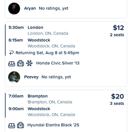
Aryan
No ratings, yet
$12
5:30am
London
London, ON, Canada
2 seats
6:15am
Woodstock
Woodstock, ON, Canada
Returning Sat, Aug 8 at 5:45pm
Honda Civic Silver '13
M
Peevey
No ratings, yet
$20
7:00am
Brampton
Brampton, ON, Canada
3 seats
9:00am
Woodstock
Woodstock, ON, Canada
Hyundai Elantra Black '25
M