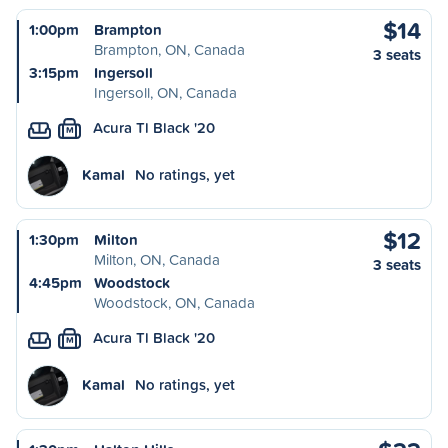
$14
1:00pm
Brampton
Brampton, ON, Canada
3 seats
3:15pm
Ingersoll
Ingersoll, ON, Canada
Acura Tl Black '20
M
Kamal
No ratings, yet
$12
1:30pm
Milton
Milton, ON, Canada
3 seats
4:45pm
Woodstock
Woodstock, ON, Canada
Acura Tl Black '20
M
Kamal
No ratings, yet