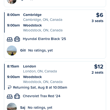
$6
8:00am
Cambridge
Cambridge, ON, Canada
3 seats
9:00am
Woodstock
Woodstock, ON, Canada
Hyundai Elantra Black '25
M
Gill
No ratings, yet
$12
8:15am
London
London, ON, Canada
2 seats
9:00am
Woodstock
Woodstock, ON, Canada
Returning Sat, Aug 8 at 10:00am
Chevrolet Trax Red '24
L
Saj
No ratings, yet