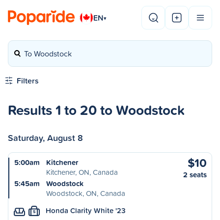
EN
▾
To Woodstock
Filters
Results 1 to 20 to Woodstock
Saturday, August 8
$10
5:00am
Kitchener
Kitchener, ON, Canada
2 seats
5:45am
Woodstock
Woodstock, ON, Canada
Honda Clarity White '23
S