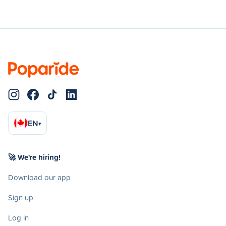
EN
▾
🚀 We're hiring!
Download our app
Sign up
Log in