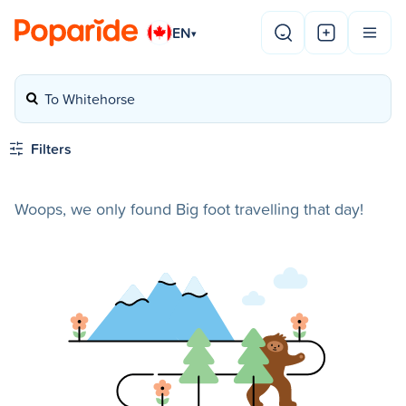
EN
▾
To Whitehorse
Filters
Woops, we only found Big foot travelling that day!