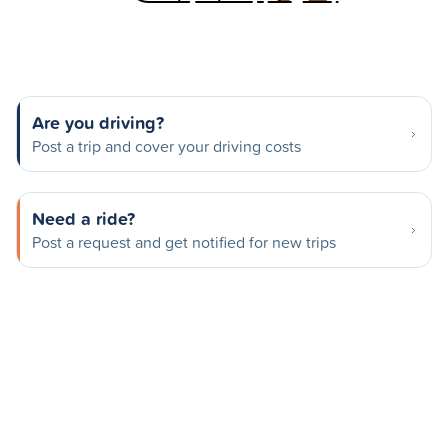
Are you driving?
Post a trip and cover your driving costs
Need a ride?
Post a request and get notified for new trips