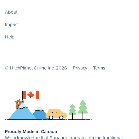
About
Impact
Help
© HitchPlanet Online Inc. 2026 |
Privacy
|
Terms
Proudly Made in Canada
We acknowledge that Poparide operates on the traditional,