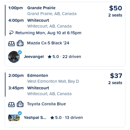
$50
1:00pm
Grande Prairie
Grand Prairie, AB, Canada
2 seats
4:00pm
Whitecourt
Whitecourt, AB, Canada
Returning Mon, Aug 10 at 6:15pm
Mazda Cx-5 Black '24
L
Jeevangel
5.0
22 driven
$37
2:00pm
Edmonton
West Edmonton Mall, Bay D
2 seats
3:45pm
Whitecourt
Whitecourt, AB, Canada
Toyota Corolla Blue
S
Yashpal S…
5.0
13 driven