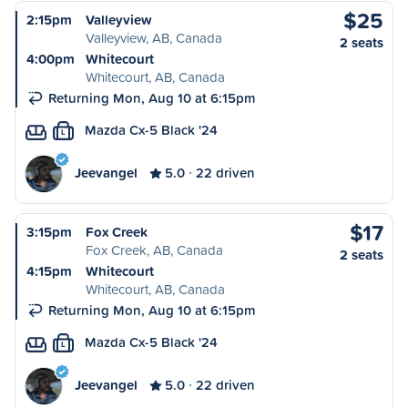
$25
2:15pm
Valleyview
Valleyview, AB, Canada
2 seats
4:00pm
Whitecourt
Whitecourt, AB, Canada
Returning Mon, Aug 10 at 6:15pm
Mazda Cx-5 Black '24
L
Jeevangel
5.0
22 driven
$17
3:15pm
Fox Creek
Fox Creek, AB, Canada
2 seats
4:15pm
Whitecourt
Whitecourt, AB, Canada
Returning Mon, Aug 10 at 6:15pm
Mazda Cx-5 Black '24
L
Jeevangel
5.0
22 driven