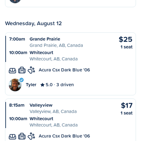
Wednesday, August 12
$25
7:00am
Grande Prairie
Grand Prairie, AB, Canada
1 seat
10:00am
Whitecourt
Whitecourt, AB, Canada
Acura Csx Dark Blue '06
M
Tyler
5.0
3 driven
$17
8:15am
Valleyview
Valleyview, AB, Canada
1 seat
10:00am
Whitecourt
Whitecourt, AB, Canada
Acura Csx Dark Blue '06
M