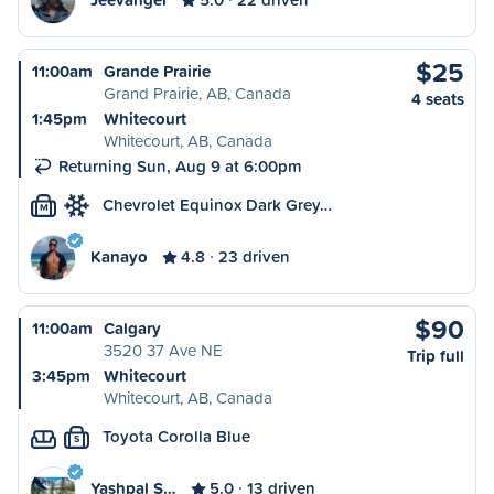
$25
11:00am
Grande Prairie
Grand Prairie, AB, Canada
4 seats
1:45pm
Whitecourt
Whitecourt, AB, Canada
Returning Sun, Aug 9 at 6:00pm
Chevrolet Equinox Dark Grey…
M
Kanayo
4.8
23 driven
$90
11:00am
Calgary
3520 37 Ave NE
Trip full
3:45pm
Whitecourt
Whitecourt, AB, Canada
Toyota Corolla Blue
S
Yashpal S…
5.0
13 driven