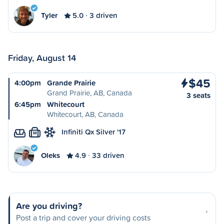
Tyler
5.0
3 driven
Friday, August 14
$45
4:00pm
Grande Prairie
Grand Prairie, AB, Canada
3 seats
6:45pm
Whitecourt
Whitecourt, AB, Canada
Infiniti Qx Silver '17
M
Oleks
4.9
33 driven
Are you driving?
Post a trip and cover your driving costs