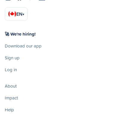
EN
▾
🚀 We're hiring!
Download our app
Sign up
Log in
About
Impact
Help