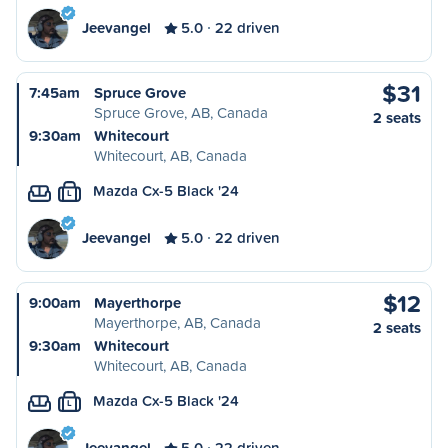
Jeevangel
5.0
22 driven
$31
7:45am
Spruce Grove
Spruce Grove, AB, Canada
2 seats
9:30am
Whitecourt
Whitecourt, AB, Canada
Mazda Cx-5 Black '24
L
Jeevangel
5.0
22 driven
$12
9:00am
Mayerthorpe
Mayerthorpe, AB, Canada
2 seats
9:30am
Whitecourt
Whitecourt, AB, Canada
Mazda Cx-5 Black '24
L
Jeevangel
5.0
22 driven