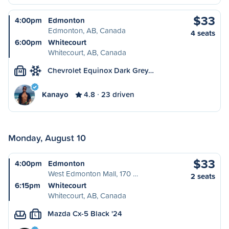
$33
4:00pm
Edmonton
Edmonton, AB, Canada
4 seats
6:00pm
Whitecourt
Whitecourt, AB, Canada
Chevrolet Equinox Dark Grey…
M
Kanayo
4.8
23 driven
Monday, August 10
$33
4:00pm
Edmonton
West Edmonton Mall, 170 …
2 seats
6:15pm
Whitecourt
Whitecourt, AB, Canada
Mazda Cx-5 Black '24
L