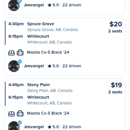
Jeevangel
5.0
22 driven
$20
4:30pm
Spruce Grove
Spruce Grove, AB, Canada
2 seats
6:15pm
Whitecourt
Whitecourt, AB, Canada
Mazda Cx-5 Black '24
L
Jeevangel
5.0
22 driven
$19
4:45pm
Stony Plain
Stony Plain, AB, Canada
2 seats
6:15pm
Whitecourt
Whitecourt, AB, Canada
Mazda Cx-5 Black '24
L
Jeevangel
5.0
22 driven