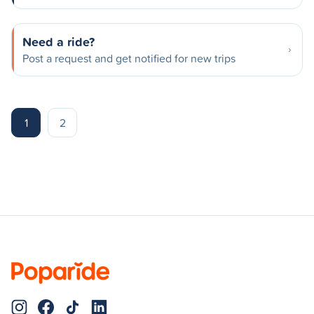
Need a ride?
Post a request and get notified for new trips
1
2