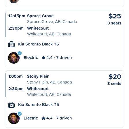
$25
12:45pm
Spruce Grove
Spruce Grove, AB, Canada
3 seats
2:30pm
Whitecourt
Whitecourt, AB, Canada
Kia Sorento Black '15
M
Electric
4.4
7 driven
$20
1:00pm
Stony Plain
Stony Plain, AB, Canada
3 seats
2:30pm
Whitecourt
Whitecourt, AB, Canada
Kia Sorento Black '15
M
Electric
4.4
7 driven