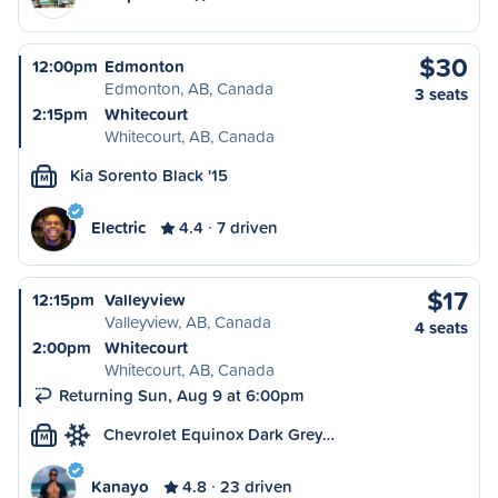
$30
12:00pm
Edmonton
Edmonton, AB, Canada
3 seats
2:15pm
Whitecourt
Whitecourt, AB, Canada
Kia Sorento Black '15
M
Electric
4.4
7 driven
$17
12:15pm
Valleyview
Valleyview, AB, Canada
4 seats
2:00pm
Whitecourt
Whitecourt, AB, Canada
Returning Sun, Aug 9 at 6:00pm
Chevrolet Equinox Dark Grey…
M
Kanayo
4.8
23 driven