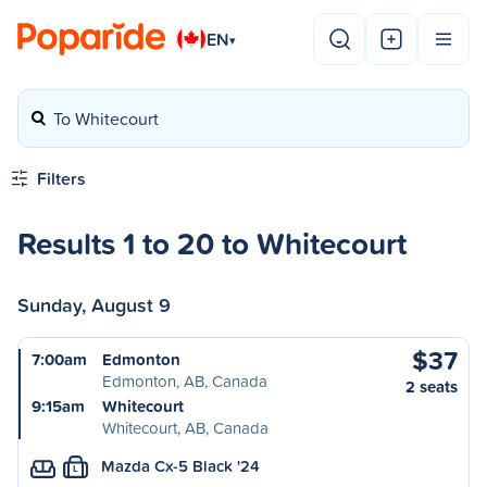
EN
▾
To Whitecourt
Filters
Results 1 to 20 to Whitecourt
Sunday, August 9
$37
7:00am
Edmonton
Edmonton, AB, Canada
2 seats
9:15am
Whitecourt
Whitecourt, AB, Canada
Mazda Cx-5 Black '24
L