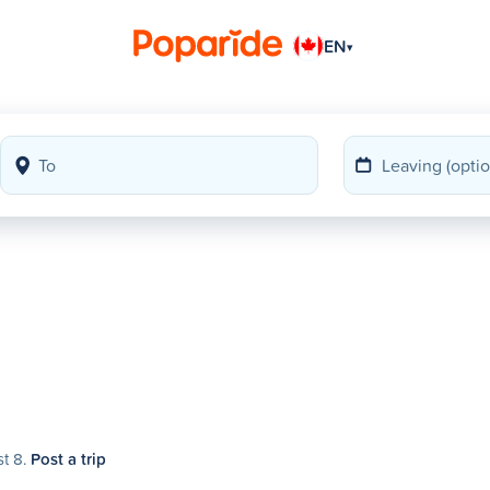
EN
▾
st 8.
Post a trip