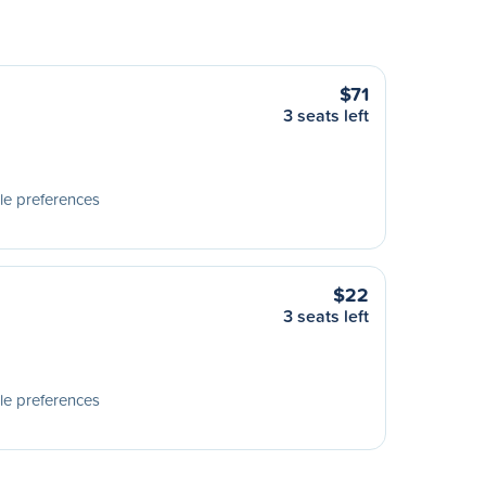
$71
3 seats left
le preferences
$22
3 seats left
le preferences