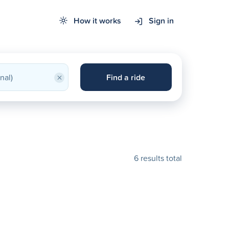
How it works
Sign in
×
Find a ride
6 results total