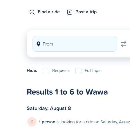
Find a ride
Post a trip
Hide:
Requests
Full trips
Results 1 to 6 to Wawa
Saturday, August 8
G
1 person
is looking for a ride on Saturday, Augu