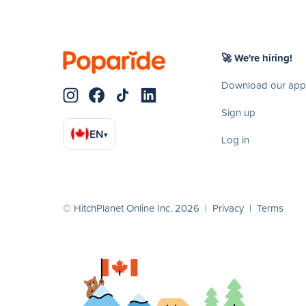
🚀 We're hiring!
Download our app
Sign up
EN
▾
Log in
© HitchPlanet Online Inc. 2026 |
Privacy
|
Terms