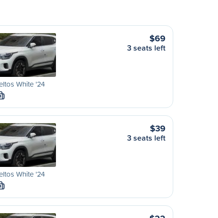
$69
3 seats left
eltos White '24
M
$39
3 seats left
eltos White '24
M