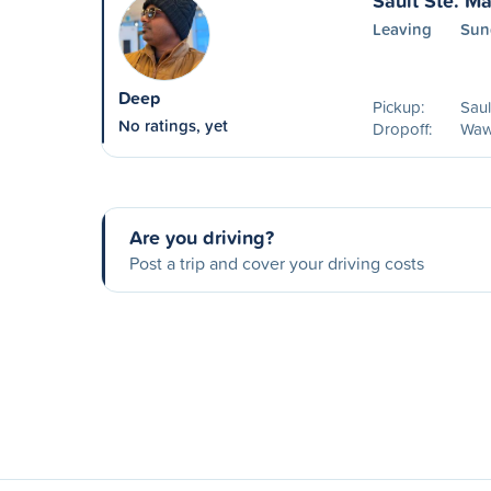
Sault Ste. M
Leaving
Sun
Deep
Pickup:
Saul
No ratings, yet
Dropoff:
Waw
Are you driving?
Post a trip and cover your driving costs