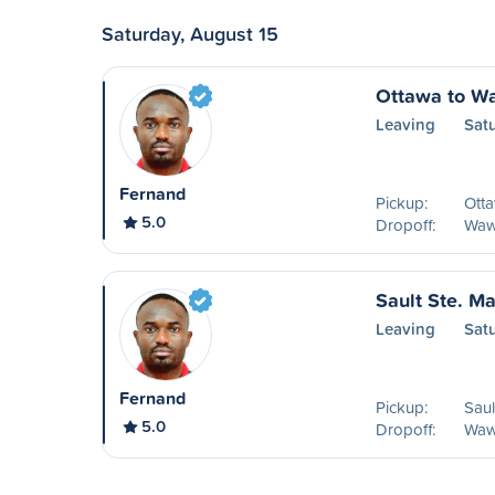
Saturday, August 15
Ottawa to W
Leaving
Sat
Fernand
Pickup:
Ott
5.0
Dropoff:
Waw
Sault Ste. M
Leaving
Sat
Fernand
Pickup:
Saul
5.0
Dropoff:
Waw