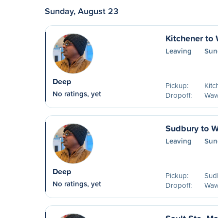
Sunday, August 23
Kitchener to
Leaving
Sun
Deep
Pickup:
Kitc
No ratings, yet
Dropoff:
Waw
Sudbury to 
Leaving
Sun
Deep
Pickup:
Sud
No ratings, yet
Dropoff:
Waw