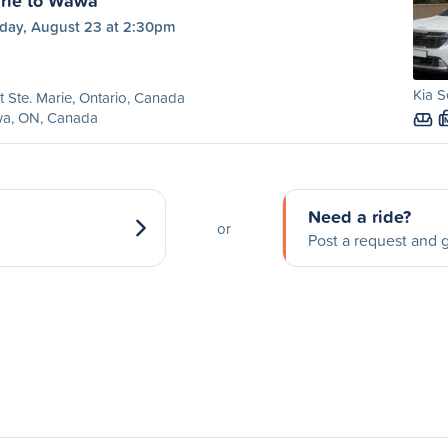
arie to Wawa
day, August 23 at 2:30pm
Kia S
t Ste. Marie, Ontario, Canada
a, ON, Canada
Need a ride?
or
Post a request and g