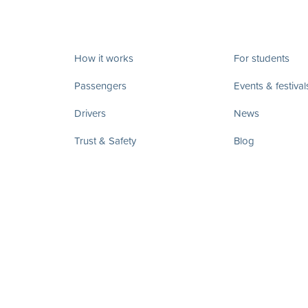
How it works
For students
Passengers
Events & festival
Drivers
News
Trust & Safety
Blog