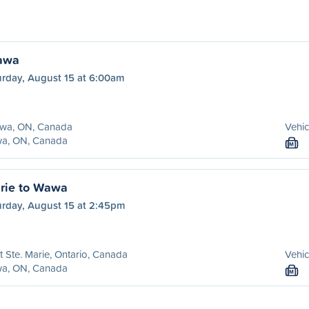
awa
urday, August 15 at 6:00am
awa, ON, Canada
Vehic
a, ON, Canada
M
arie to Wawa
urday, August 15 at 2:45pm
t Ste. Marie, Ontario, Canada
Vehic
a, ON, Canada
M