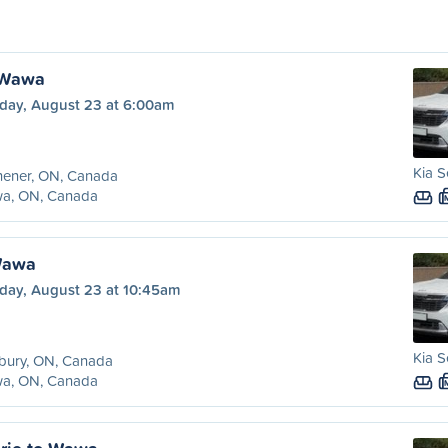
 Wawa
day, August 23 at 6:00am
Kia S
hener, ON, Canada
a, ON, Canada
Wawa
day, August 23 at 10:45am
Kia S
bury, ON, Canada
a, ON, Canada