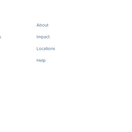
About
s
Impact
Locations
Help