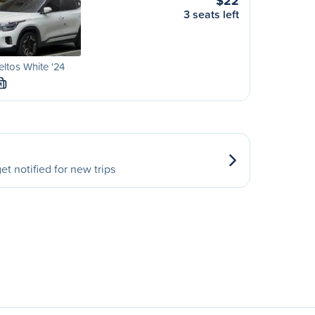
$22
3 seats left
eltos White '24
M
et notified for new trips