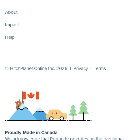
About
Impact
Help
© HitchPlanet Online Inc. 2026 |
Privacy
|
Terms
Proudly Made in Canada
We acknowledge that Poparide operates on the traditional,