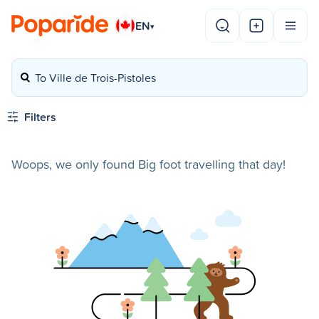
EN
▾
To Ville de Trois-Pistoles
Filters
Woops, we only found Big foot travelling that day!