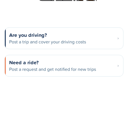
Are you driving?
Post a trip and cover your driving costs
Need a ride?
Post a request and get notified for new trips