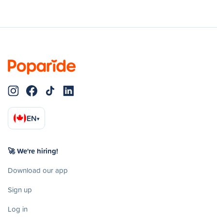
EN
▾
🚀 We're hiring!
Download our app
Sign up
Log in