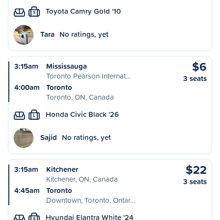
Toyota Camry Gold '10
S
Tara
No ratings, yet
$6
3:15am
Mississauga
Toronto Pearson Internat…
3 seats
4:00am
Toronto
Toronto, ON, Canada
Honda Civic Black '26
L
Sajid
No ratings, yet
$22
3:15am
Kitchener
Kitchener, ON, Canada
3 seats
4:45am
Toronto
Downtown, Toronto, Ontar…
Hyundai Elantra White '24
S