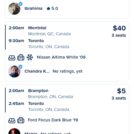
Ibrahima
5.0
$40
2:00am
Montréal
Montréal, QC, Canada
3 seats
9:30am
Toronto
Toronto, ON, Canada
Nissan Altima White '09
M
Chandra K…
No ratings, yet
$5
2:00am
Brampton
Brampton, ON, Canada
3 seats
2:45am
Toronto
Toronto, ON, Canada
Ford Focus Dark Blue '19
M
Mohin
No ratings, yet