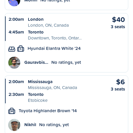
$40
2:00am
London
London, ON, Canada
3 seats
4:45am
Toronto
Downtown, Toronto, Ontar…
Hyundai Elantra White '24
S
Gauravbis…
No ratings, yet
$6
2:00am
Mississauga
Mississauga, ON, Canada
3 seats
2:30am
Toronto
Etobicoke
Toyota Highlander Brown '14
M
Nikhil
No ratings, yet