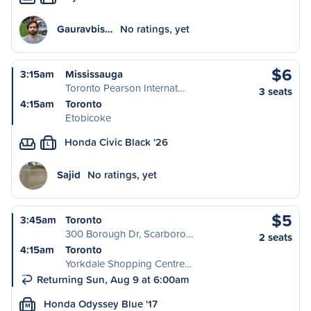
Gauravbis…
No ratings, yet
$6
3:15am
Mississauga
Toronto Pearson Internat…
3 seats
4:15am
Toronto
Etobicoke
Honda Civic Black '26
L
Sajid
No ratings, yet
$5
3:45am
Toronto
300 Borough Dr, Scarboro…
2 seats
4:15am
Toronto
Yorkdale Shopping Centre…
Returning Sun, Aug 9 at 6:00am
Honda Odyssey Blue '17
M