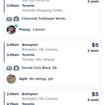
100 City Centre Dr
3 seats
3:00am
Toronto
Yorkdale Shopping Centre…
Chevrolet Trailblazer White…
M
Pranay
1 driven
$5
2:45am
Brampton
Brampton, ON, Canada
3 seats
3:45am
Toronto
Toronto, ON, Canada
Honda Civic Black '26
L
Sajid
No ratings, yet
$5
2:45am
Brampton
Brampton, ON, Canada
3 seats
4:15am
Toronto