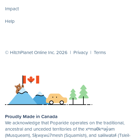
Impact
Help
© HitchPlanet Online Inc. 2026 |
Privacy
|
Terms
Proudly Made in Canada
We acknowledge that Poparide operates on the traditional,
ancestral and unceded territories of the xʷməθkʷəy̓əm
(Musqueam), Sḵwx̱wú7mesh (Squamish), and səlilwətaɬ (Tsleil-