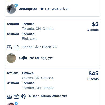
Jobanpreet
4.8
208 driven
$5
4:00am
Toronto
Toronto, ON, Canada
3 seats
4:30am
Toronto
Etobicoke
Honda Civic Black '26
L
Sajid
No ratings, yet
$45
4:15am
Ottawa
Ottawa, ON, Canada
3 seats
9:30am
Toronto
Toronto, ON, Canada
Nissan Altima White '09
M