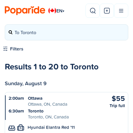
EN
▾
To Toronto
Filters
Results 1 to 20 to Toronto
Sunday, August 9
$55
2:00am
Ottawa
Ottawa, ON, Canada
Trip full
6:30am
Toronto
Toronto, ON, Canada
Hyundai Elantra Red '11
S