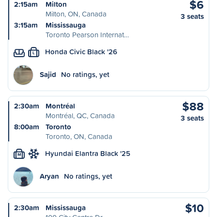
$6
2:15am
Milton
Milton, ON, Canada
3 seats
3:15am
Mississauga
Toronto Pearson Internat…
Honda Civic Black '26
L
Sajid
No ratings, yet
$88
2:30am
Montréal
Montréal, QC, Canada
3 seats
8:00am
Toronto
Toronto, ON, Canada
Hyundai Elantra Black '25
M
Aryan
No ratings, yet
$10
2:30am
Mississauga