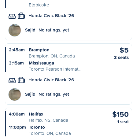
Etobicoke
Honda Civic Black '26
L
Sajid
No ratings, yet
$5
2:45am
Brampton
Brampton, ON, Canada
3 seats
3:15am
Mississauga
Toronto Pearson Internat…
Honda Civic Black '26
L
Sajid
No ratings, yet
$150
4:00am
Halifax
Halifax, NS, Canada
1 seat
11:00pm
Toronto
Toronto, ON, Canada