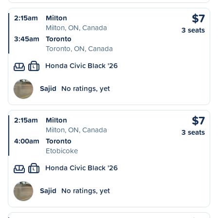
$7
2:15am
Milton
Milton, ON, Canada
3 seats
3:45am
Toronto
Toronto, ON, Canada
Honda Civic Black '26
L
Sajid
No ratings, yet
$7
2:15am
Milton
Milton, ON, Canada
3 seats
4:00am
Toronto
Etobicoke
Honda Civic Black '26
L
Sajid
No ratings, yet