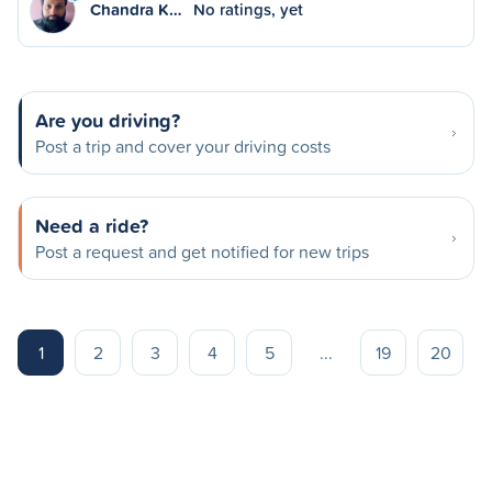
Chandra K…
No ratings, yet
Are you driving?
Post a trip and cover your driving costs
Need a ride?
Post a request and get notified for new trips
1
2
3
4
5
...
19
20