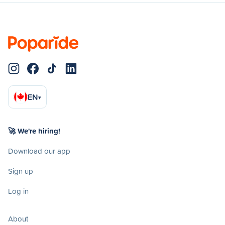
EN
▾
🚀 We're hiring!
Download our app
Sign up
Log in
About