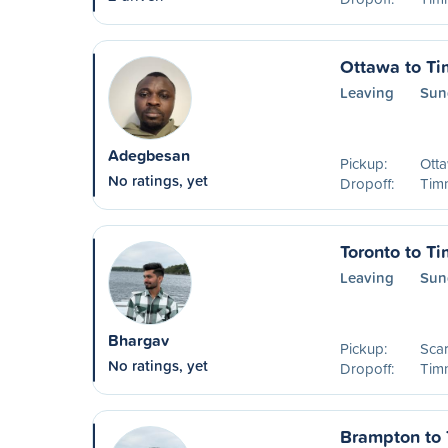
Ottawa to T
Leaving
Sun
Adegbesan
Pickup:
Ott
No ratings, yet
Dropoff:
Timm
Toronto to T
Leaving
Sun
Bhargav
Pickup:
Sca
No ratings, yet
Dropoff:
Timm
Brampton to