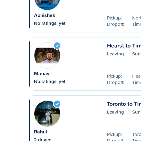
Abhishek
Pickup:
Nor
No ratings, yet
Dropoff:
Timm
Hearst to Ti
Leaving
Sun
Manav
Pickup:
Hea
No ratings, yet
Dropoff:
Timm
Toronto to T
Leaving
Sun
Rahul
Pickup:
Tor
2 driven
Dropoff:
Timm