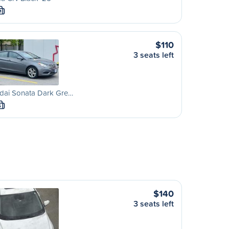
M
$110
3 seats left
dai Sonata Dark Gre…
S
$140
3 seats left