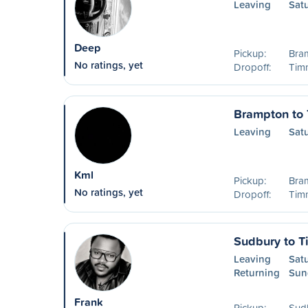
Leaving
Sat
Deep
Pickup:
Bra
No ratings, yet
Dropoff:
Timm
Brampton to
Leaving
Sat
Kml
Pickup:
Bra
No ratings, yet
Dropoff:
Timm
Sudbury to 
Leaving
Sat
Returning
Sun
Frank
Pickup:
Sudb