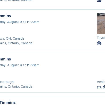
M
immins
day, August 9 at 11:00am
Toyo
awa, ON, Canada
ins, Ontario, Canada
M
immins
day, August 9 at 11:00am
rborough
Vehic
ins, Ontario, Canada
 Timmins