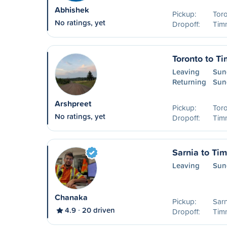
Abhishek
Pickup:
Tor
No ratings, yet
Dropoff:
Timm
Toronto to T
Leaving
Sun
Returning
Sun
Arshpreet
Pickup:
Tor
No ratings, yet
Dropoff:
Timm
Sarnia to Ti
Leaving
Sun
Chanaka
Pickup:
Sarn
4.9
20 driven
Dropoff:
Timm