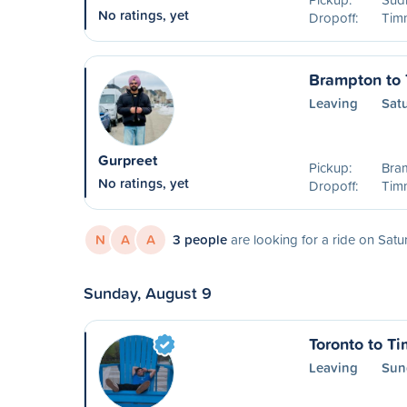
No ratings, yet
Dropoff:
Timm
Brampton to
Leaving
Sat
Gurpreet
Pickup:
Bra
No ratings, yet
Dropoff:
Timm
N
A
A
3 people
are looking for a ride on Satu
Sunday, August 9
Toronto to T
Leaving
Sun