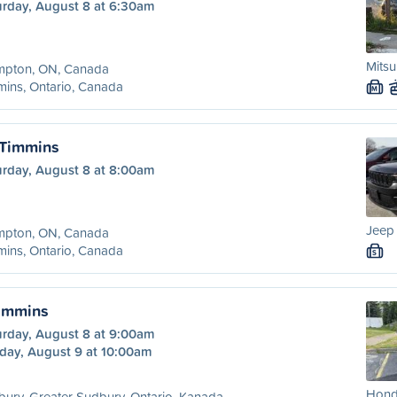
urday, August 8 at 6:30am
Mitsu
mpton, ON, Canada
ins, Ontario, Canada
M
 Timmins
urday, August 8 at 8:00am
Jeep
mpton, ON, Canada
ins, Ontario, Canada
S
Timmins
urday, August 8 at 9:00am
day, August 9 at 10:00am
Hond
ury, Greater Sudbury, Ontario, Kanada