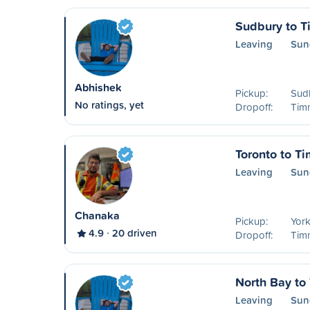
Sudbury to 
Leaving
Sun
Abhishek
Pickup:
Sud
No ratings, yet
Dropoff:
Timm
Toronto to T
Leaving
Sun
Chanaka
Pickup:
York
4.9
20 driven
Dropoff:
Timm
North Bay to
Leaving
Sun