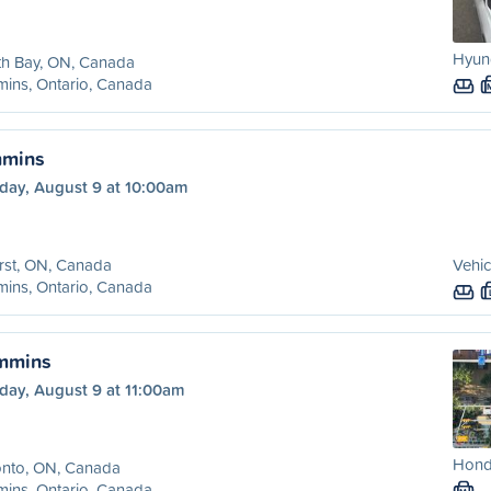
Hyund
th Bay, ON, Canada
ins, Ontario, Canada
mmins
day, August 9 at 10:00am
rst, ON, Canada
Vehic
ins, Ontario, Canada
immins
day, August 9 at 11:00am
Honda
onto, ON, Canada
ins, Ontario, Canada