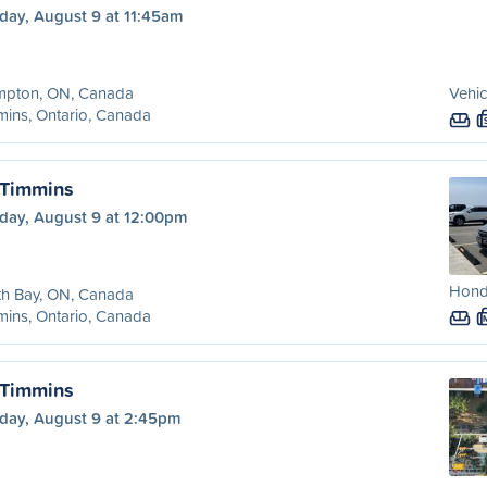
day, August 9 at 11:45am
mpton, ON, Canada
Vehic
ins, Ontario, Canada
 Timmins
day, August 9 at 12:00pm
Honda
th Bay, ON, Canada
ins, Ontario, Canada
 Timmins
day, August 9 at 2:45pm