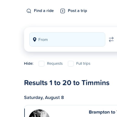
Find a ride
Post a trip
Hide:
Requests
Full trips
Results 1 to 20 to Timmins
Saturday, August 8
Brampton to