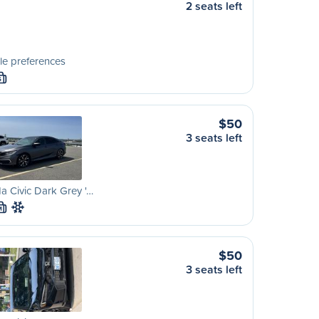
2 seats left
le preferences
S
$50
3 seats left
 Civic Dark Grey '…
M
$50
3 seats left