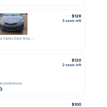
$128
3 seats left
ta Camry Dark Grey …
$120
2 seats left
le preferences
S
$100