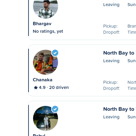
Leaving
Sun
Bhargav
Pickup:
Bra
No ratings, yet
Dropoff:
Timm
North Bay to
Leaving
Sun
Chanaka
Pickup:
Nor
4.9
20 driven
Dropoff:
Timm
North Bay to
Leaving
Sun
Rahul