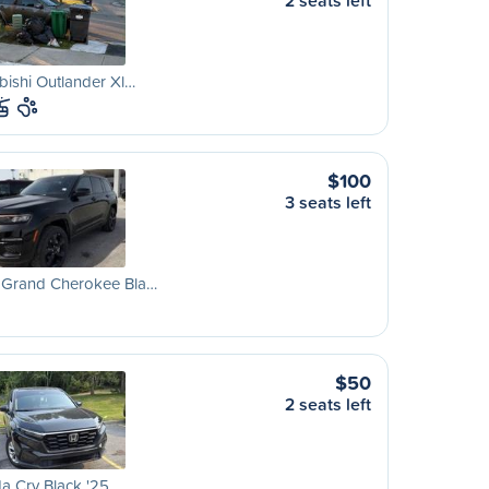
2 seats left
bishi Outlander Xl…
$100
3 seats left
 Grand Cherokee Bla…
$50
2 seats left
a Crv Black '25