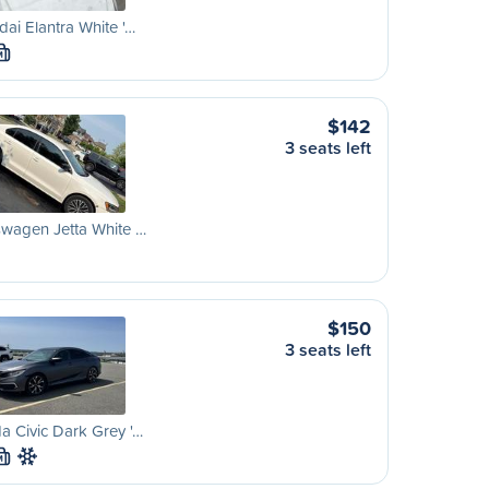
ai Elantra White '…
M
$142
3 seats left
wagen Jetta White …
$150
3 seats left
 Civic Dark Grey '…
M