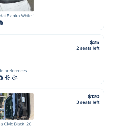
ai Elantra White '…
M
$25
2 seats left
le preferences
L
$120
3 seats left
 Civic Black '26