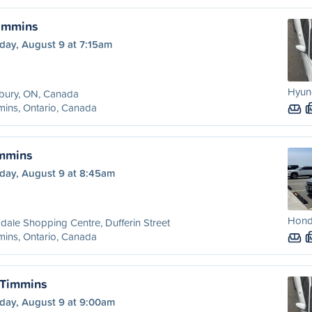
Timmins
day, August 9 at 7:15am
Hyund
bury, ON, Canada
ins, Ontario, Canada
immins
day, August 9 at 8:45am
Honda
dale Shopping Centre, Dufferin Street
ins, Ontario, Canada
 Timmins
day, August 9 at 9:00am