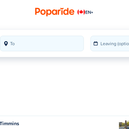
EN
▾
 Timmins