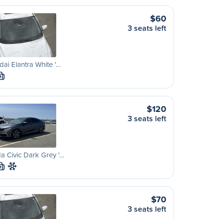
$60
3 seats left
ai Elantra White '…
M
$120
3 seats left
 Civic Dark Grey '…
M
$70
3 seats left