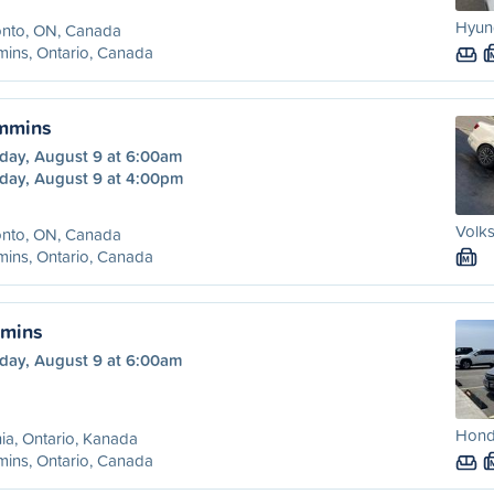
Hyund
onto, ON, Canada
ins, Ontario, Canada
immins
day, August 9 at 6:00am
day, August 9 at 4:00pm
Volks
onto, ON, Canada
ins, Ontario, Canada
M
mmins
day, August 9 at 6:00am
Honda
ia, Ontario, Kanada
ins, Ontario, Canada