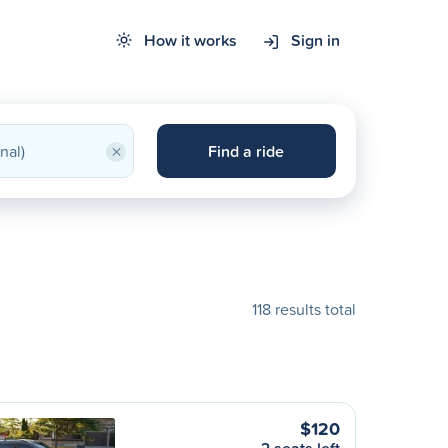
How it works
Sign in
×
Find a ride
118 results total
$120