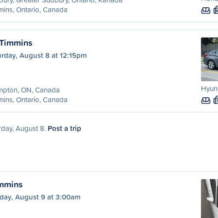
ins, Ontario, Canada
 Timmins
urday, August 8 at 12:15pm
Hyun
mpton, ON, Canada
ins, Ontario, Canada
rday, August 8.
Post a trip
immins
day, August 9 at 3:00am