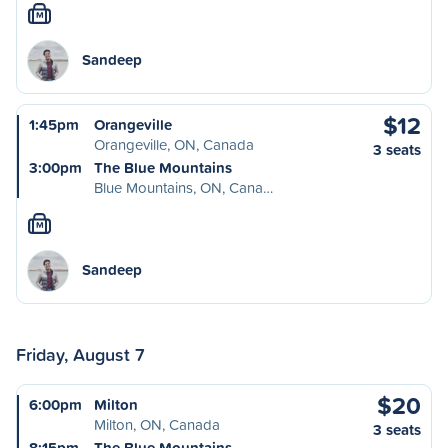
M
Sandeep
$12
1:45pm
Orangeville
Orangeville, ON, Canada
3 seats
3:00pm
The Blue Mountains
Blue Mountains, ON, Cana…
M
Sandeep
Friday, August 7
$20
6:00pm
Milton
Milton, ON, Canada
3 seats
8:15pm
The Blue Mountains