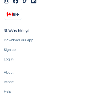
EN
▾
🚀 We're hiring!
Download our app
Sign up
Log in
About
Impact
Help