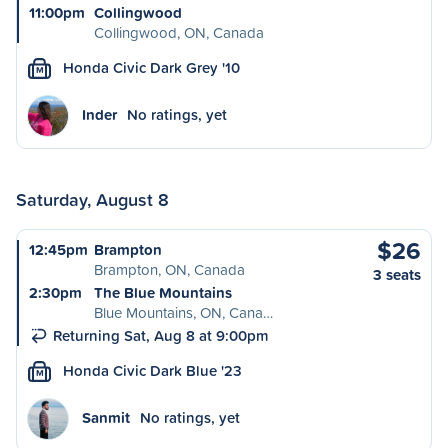
11:00pm
Collingwood
Collingwood, ON, Canada
Honda Civic Dark Grey '10
M
Inder
No ratings, yet
Saturday, August 8
$26
12:45pm
Brampton
Brampton, ON, Canada
3 seats
2:30pm
The Blue Mountains
Blue Mountains, ON, Cana…
Returning Sat, Aug 8 at 9:00pm
Honda Civic Dark Blue '23
M
Sanmit
No ratings, yet