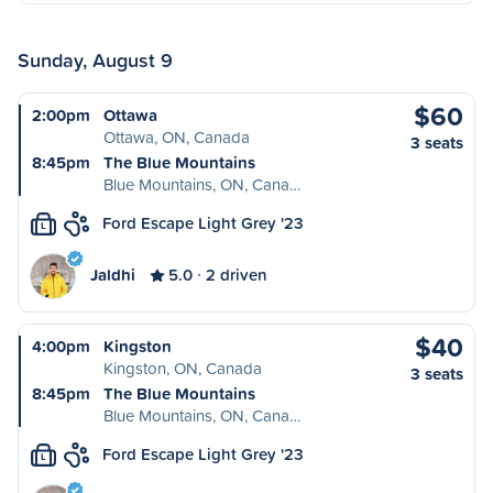
Sunday, August 9
$60
2:00pm
Ottawa
Ottawa, ON, Canada
3 seats
8:45pm
The Blue Mountains
Blue Mountains, ON, Cana…
Ford Escape Light Grey '23
L
Jaldhi
5.0
2 driven
$40
4:00pm
Kingston
Kingston, ON, Canada
3 seats
8:45pm
The Blue Mountains
Blue Mountains, ON, Cana…
Ford Escape Light Grey '23
L