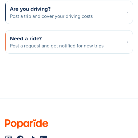
Are you driving?
Post a trip and cover your driving costs
Need a ride?
Post a request and get notified for new trips