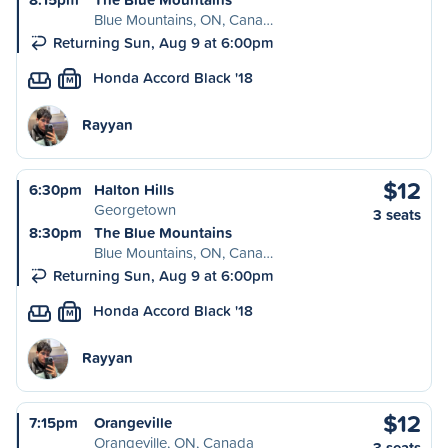
Blue Mountains, ON, Cana…
Returning Sun, Aug 9 at 6:00pm
Honda Accord Black '18
M
Rayyan
$12
6:30pm
Halton Hills
Georgetown
3 seats
8:30pm
The Blue Mountains
Blue Mountains, ON, Cana…
Returning Sun, Aug 9 at 6:00pm
Honda Accord Black '18
M
Rayyan
$12
7:15pm
Orangeville
Orangeville, ON, Canada
3 seats