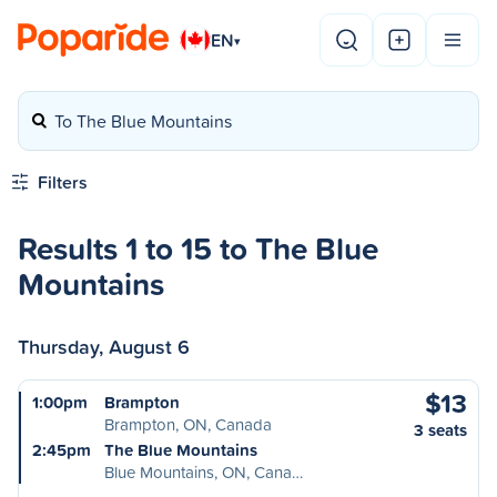
EN
▾
To The Blue Mountains
Filters
Results 1 to 15 to The Blue
Mountains
Thursday, August 6
$13
1:00pm
Brampton
Brampton, ON, Canada
3 seats
2:45pm
The Blue Mountains
Blue Mountains, ON, Cana…