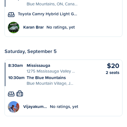
Blue Mountains, ON, Cana…
Toyota Camry Hybrid Light G…
Karan Brar
No ratings, yet
Saturday, September 5
$20
8:30am
Mississauga
1275 Mississauga Valley …
2 seats
10:30am
The Blue Mountains
Blue Mountain Village, J…
S
Vijayakum…
No ratings, yet