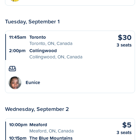
Tuesday, September 1
$30
11:45am
Toronto
Toronto, ON, Canada
3 seats
2:00pm
Collingwood
Collingwood, ON, Canada
Eunice
Wednesday, September 2
$5
10:00pm
Meaford
Meaford, ON, Canada
3 seats
10:15pm
The Blue Mountains