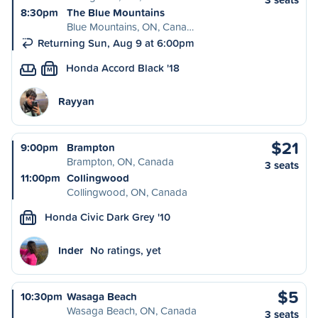
8:30pm
The Blue Mountains
Blue Mountains, ON, Cana…
Returning Sun, Aug 9 at 6:00pm
Honda Accord Black '18
M
Rayyan
$21
9:00pm
Brampton
Brampton, ON, Canada
3 seats
11:00pm
Collingwood
Collingwood, ON, Canada
Honda Civic Dark Grey '10
M
Inder
No ratings, yet
$5
10:30pm
Wasaga Beach
Wasaga Beach, ON, Canada
3 seats