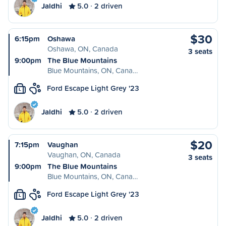
Jaldhi
5.0
2 driven
$30
6:15pm
Oshawa
Oshawa, ON, Canada
3 seats
9:00pm
The Blue Mountains
Blue Mountains, ON, Cana…
Ford Escape Light Grey '23
L
Jaldhi
5.0
2 driven
$20
7:15pm
Vaughan
Vaughan, ON, Canada
3 seats
9:00pm
The Blue Mountains
Blue Mountains, ON, Cana…
Ford Escape Light Grey '23
L
Jaldhi
5.0
2 driven