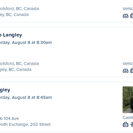
otsford, BC, Canada
Vehic
ey, BC, Canada
o Langley
urday, August 8 at 8:30am
otsford, BC, Canada
Vehic
ley, BC, Canada
ngley
urday, August 8 at 8:45am
Cadil
6 104 Ave
olth Exchange, 202 Street
S