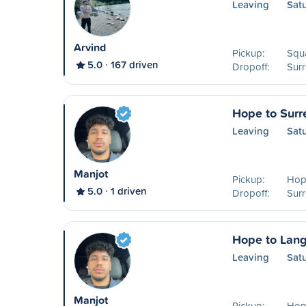
Leaving
Sat
Arvind
Pickup:
Squ
5.0
167 driven
Dropoff:
Surr
Hope to Surr
Leaving
Sat
Manjot
Pickup:
Hop
5.0
1 driven
Dropoff:
Surr
Hope to Lang
Leaving
Sat
Manjot
Pickup:
Hop