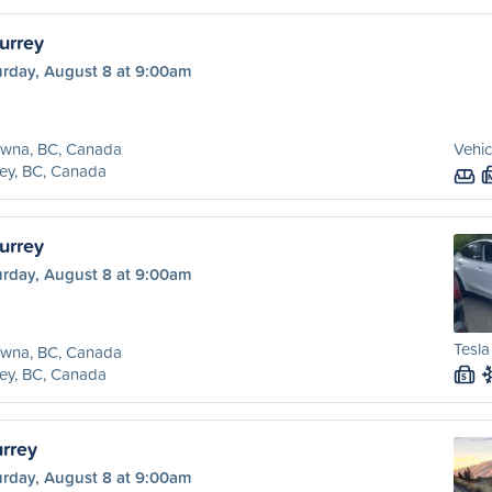
urrey
urday, August 8 at 9:00am
owna, BC, Canada
Vehic
ey, BC, Canada
urrey
urday, August 8 at 9:00am
Tesla
owna, BC, Canada
ey, BC, Canada
S
urrey
urday, August 8 at 9:00am