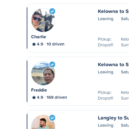
Kelowna to S
Leaving
Sat
Charlie
Pickup:
Kel
4.9
10 driven
Dropoff:
Surr
Kelowna to S
Leaving
Sat
Freddie
Pickup:
Kel
4.9
169 driven
Dropoff:
Surr
Langley to S
Leaving
Sat