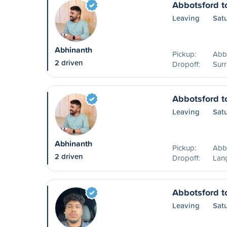
Abbotsford t
Leaving
Sat
Abhinanth
Pickup:
Abb
2 driven
Dropoff:
Surr
Abbotsford t
Leaving
Sat
Abhinanth
Pickup:
Abb
2 driven
Dropoff:
Lang
Abbotsford t
Leaving
Sat