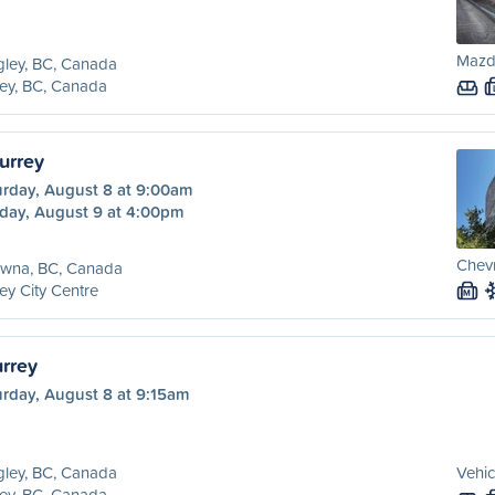
Mazd
ley, BC, Canada
ey, BC, Canada
urrey
urday, August 8 at 9:00am
day, August 9 at 4:00pm
Chevr
owna, BC, Canada
ey City Centre
M
urrey
urday, August 8 at 9:15am
ley, BC, Canada
Vehic
ey, BC, Canada