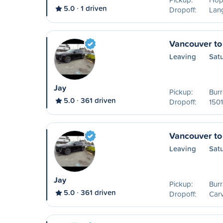
5.0
1 driven
Dropoff:
Lang
Vancouver to
Leaving
Sat
Jay
Pickup:
Burr
5.0
361 driven
Dropoff:
1501
Vancouver to
Leaving
Sat
Jay
Pickup:
Burr
5.0
361 driven
Dropoff:
Carv