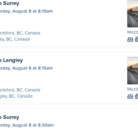
o Surrey
urday, August 8 at 8:15am
Mazd
otsford, BC, Canada
ey, BC, Canada
o Langley
urday, August 8 at 8:15am
Mazd
otsford, BC, Canada
ley, BC, Canada
o Surrey
urday, August 8 at 8:30am