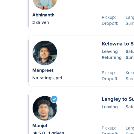
Abhinanth
Pickup:
Lang
2 driven
Dropoff:
Surr
Kelowna to S
Leaving
Sat
Returning
Sun
Manpreet
Pickup:
Kel
No ratings, yet
Dropoff:
Surr
Langley to S
Leaving
Sat
Manjot
Pickup:
Lang
5.0
1 driven
Dropoff:
Surr