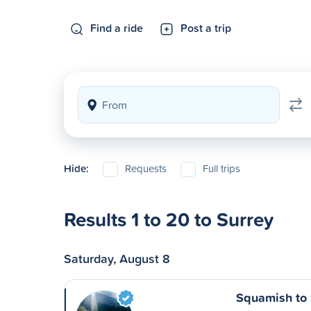
Find a ride
Post a trip
Hide:
Requests
Full trips
Results 1 to 20 to Surrey
Saturday, August 8
Squamish to 