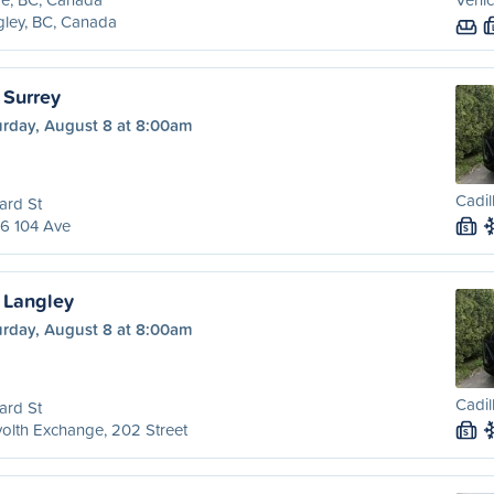
ley, BC, Canada
 Surrey
urday, August 8 at 8:00am
Cadil
ard St
6 104 Ave
S
 Langley
urday, August 8 at 8:00am
Cadil
ard St
olth Exchange, 202 Street
S