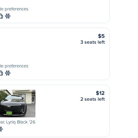
le preferences
L
$5
3 seats left
le preferences
L
$12
2 seats left
lac Lyriq Black '26