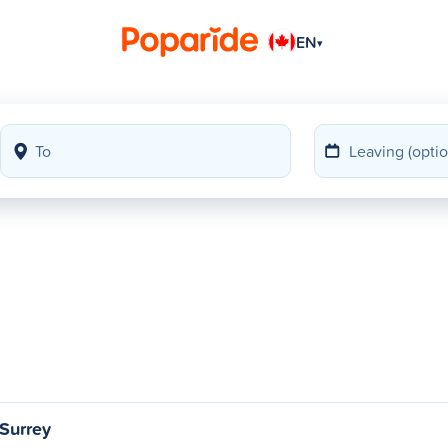
EN
▾
Surrey