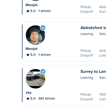
Manjot
Pickup:
Abb
5.0
1 driven
Dropoff:
Surr
Abbotsford t
Leaving
Sat
Manjot
Pickup:
Abb
5.0
1 driven
Dropoff:
Lang
Surrey to La
Leaving
Sat
Jay
Pickup:
1501
5.0
361 driven
Dropoff:
Carv