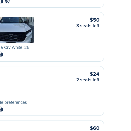
L
$50
3 seats left
a Crv White '25
M
$24
2 seats left
le preferences
M
$60