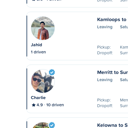
Kamloops to 
Leaving
Sat
Jahid
Pickup:
Kam
1 driven
Dropoff:
Surr
Merritt to Su
Leaving
Sat
Charlie
Pickup:
Merr
4.9
10 driven
Dropoff:
Surr
Kelowna to S