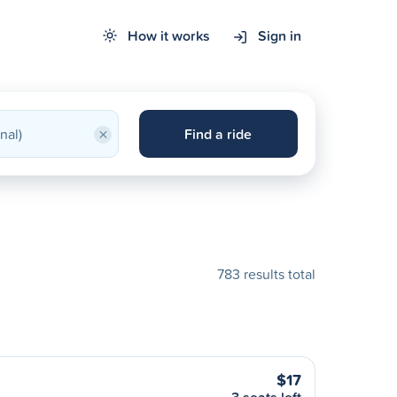
How it works
Sign in
×
Find a ride
783 results total
$17