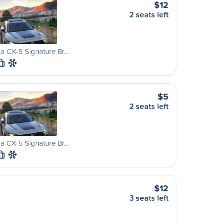
$12
2 seats left
a CX-5 Signature Br…
L
$5
2 seats left
a CX-5 Signature Br…
L
$12
3 seats left