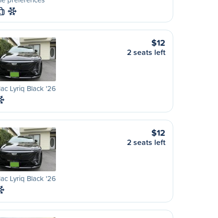
L
$12
2 seats left
lac Lyriq Black '26
$12
2 seats left
lac Lyriq Black '26