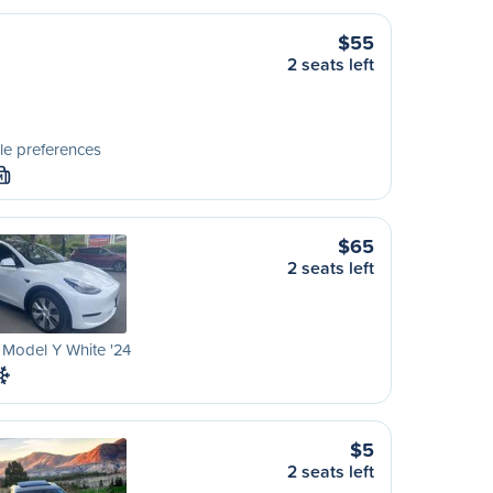
$55
2 seats left
le preferences
M
$65
2 seats left
 Model Y White '24
$5
2 seats left