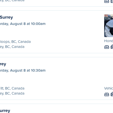
Surrey
urday, August 8 at 10:00am
Hond
loops, BC, Canada
ey, BC, Canada
rrey
urday, August 8 at 10:30am
itt, BC, Canada
Vehic
ey, BC, Canada
urrey