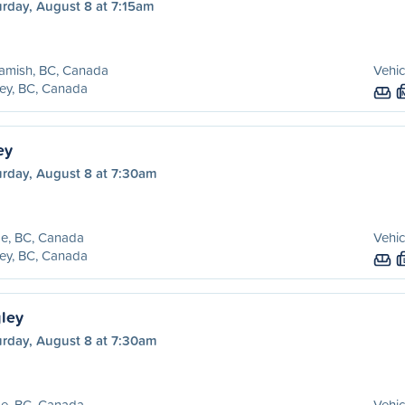
urday, August 8 at 7:15am
amish, BC, Canada
Vehic
ey, BC, Canada
ey
urday, August 8 at 7:30am
e, BC, Canada
Vehic
ey, BC, Canada
ley
urday, August 8 at 7:30am
e, BC, Canada
Vehic