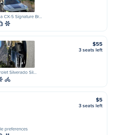
a CX-5 Signature Br…
L
$55
3 seats left
olet Silverado Sil…
$5
3 seats left
le preferences