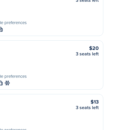
3 seats left
le preferences
M
$20
3 seats left
le preferences
L
$13
3 seats left
le preferences