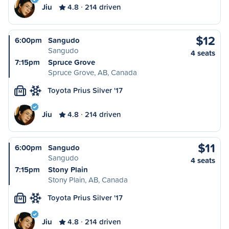
Jiu
4.8
214 driven
$12
6:00pm
Sangudo
Sangudo
4 seats
7:15pm
Spruce Grove
Spruce Grove, AB, Canada
Toyota Prius Silver '17
M
Jiu
4.8
214 driven
$11
6:00pm
Sangudo
Sangudo
4 seats
7:15pm
Stony Plain
Stony Plain, AB, Canada
Toyota Prius Silver '17
M
Jiu
4.8
214 driven