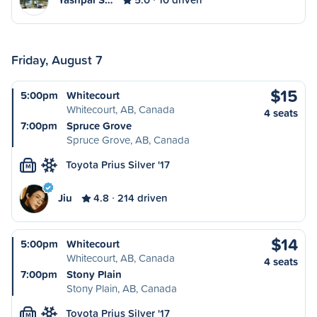
Friday, August 7
$15
5:00pm
Whitecourt
Whitecourt, AB, Canada
4 seats
7:00pm
Spruce Grove
Spruce Grove, AB, Canada
Toyota Prius Silver '17
M
Jiu
4.8
214 driven
$14
5:00pm
Whitecourt
Whitecourt, AB, Canada
4 seats
7:00pm
Stony Plain
Stony Plain, AB, Canada
Toyota Prius Silver '17
M