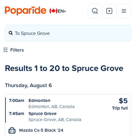
EN
▾
To Spruce Grove
Filters
Results 1 to 20 to Spruce Grove
Thursday, August 6
$5
7:00am
Edmonton
Edmonton, AB, Canada
Trip full
7:45am
Spruce Grove
Spruce Grove, AB, Canada
Mazda Cx-5 Black '24
L