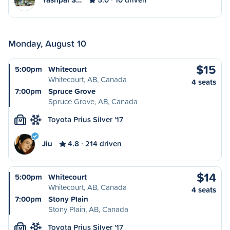
Monday, August 10
$15
5:00pm
Whitecourt
Whitecourt, AB, Canada
4 seats
7:00pm
Spruce Grove
Spruce Grove, AB, Canada
Toyota Prius Silver '17
M
Jiu
4.8
214 driven
$14
5:00pm
Whitecourt
Whitecourt, AB, Canada
4 seats
7:00pm
Stony Plain
Stony Plain, AB, Canada
Toyota Prius Silver '17
M