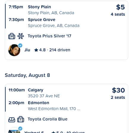
$5
7:15pm
Stony Plain
Stony Plain, AB, Canada
4 seats
7:30pm
Spruce Grove
Spruce Grove, AB, Canada
Toyota Prius Silver '17
M
Jiu
4.8
214 driven
Saturday, August 8
$30
11:00am
Calgary
3520 37 Ave NE
2 seats
2:00pm
Edmonton
West Edmonton Mall, 170 …
Toyota Corolla Blue
S
Yashpal S…
5.0
10 driven