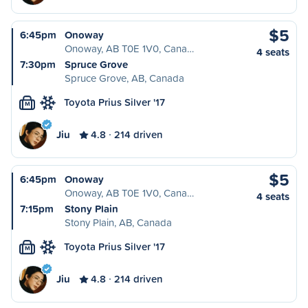
$5
6:45pm
Onoway
Onoway, AB T0E 1V0, Cana…
4 seats
7:30pm
Spruce Grove
Spruce Grove, AB, Canada
Toyota Prius Silver '17
M
Jiu
4.8
214 driven
$5
6:45pm
Onoway
Onoway, AB T0E 1V0, Cana…
4 seats
7:15pm
Stony Plain
Stony Plain, AB, Canada
Toyota Prius Silver '17
M
Jiu
4.8
214 driven