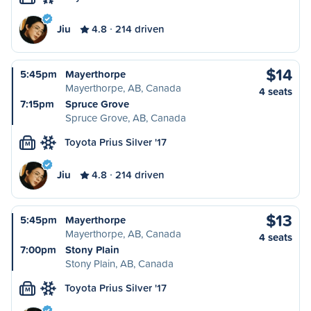
Jiu
4.8
214 driven
$14
5:45pm
Mayerthorpe
Mayerthorpe, AB, Canada
4 seats
7:15pm
Spruce Grove
Spruce Grove, AB, Canada
Toyota Prius Silver '17
M
Jiu
4.8
214 driven
$13
5:45pm
Mayerthorpe
Mayerthorpe, AB, Canada
4 seats
7:00pm
Stony Plain
Stony Plain, AB, Canada
Toyota Prius Silver '17
M