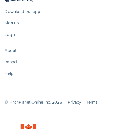
Download our app
Sign up
Log in
About
Impact
Help
© HitchPlanet Online Inc. 2026 |
Privacy
|
Terms