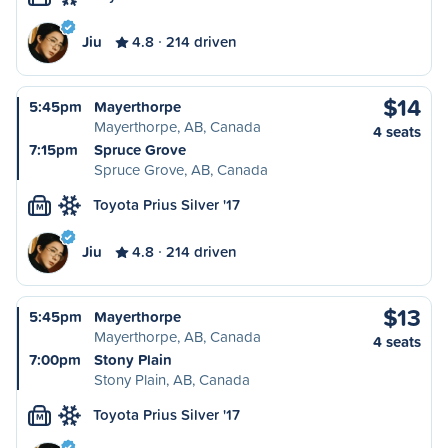
Jiu
4.8
214 driven
$14
5:45pm
Mayerthorpe
Mayerthorpe, AB, Canada
4 seats
7:15pm
Spruce Grove
Spruce Grove, AB, Canada
Toyota Prius Silver '17
M
Jiu
4.8
214 driven
$13
5:45pm
Mayerthorpe
Mayerthorpe, AB, Canada
4 seats
7:00pm
Stony Plain
Stony Plain, AB, Canada
Toyota Prius Silver '17
M