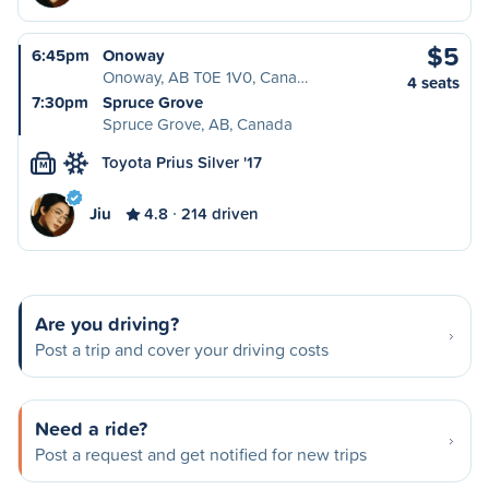
$5
6:45pm
Onoway
Onoway, AB T0E 1V0, Cana…
4 seats
7:30pm
Spruce Grove
Spruce Grove, AB, Canada
Toyota Prius Silver '17
M
Jiu
4.8
214 driven
Are you driving?
Post a trip and cover your driving costs
Need a ride?
Post a request and get notified for new trips