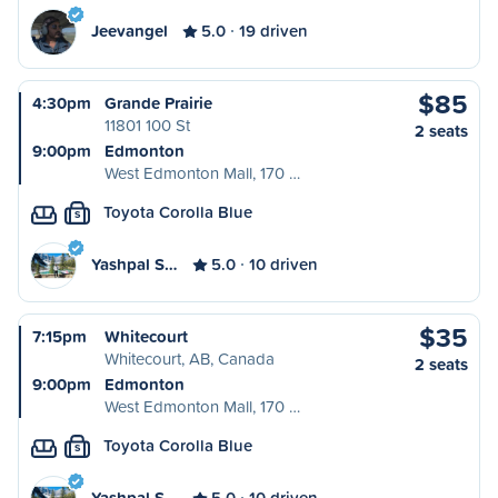
Jeevangel
5.0
19 driven
$85
4:30pm
Grande Prairie
11801 100 St
2 seats
9:00pm
Edmonton
West Edmonton Mall, 170 …
Toyota Corolla Blue
S
Yashpal S…
5.0
10 driven
$35
7:15pm
Whitecourt
Whitecourt, AB, Canada
2 seats
9:00pm
Edmonton
West Edmonton Mall, 170 …
Toyota Corolla Blue
S
Yashpal S…
5.0
10 driven