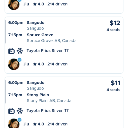
Jiu
4.8
214 driven
$12
6:00pm
Sangudo
Sangudo
4 seats
7:15pm
Spruce Grove
Spruce Grove, AB, Canada
Toyota Prius Silver '17
M
Jiu
4.8
214 driven
$11
6:00pm
Sangudo
Sangudo
4 seats
7:15pm
Stony Plain
Stony Plain, AB, Canada
Toyota Prius Silver '17
M
Jiu
4.8
214 driven