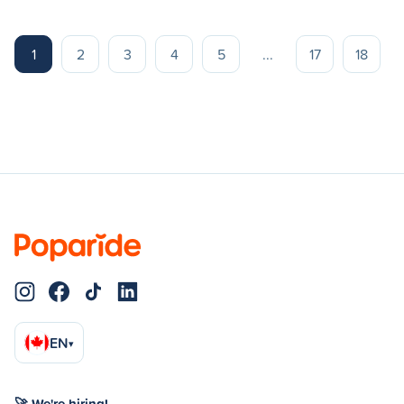
1
2
3
4
5
...
17
18
EN
▾
🚀 We're hiring!