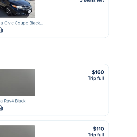
3 seats left
a Civic Coupe Black…
S
$160
Trip full
a Rav4 Black
M
$110
Trip full