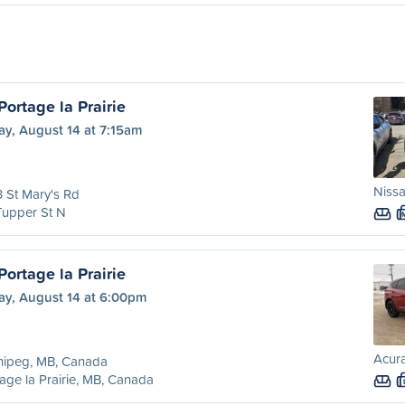
ortage la Prairie
ay, August 14 at 7:15am
Nissa
 St Mary's Rd
Tupper St N
ortage la Prairie
ay, August 14 at 6:00pm
Acur
nipeg, MB, Canada
age la Prairie, MB, Canada