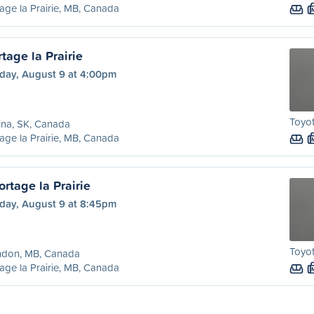
age la Prairie, MB, Canada
tage la Prairie
day, August 9 at 4:00pm
Toyot
ina, SK, Canada
age la Prairie, MB, Canada
rtage la Prairie
day, August 9 at 8:45pm
Toyot
ndon, MB, Canada
age la Prairie, MB, Canada