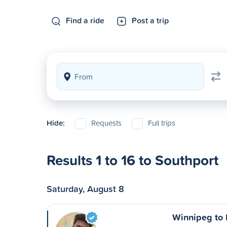
Find a ride
Post a trip
Hide:
Requests
Full trips
Results 1 to 16 to Southport
Saturday, August 8
Winnipeg to P