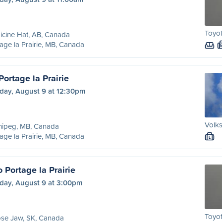
Toyot
cine Hat, AB, Canada
age la Prairie, MB, Canada
ortage la Prairie
day, August 9 at 12:30pm
Volk
nipeg, MB, Canada
age la Prairie, MB, Canada
L
 Portage la Prairie
day, August 9 at 3:00pm
Toyot
se Jaw, SK, Canada