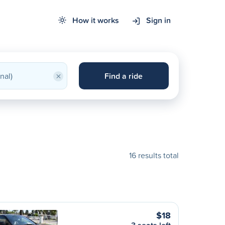
How it works
Sign in
×
Find a ride
16 results total
$18