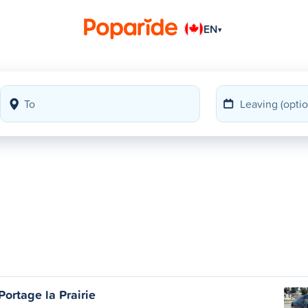
EN
▾
ortage la Prairie