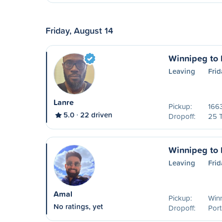
Friday, August 14
Winnipeg to P
Leaving
Frid
Lanre
Pickup:
1663
5.0
22 driven
Dropoff:
25 
Winnipeg to P
Leaving
Frid
Amal
Pickup:
Win
No ratings, yet
Dropoff:
Port