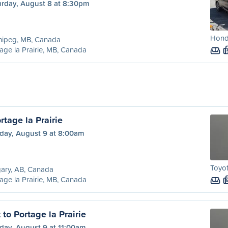
urday, August 8 at 8:30pm
Hond
nipeg, MB, Canada
age la Prairie, MB, Canada
rtage la Prairie
day, August 9 at 8:00am
Toyot
ary, AB, Canada
age la Prairie, MB, Canada
to Portage la Prairie
day, August 9 at 11:00am