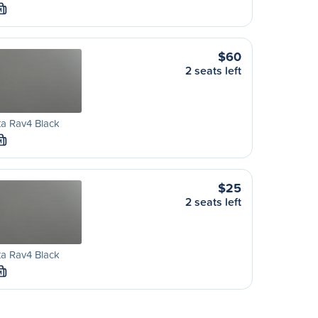
M
$60
2 seats left
a Rav4 Black
M
$25
2 seats left
a Rav4 Black
M