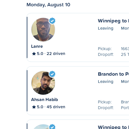
Monday, August 10
Winnipeg to P
Leaving
Mon
Lanre
Pickup:
1663
5.0
22 driven
Dropoff:
25 
Brandon to Po
Leaving
Mon
Ahsan Habib
Pickup:
Bra
5.0
45 driven
Dropoff:
Port
Winnipeg to P