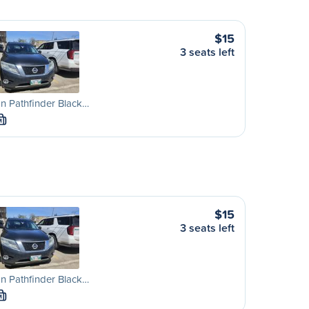
$15
3 seats left
n Pathfinder Black…
M
$15
3 seats left
n Pathfinder Black…
M