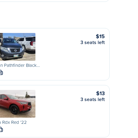
$15
3 seats left
n Pathfinder Black…
M
$13
3 seats left
a Rdx Red '22
L