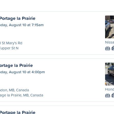
ortage la Prairie
day, August 10 at 7:15am
Nissa
 St Mary's Rd
Tupper St N
rtage la Prairie
day, August 10 at 4:00pm
Hond
ndon, MB, Canada
age la Prairie, MB, Canada
ortage la Prairie