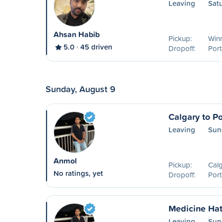
Leaving
Sat
Ahsan Habib
Pickup:
Win
5.0
45 driven
Dropoff:
Port
Sunday, August 9
Calgary to Po
Leaving
Sun
Anmol
Pickup:
Calg
No ratings, yet
Dropoff:
Port
Medicine Hat 
Leaving
Sun