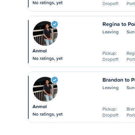
No ratings, yet
Dropoff:
Port
Regina to Por
Leaving
Sun
Anmol
Pickup:
Reg
No ratings, yet
Dropoff:
Port
Brandon to Po
Leaving
Sun
Anmol
Pickup:
Bra
No ratings, yet
Dropoff:
Port