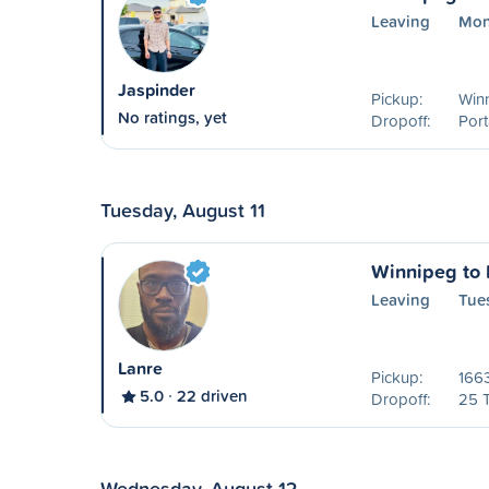
Leaving
Mon
Jaspinder
Pickup:
Win
No ratings, yet
Dropoff:
Port
Tuesday, August 11
Winnipeg to P
Leaving
Tues
Lanre
Pickup:
1663
5.0
22 driven
Dropoff:
25 
Wednesday, August 12