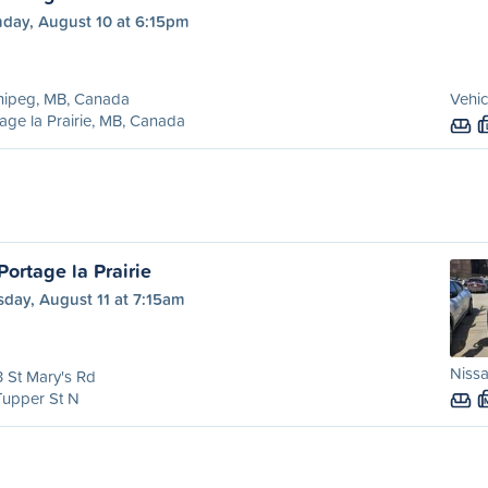
day, August 10 at 6:15pm
nipeg, MB, Canada
Vehic
age la Prairie, MB, Canada
ortage la Prairie
day, August 11 at 7:15am
Nissa
 St Mary's Rd
Tupper St N