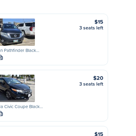
$15
3 seats left
n Pathfinder Black…
M
$20
3 seats left
a Civic Coupe Black…
S
$15