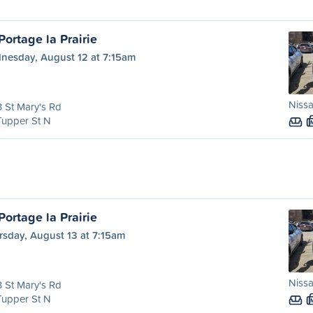
ortage la Prairie
nesday, August 12 at 7:15am
Nissa
 St Mary's Rd
Tupper St N
ortage la Prairie
rsday, August 13 at 7:15am
Nissa
 St Mary's Rd
Tupper St N