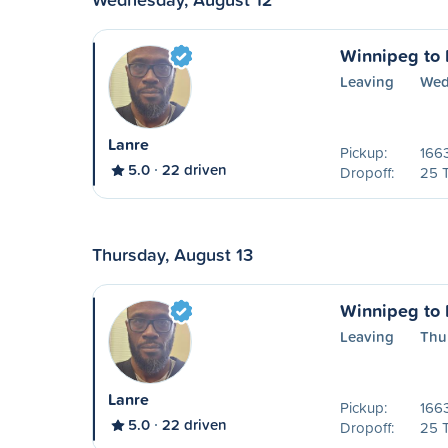
Winnipeg to P
Leaving
Wed
Lanre
Pickup:
1663
5.0
22 driven
Dropoff:
25 
Thursday, August 13
Winnipeg to P
Leaving
Thu
Lanre
Pickup:
1663
5.0
22 driven
Dropoff:
25 