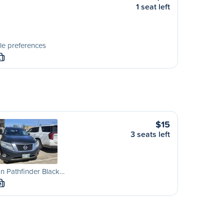
1 seat left
le preferences
L
$15
3 seats left
n Pathfinder Black…
M