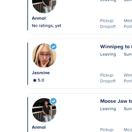
Anmol
Pickup:
Medi
No ratings, yet
Dropoff:
Port
Winnipeg to P
Leaving
Sun
Jasmine
Pickup:
Win
5.0
Dropoff:
Port
Moose Jaw to
Leaving
Sun
Anmol
Pickup:
Moo