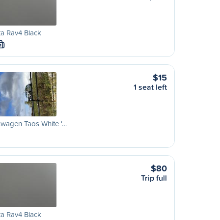
a Rav4 Black
M
$15
1 seat left
swagen Taos White '…
$80
Trip full
a Rav4 Black