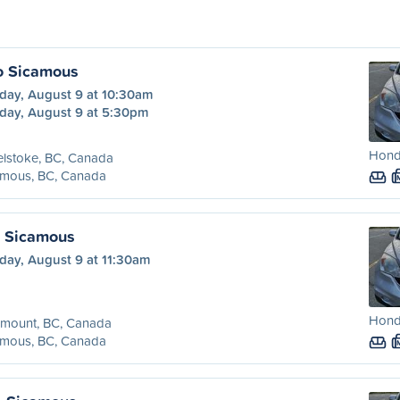
o Sicamous
day, August 9 at 10:30am
day, August 9 at 5:30pm
Honda
lstoke, BC, Canada
amous, BC, Canada
o Sicamous
day, August 9 at 11:30am
Honda
emount, BC, Canada
amous, BC, Canada