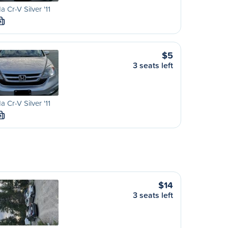
 Cr-V Silver '11
M
$5
3 seats left
 Cr-V Silver '11
M
$14
3 seats left