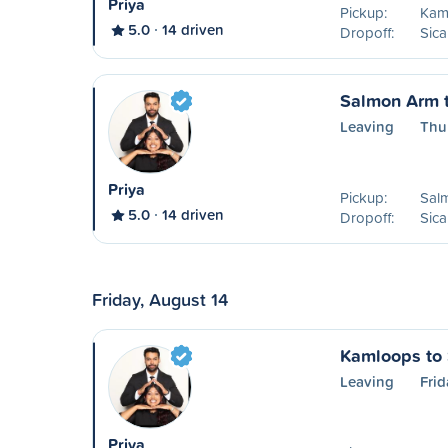
Priya
Pickup:
Kam
5.0
14 driven
Dropoff:
Sic
Salmon Arm 
Leaving
Thu
Priya
Pickup:
Sal
5.0
14 driven
Dropoff:
Sic
Friday, August 14
Kamloops to
Leaving
Frid
Priya