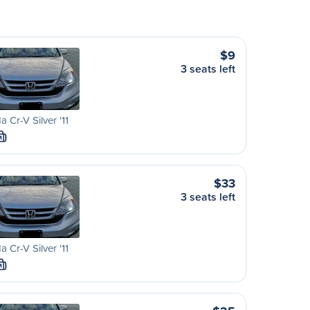
$9
3 seats left
 Cr-V Silver '11
M
$33
3 seats left
 Cr-V Silver '11
M