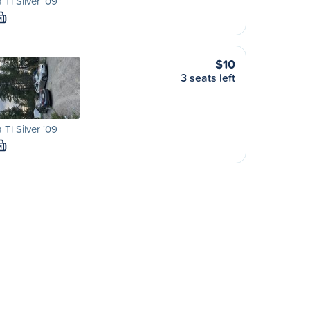
 Tl Silver '09
M
$10
3 seats left
 Tl Silver '09
M