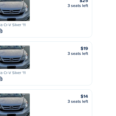
$25
3 seats left
 Cr-V Silver '11
M
$19
3 seats left
 Cr-V Silver '11
M
$14
3 seats left