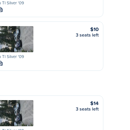
 Tl Silver '09
M
$10
3 seats left
 Tl Silver '09
M
$14
3 seats left