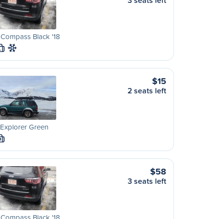
3 seats left
 Compass Black '18
L
$15
2 seats left
Explorer Green
M
$58
3 seats left
 Compass Black '18