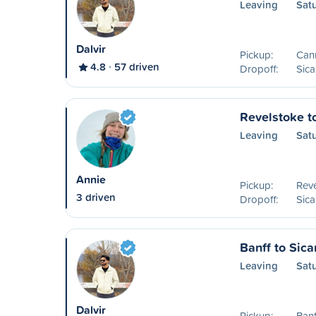
Leaving
Sat
Dalvir
Pickup:
Can
4.8
57 driven
Dropoff:
Sic
Revelstoke t
Leaving
Sat
Annie
Pickup:
Reve
3 driven
Dropoff:
Sic
Banff to Sic
Leaving
Sat
Dalvir
Pickup:
Banf