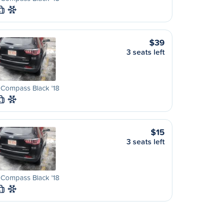
L
$39
3 seats left
 Compass Black '18
L
$15
3 seats left
 Compass Black '18
L