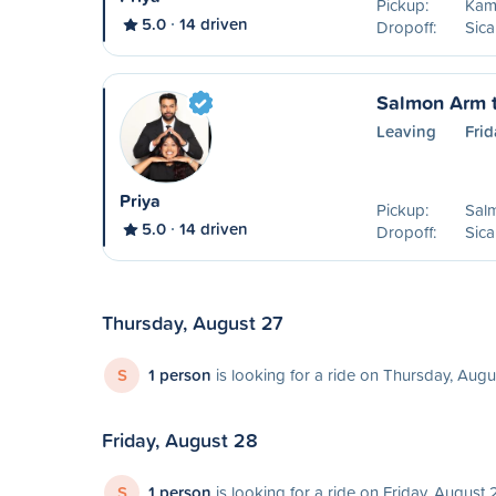
Pickup:
Kam
5.0
14 driven
Dropoff:
Sic
Salmon Arm 
Leaving
Frid
Priya
Pickup:
Sal
5.0
14 driven
Dropoff:
Sic
Thursday, August 27
S
1 person
is looking for a ride on Thursday, Augu
Friday, August 28
S
1 person
is looking for a ride on Friday, August 