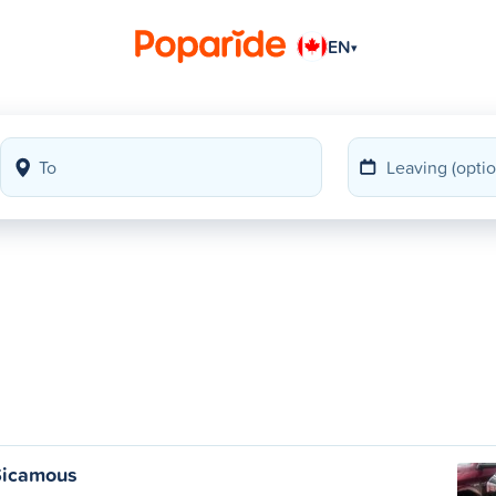
EN
▾
Sicamous