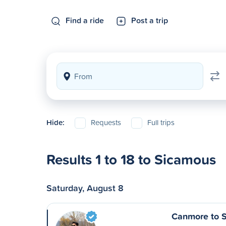
Find a ride
Post a trip
Hide:
Requests
Full trips
Results 1 to 18 to Sicamous
Saturday, August 8
Canmore to 