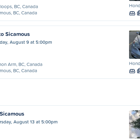
Honda
loops, BC, Canada
amous, BC, Canada
to Sicamous
day, August 9 at 5:00pm
Honda
mon Arm, BC, Canada
amous, BC, Canada
 Sicamous
rsday, August 13 at 5:00pm