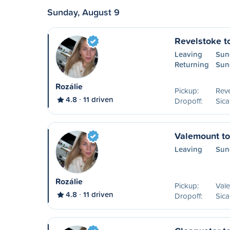
Sunday, August 9
Revelstoke t
Leaving
Sun
Returning
Sun
Rozálie
Pickup:
Reve
4.8
11 driven
Dropoff:
Sic
Valemount t
Leaving
Sun
Rozálie
Pickup:
Val
4.8
11 driven
Dropoff:
Sic