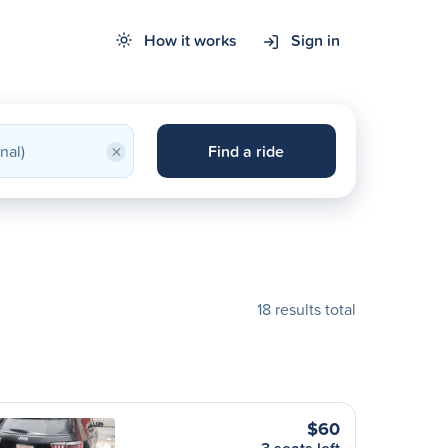
How it works
Sign in
×
Find a ride
18 results total
$60