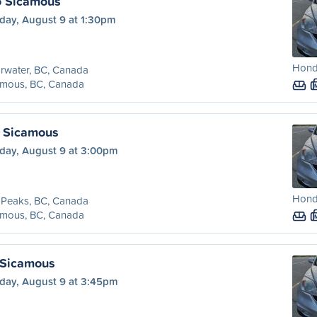
o Sicamous
day, August 9 at 1:30pm
Honda
rwater, BC, Canada
amous, BC, Canada
o Sicamous
day, August 9 at 3:00pm
Honda
 Peaks, BC, Canada
amous, BC, Canada
 Sicamous
day, August 9 at 3:45pm