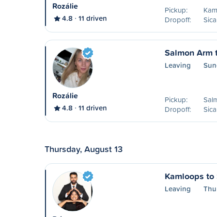
Rozálie
Pickup:
Kam
4.8
11 driven
Dropoff:
Sic
Salmon Arm 
Leaving
Sun
Rozálie
Pickup:
Sal
4.8
11 driven
Dropoff:
Sic
Thursday, August 13
Kamloops to
Leaving
Thu