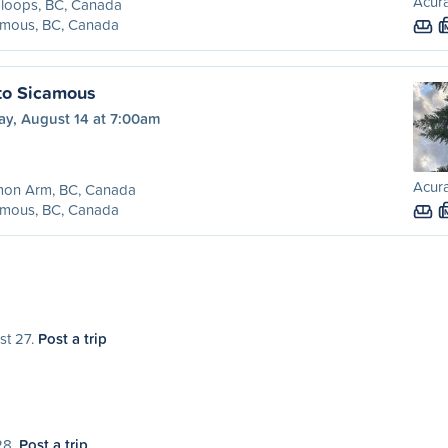
Acura
loops, BC, Canada
amous, BC, Canada
to Sicamous
ay, August 14 at 7:00am
Acura
mon Arm, BC, Canada
amous, BC, Canada
st 27.
Post a trip
28.
Post a trip