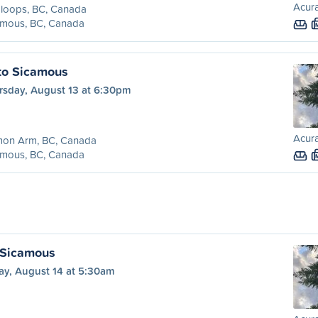
Acura
loops, BC, Canada
amous, BC, Canada
to Sicamous
rsday, August 13 at 6:30pm
Acura
mon Arm, BC, Canada
amous, BC, Canada
 Sicamous
ay, August 14 at 5:30am