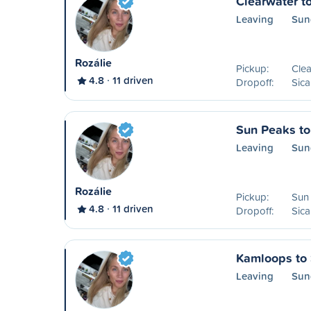
Clearwater t
Leaving
Sun
Rozálie
Pickup:
Clea
4.8
11 driven
Dropoff:
Sic
Sun Peaks t
Leaving
Sun
Rozálie
Pickup:
Sun
4.8
11 driven
Dropoff:
Sic
Kamloops to
Leaving
Sun