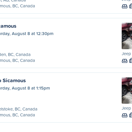
amous, BC, Canada
icamous
urday, August 8 at 12:30pm
Jeep
den, BC, Canada
amous, BC, Canada
o Sicamous
rday, August 8 at 1:15pm
Jeep
lstoke, BC, Canada
amous, BC, Canada