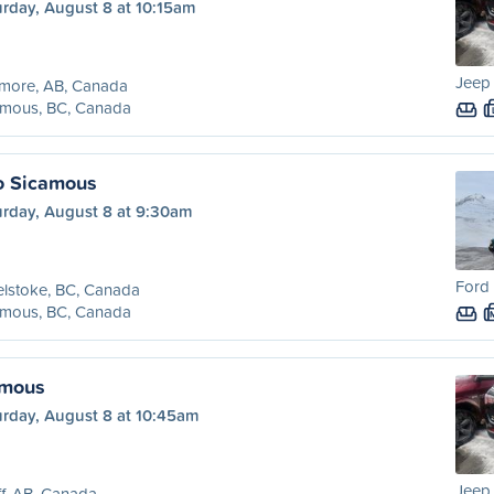
urday, August 8 at 10:15am
Jeep
more, AB, Canada
amous, BC, Canada
o Sicamous
urday, August 8 at 9:30am
Ford 
lstoke, BC, Canada
amous, BC, Canada
amous
urday, August 8 at 10:45am
Jeep
f, AB, Canada