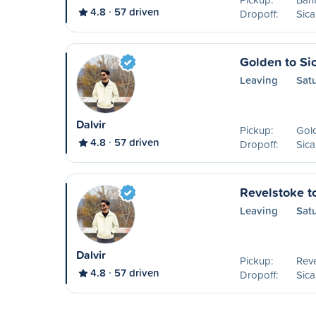
4.8
57 driven
Dropoff:
Sic
Golden to S
Leaving
Sat
Dalvir
Pickup:
Gol
4.8
57 driven
Dropoff:
Sic
Revelstoke t
Leaving
Satu
Dalvir
Pickup:
Reve
4.8
57 driven
Dropoff:
Sic