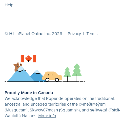
Help
© HitchPlanet Online Inc. 2026 |
Privacy
|
Terms
Proudly Made in Canada
We acknowledge that Poparide operates on the traditional,
ancestral and unceded territories of the xʷməθkʷəy̓əm
(Musqueam), Sḵwx̱wú7mesh (Squamish), and səlilwətaɬ (Tsleil-
Waututh) Nations.
More info