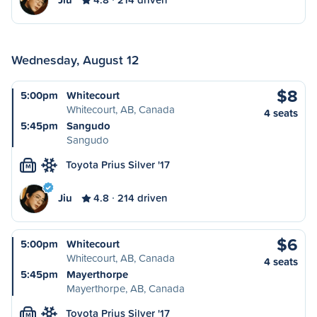
Wednesday, August 12
$8
5:00pm
Whitecourt
Whitecourt, AB, Canada
4 seats
5:45pm
Sangudo
Sangudo
Toyota Prius Silver '17
M
Jiu
4.8
214 driven
$6
5:00pm
Whitecourt
Whitecourt, AB, Canada
4 seats
5:45pm
Mayerthorpe
Mayerthorpe, AB, Canada
Toyota Prius Silver '17
M