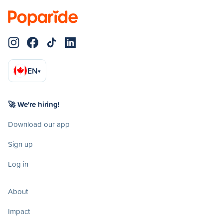
EN
▾
🚀 We're hiring!
Download our app
Sign up
Log in
About
Impact