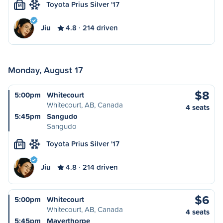
Toyota Prius Silver '17
M
Jiu
4.8
214 driven
Monday, August 17
$8
5:00pm
Whitecourt
Whitecourt, AB, Canada
4 seats
5:45pm
Sangudo
Sangudo
Toyota Prius Silver '17
M
Jiu
4.8
214 driven
$6
5:00pm
Whitecourt
Whitecourt, AB, Canada
4 seats
5:45pm
Mayerthorpe