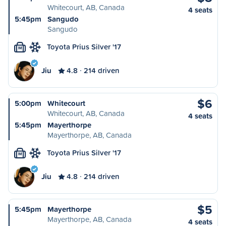
Whitecourt, AB, Canada
4 seats
5:45pm
Sangudo
Sangudo
Toyota Prius Silver '17
M
Jiu
4.8
214 driven
$6
5:00pm
Whitecourt
Whitecourt, AB, Canada
4 seats
5:45pm
Mayerthorpe
Mayerthorpe, AB, Canada
Toyota Prius Silver '17
M
Jiu
4.8
214 driven
$5
5:45pm
Mayerthorpe
Mayerthorpe, AB, Canada
4 seats