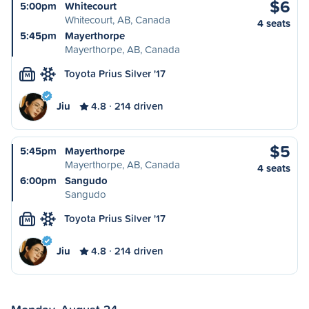
$6
5:00pm
Whitecourt
Whitecourt, AB, Canada
4 seats
5:45pm
Mayerthorpe
Mayerthorpe, AB, Canada
Toyota Prius Silver '17
M
Jiu
4.8
214 driven
$5
5:45pm
Mayerthorpe
Mayerthorpe, AB, Canada
4 seats
6:00pm
Sangudo
Sangudo
Toyota Prius Silver '17
M
Jiu
4.8
214 driven