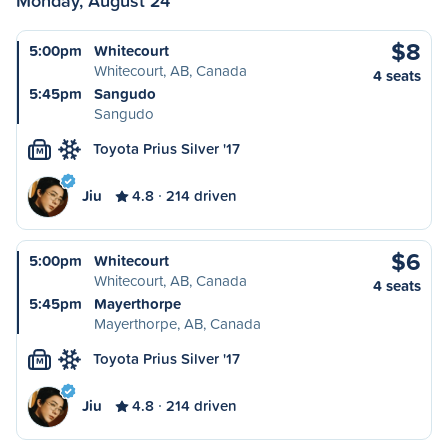
Monday, August 24
$8
5:00pm
Whitecourt
Whitecourt, AB, Canada
4 seats
5:45pm
Sangudo
Sangudo
Toyota Prius Silver '17
M
Jiu
4.8
214 driven
$6
5:00pm
Whitecourt
Whitecourt, AB, Canada
4 seats
5:45pm
Mayerthorpe
Mayerthorpe, AB, Canada
Toyota Prius Silver '17
M
Jiu
4.8
214 driven