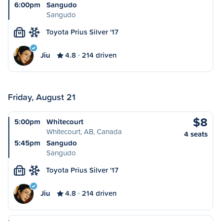
6:00pm
Sangudo
Sangudo
Toyota Prius Silver '17
M
Jiu
4.8
214 driven
Friday, August 21
$8
5:00pm
Whitecourt
Whitecourt, AB, Canada
4 seats
5:45pm
Sangudo
Sangudo
Toyota Prius Silver '17
M
Jiu
4.8
214 driven