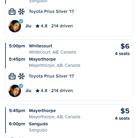
Sangudo
Toyota Prius Silver '17
M
Jiu
4.8
214 driven
$6
5:00pm
Whitecourt
Whitecourt, AB, Canada
4 seats
5:45pm
Mayerthorpe
Mayerthorpe, AB, Canada
Toyota Prius Silver '17
M
Jiu
4.8
214 driven
$5
5:45pm
Mayerthorpe
Mayerthorpe, AB, Canada
4 seats
6:00pm
Sangudo
Sangudo