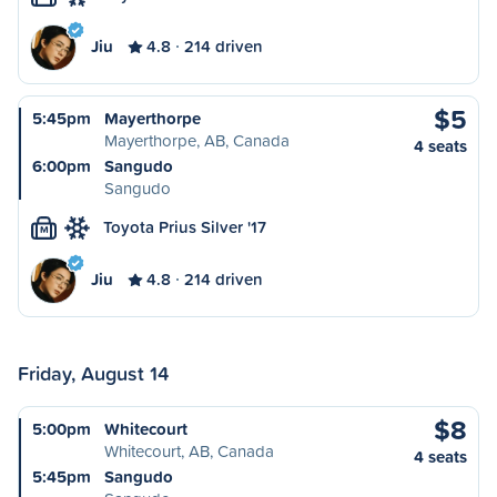
Jiu
4.8
214 driven
$5
5:45pm
Mayerthorpe
Mayerthorpe, AB, Canada
4 seats
6:00pm
Sangudo
Sangudo
Toyota Prius Silver '17
M
Jiu
4.8
214 driven
Friday, August 14
$8
5:00pm
Whitecourt
Whitecourt, AB, Canada
4 seats
5:45pm
Sangudo