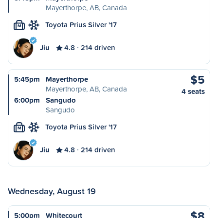
Mayerthorpe, AB, Canada
Toyota Prius Silver '17
M
Jiu
4.8
214 driven
$5
5:45pm
Mayerthorpe
Mayerthorpe, AB, Canada
4 seats
6:00pm
Sangudo
Sangudo
Toyota Prius Silver '17
M
Jiu
4.8
214 driven
Wednesday, August 19
$8
5:00pm
Whitecourt