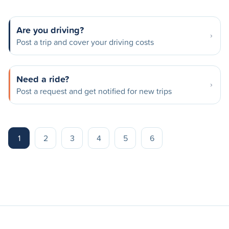
Are you driving?
Post a trip and cover your driving costs
Need a ride?
Post a request and get notified for new trips
1
2
3
4
5
6