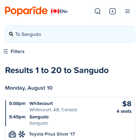
EN
▾
To Sangudo
Filters
Results 1 to 20 to Sangudo
Monday, August 10
$8
5:00pm
Whitecourt
Whitecourt, AB, Canada
4 seats
5:45pm
Sangudo
Sangudo
Toyota Prius Silver '17
M