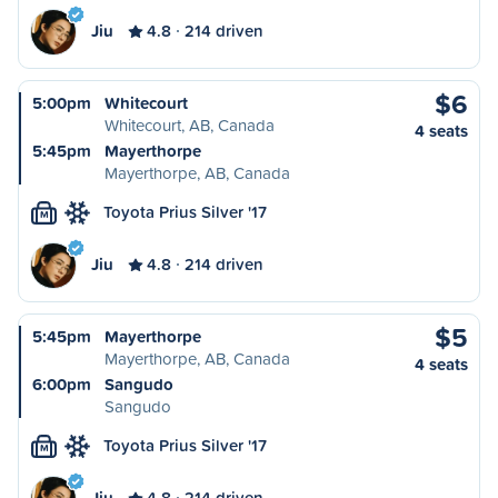
Jiu
4.8
214 driven
$6
5:00pm
Whitecourt
Whitecourt, AB, Canada
4 seats
5:45pm
Mayerthorpe
Mayerthorpe, AB, Canada
Toyota Prius Silver '17
M
Jiu
4.8
214 driven
$5
5:45pm
Mayerthorpe
Mayerthorpe, AB, Canada
4 seats
6:00pm
Sangudo
Sangudo
Toyota Prius Silver '17
M
Jiu
4.8
214 driven