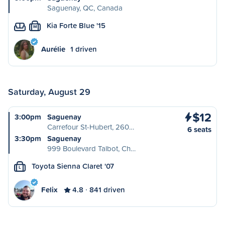
Saguenay, QC, Canada
Kia Forte Blue '15
M
Aurélie
1 driven
Saturday, August 29
$12
3:00pm
Saguenay
Carrefour St-Hubert, 260…
6 seats
3:30pm
Saguenay
999 Boulevard Talbot, Ch…
Toyota Sienna Claret '07
L
Felix
4.8
841 driven