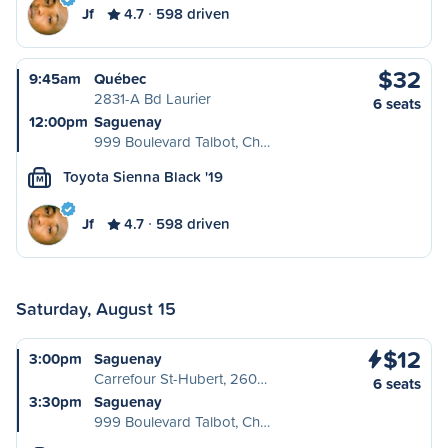
Jf
4.7
598 driven
$32
9:45am
Québec
2831-A Bd Laurier
6 seats
12:00pm
Saguenay
999 Boulevard Talbot, Ch…
Toyota Sienna Black '19
M
Jf
4.7
598 driven
Saturday, August 15
$12
3:00pm
Saguenay
Carrefour St-Hubert, 260…
6 seats
3:30pm
Saguenay
999 Boulevard Talbot, Ch…