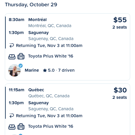
Thursday, October 29
$55
8:30am
Montréal
Montréal, QC, Canada
2 seats
1:30pm
Saguenay
Saguenay, QC, Canada
Returning Tue, Nov 3 at 11:00am
Toyota Prius White '16
M
Marine
5.0
7 driven
$30
11:15am
Québec
Québec, QC, Canada
2 seats
1:30pm
Saguenay
Saguenay, QC, Canada
Returning Tue, Nov 3 at 11:00am
Toyota Prius White '16
M