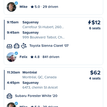
Mike
5.0
29 driven
$12
9:15am
Saguenay
Carrefour St-Hubert, 260…
6 seats
9:45am
Saguenay
999 Boulevard Talbot, Ch…
Toyota Sienna Claret '07
L
Felix
4.8
841 driven
$62
11:30am
Montréal
Montréal, QC, Canada
4 seats
4:45pm
Saguenay
6473, chemin St-Anicet
Subaru Forester White '20
M
Mike
5.0
29 driven