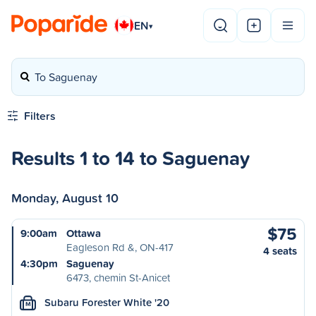
EN
▾
To Saguenay
Filters
Results 1 to 14 to Saguenay
Monday, August 10
$75
9:00am
Ottawa
Eagleson Rd &, ON-417
4 seats
4:30pm
Saguenay
6473, chemin St-Anicet
Subaru Forester White '20
M