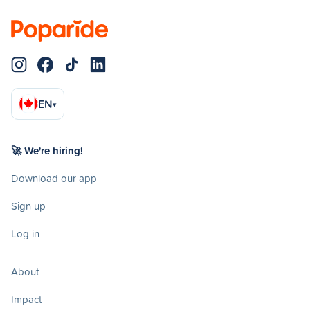
EN
▾
🚀 We're hiring!
Download our app
Sign up
Log in
About
Impact