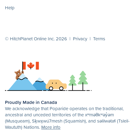
Help
© HitchPlanet Online Inc. 2026 |
Privacy
|
Terms
Proudly Made in Canada
We acknowledge that Poparide operates on the traditional,
ancestral and unceded territories of the xʷməθkʷəy̓əm
(Musqueam), Sḵwx̱wú7mesh (Squamish), and səlilwətaɬ (Tsleil-
Waututh) Nations.
More info