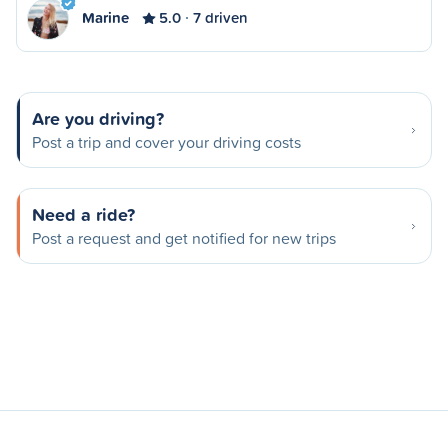
Marine
5.0
7 driven
Are you driving?
Post a trip and cover your driving costs
Need a ride?
Post a request and get notified for new trips