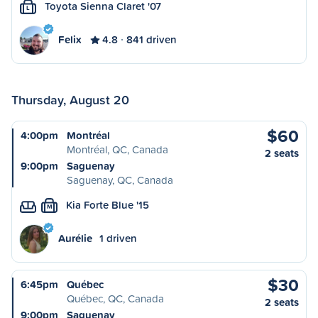
Toyota Sienna Claret '07
L
Felix
4.8
841 driven
Thursday, August 20
$60
4:00pm
Montréal
Montréal, QC, Canada
2 seats
9:00pm
Saguenay
Saguenay, QC, Canada
Kia Forte Blue '15
M
Aurélie
1 driven
$30
6:45pm
Québec
Québec, QC, Canada
2 seats
9:00pm
Saguenay