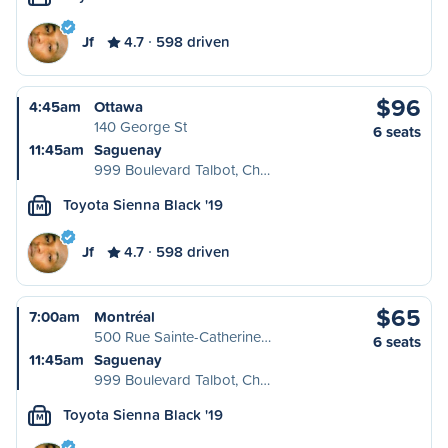
Jf
4.7
598 driven
$96
4:45am
Ottawa
140 George St
6 seats
11:45am
Saguenay
999 Boulevard Talbot, Ch…
Toyota Sienna Black '19
M
Jf
4.7
598 driven
$65
7:00am
Montréal
500 Rue Sainte-Catherine…
6 seats
11:45am
Saguenay
999 Boulevard Talbot, Ch…
Toyota Sienna Black '19
M