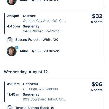
$32
2:15pm
Québec
Quebec City Area, QC, Ca…
4 seats
4:45pm
Saguenay
6473, chemin St-Anicet
Subaru Forester White '20
M
Mike
5.0
29 driven
Wednesday, August 12
$96
4:30am
Gatineau
Gatineau, QC, Canada
6 seats
11:45am
Saguenay
999 Boulevard Talbot, Ch…
Toyota Sienna Black '19
M