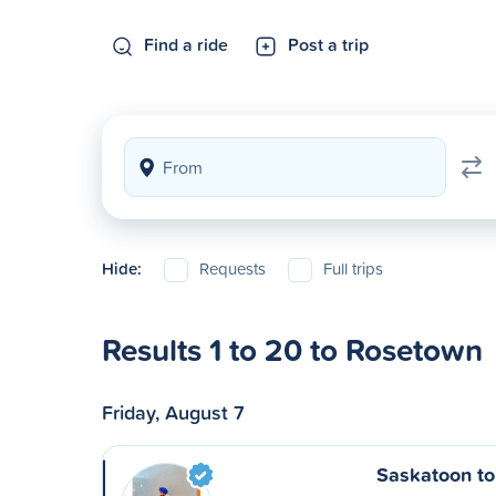
Find a ride
Post a trip
Hide:
Requests
Full trips
Results 1 to 20 to Rosetown
Friday, August 7
Saskatoon t