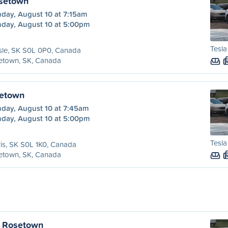
osetown
day, August 10 at 7:15am
day, August 10 at 5:00pm
Tesla
sle, SK S0L 0P0, Canada
etown, SK, Canada
setown
day, August 10 at 7:45am
day, August 10 at 5:00pm
Tesla
is, SK S0L 1K0, Canada
etown, SK, Canada
o Rosetown