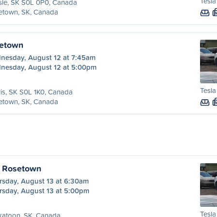
Tesla
sle, SK S0L 0P0, Canada
etown, SK, Canada
setown
nesday, August 12 at 7:45am
nesday, August 12 at 5:00pm
Tesla
is, SK S0L 1K0, Canada
etown, SK, Canada
o Rosetown
rsday, August 13 at 6:30am
rsday, August 13 at 5:00pm
Tesla
katoon, SK, Canada