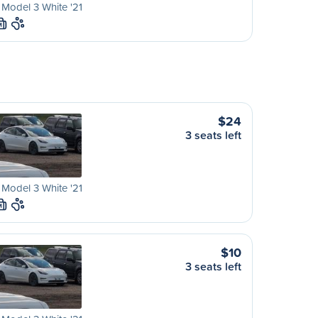
 Model 3 White '21
M
$24
3 seats left
 Model 3 White '21
M
$10
3 seats left