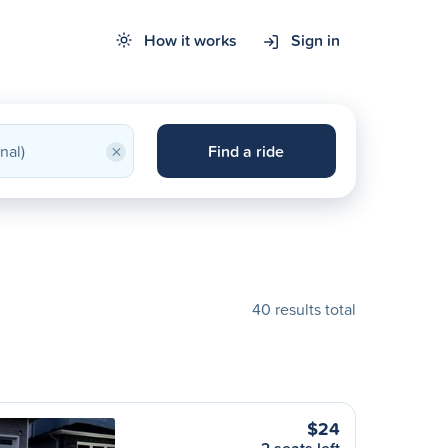
How it works
Sign in
×
Find a ride
40 results total
$24