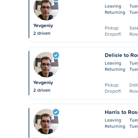
Leaving
Tue
Returning
Tue
Yevgeniy
Pickup:
Sas
2 driven
Dropoff:
Ros
Delisle to R
Leaving
Tues
Returning
Tue
Yevgeniy
Pickup:
Deli
2 driven
Dropoff:
Ros
Harris to Ro
Leaving
Tue
Returning
Tue