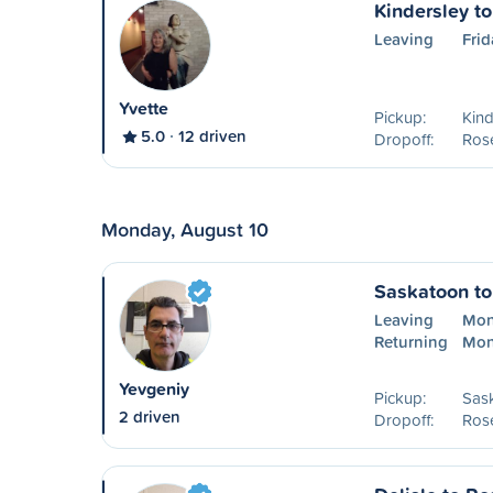
Kindersley t
Leaving
Frid
Yvette
Pickup:
Kind
5.0
12 driven
Dropoff:
Ros
Monday, August 10
Saskatoon t
Leaving
Mon
Returning
Mon
Yevgeniy
Pickup:
Sas
2 driven
Dropoff:
Ros