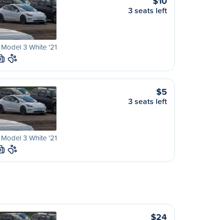
$10
3 seats left
 Model 3 White '21
M
$5
3 seats left
 Model 3 White '21
M
$24