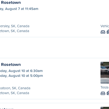
o Rosetown
ay, August 7 at 11:45am
ersley, SK, Canada
Vehic
etown, SK, Canada
o Rosetown
day, August 10 at 6:30am
day, August 10 at 5:00pm
Tesla
katoon, SK, Canada
etown, SK, Canada