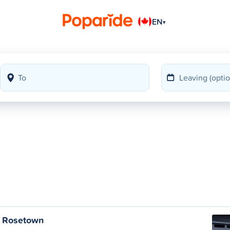
EN
▾
o Rosetown