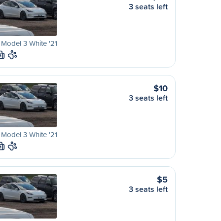
3 seats left
 Model 3 White '21
M
$10
3 seats left
 Model 3 White '21
M
$5
3 seats left