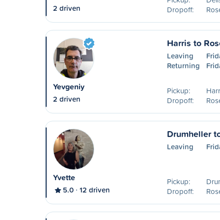
2 driven
Dropoff:
Ros
Harris to Ro
Leaving
Frid
Returning
Frid
Yevgeniy
Pickup:
Harr
2 driven
Dropoff:
Ros
Drumheller t
Leaving
Frid
Yvette
Pickup:
Drum
5.0
12 driven
Dropoff:
Ros