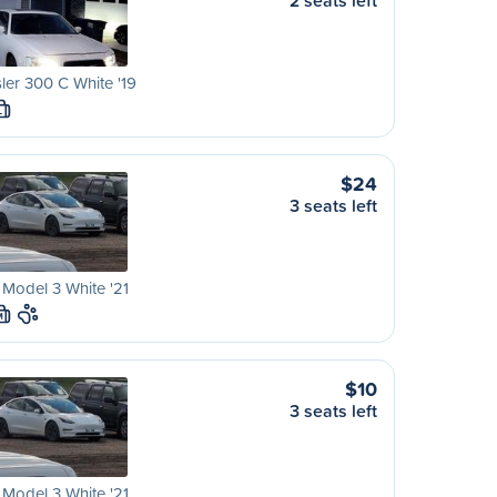
2 seats left
ler 300 C White '19
L
$24
3 seats left
 Model 3 White '21
M
$10
3 seats left
 Model 3 White '21