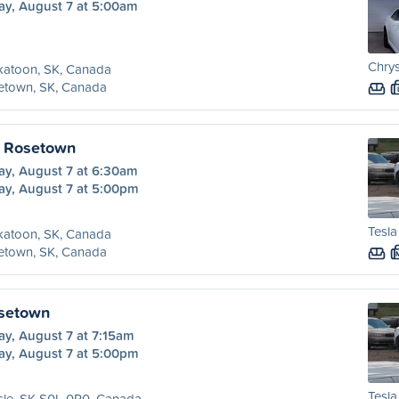
ay, August 7 at 5:00am
Chrys
katoon, SK, Canada
etown, SK, Canada
o Rosetown
ay, August 7 at 6:30am
ay, August 7 at 5:00pm
Tesla
katoon, SK, Canada
etown, SK, Canada
osetown
ay, August 7 at 7:15am
ay, August 7 at 5:00pm
Tesla
sle, SK S0L 0P0, Canada