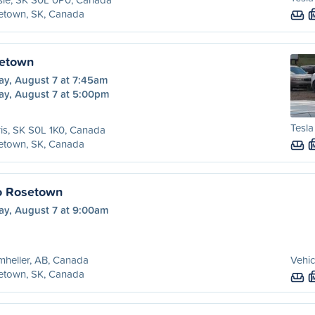
etown, SK, Canada
setown
ay, August 7 at 7:45am
ay, August 7 at 5:00pm
Tesla
is, SK S0L 1K0, Canada
etown, SK, Canada
o Rosetown
ay, August 7 at 9:00am
heller, AB, Canada
Vehic
etown, SK, Canada