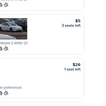
M
$5
3 seats left
 Model 3 White '21
M
$26
1 seat left
le preferences
M