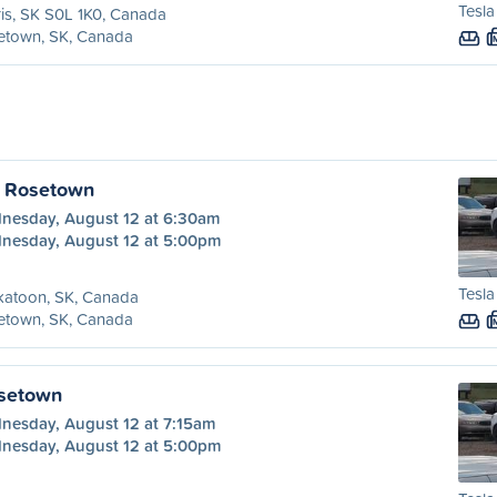
Tesla
is, SK S0L 1K0, Canada
etown, SK, Canada
o Rosetown
nesday, August 12 at 6:30am
nesday, August 12 at 5:00pm
Tesla
katoon, SK, Canada
etown, SK, Canada
osetown
nesday, August 12 at 7:15am
nesday, August 12 at 5:00pm