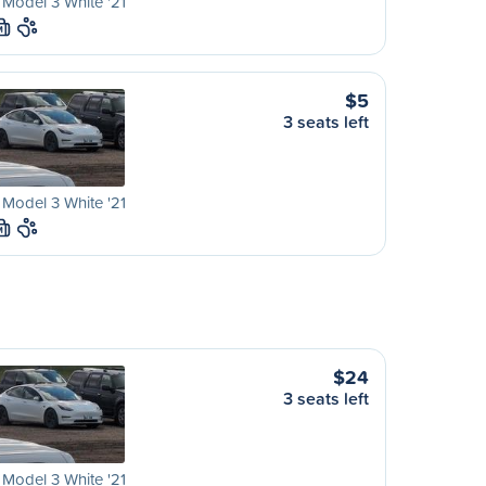
 Model 3 White '21
M
$5
3 seats left
 Model 3 White '21
M
$24
3 seats left
 Model 3 White '21