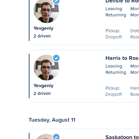
Delisle to R
Leaving
Mon
Returning
Mon
Yevgeniy
Pickup:
Deli
2 driven
Dropoff:
Ros
Harris to Ro
Leaving
Mon
Returning
Mon
Yevgeniy
Pickup:
Harr
2 driven
Dropoff:
Ros
Tuesday, August 11
Saskatoon t