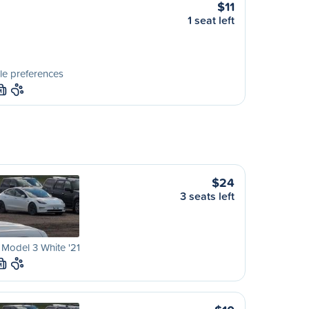
$11
1 seat left
le preferences
M
$24
3 seats left
 Model 3 White '21
M