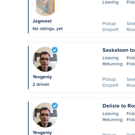
Leaving
Frid
Jagmeet
Pickup:
Sas
No ratings, yet
Dropoff:
Ros
Saskatoon t
Leaving
Frid
Returning
Frid
Yevgeniy
Pickup:
Sas
2 driven
Dropoff:
Ros
Delisle to R
Leaving
Frid
Returning
Frid
Yevgeniy
Pickup:
Deli