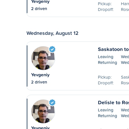
Yevgeniy
Pickup:
Harr
2 driven
Dropoff:
Ros
Wednesday, August 12
Saskatoon t
Leaving
Wed
Returning
Wed
Yevgeniy
Pickup:
Sas
2 driven
Dropoff:
Ros
Delisle to R
Leaving
Wed
Returning
Wed
Yevgeniy