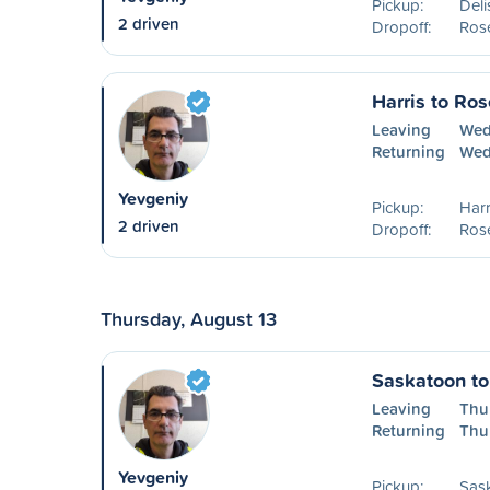
Pickup:
Deli
2 driven
Dropoff:
Ros
Harris to Ro
Leaving
Wed
Returning
Wed
Yevgeniy
Pickup:
Harr
2 driven
Dropoff:
Ros
Thursday, August 13
Saskatoon t
Leaving
Thu
Returning
Thu
Yevgeniy
Pickup:
Sas