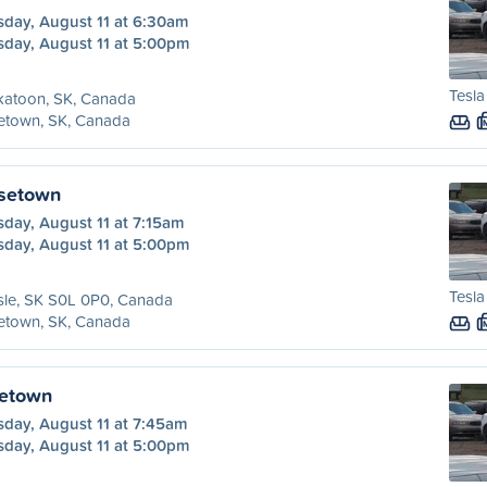
sday, August 11 at 6:30am
sday, August 11 at 5:00pm
Tesla
katoon, SK, Canada
etown, SK, Canada
osetown
day, August 11 at 7:15am
sday, August 11 at 5:00pm
Tesla
sle, SK S0L 0P0, Canada
etown, SK, Canada
setown
sday, August 11 at 7:45am
sday, August 11 at 5:00pm