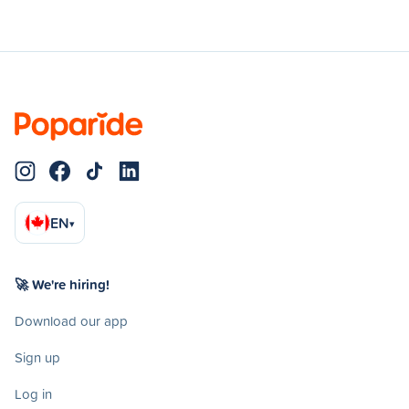
EN
▾
🚀 We're hiring!
Download our app
Sign up
Log in