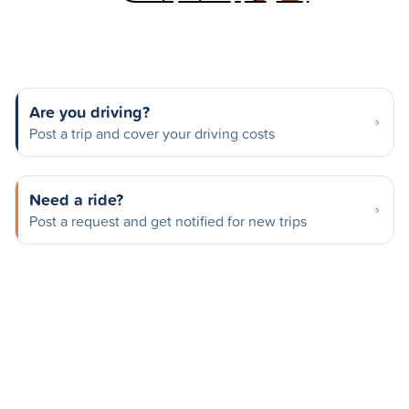
Are you driving?
Post a trip and cover your driving costs
Need a ride?
Post a request and get notified for new trips