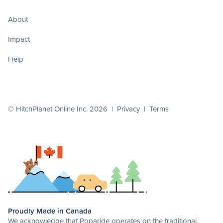
About
Impact
Help
© HitchPlanet Online Inc. 2026 |
Privacy
|
Terms
Proudly Made in Canada
We acknowledge that Poparide operates on the traditional,