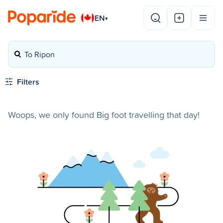
EN
▾
To Ripon
Filters
Woops, we only found Big foot travelling that day!