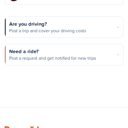
Are you driving?
Post a trip and cover your driving costs
Need a ride?
Post a request and get notified for new trips