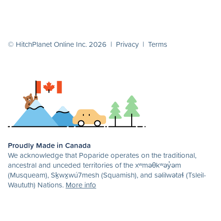
© HitchPlanet Online Inc. 2026 |
Privacy
|
Terms
Proudly Made in Canada
We acknowledge that Poparide operates on the traditional,
ancestral and unceded territories of the xʷməθkʷəy̓əm
(Musqueam), Sḵwx̱wú7mesh (Squamish), and səlilwətaɬ (Tsleil-
Waututh) Nations.
More info