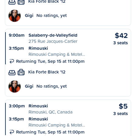
Kia Forte Black '12
M
Gigi
No ratings, yet
$42
9:00am
Salaberry-de-Valleyfield
275 Rue Jacques-Cartier
3 seats
3:15pm
Rimouski
Rimouski Camping & Motel…
Returning Tue, Sep 15 at 11:00pm
Kia Forte Black '12
M
Gigi
No ratings, yet
$5
3:00pm
Rimouski
Rimouski, QC, Canada
3 seats
3:15pm
Rimouski
Rimouski Camping & Motel…
Returning Tue, Sep 15 at 11:00pm