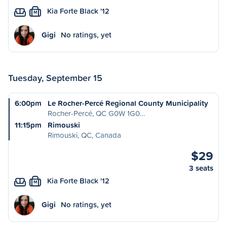
Kia Forte Black '12
M
Gigi
No ratings, yet
Tuesday, September 15
6:00pm
Le Rocher-Percé Regional County Municipality
Rocher-Percé, QC G0W 1G0…
11:15pm
Rimouski
Rimouski, QC, Canada
$29
3 seats
Kia Forte Black '12
M
Gigi
No ratings, yet