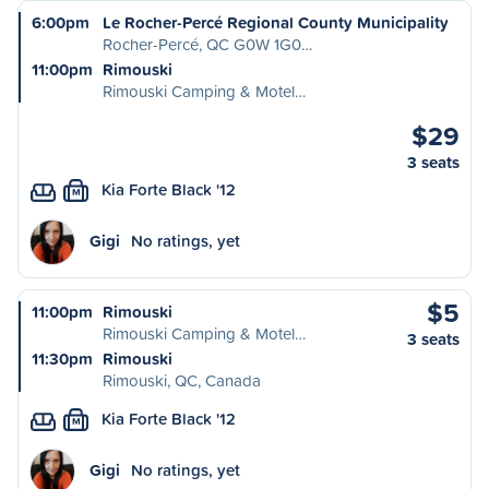
6:00pm
Le Rocher-Percé Regional County Municipality
Rocher-Percé, QC G0W 1G0…
11:00pm
Rimouski
Rimouski Camping & Motel…
$29
3 seats
Kia Forte Black '12
M
Gigi
No ratings, yet
$5
11:00pm
Rimouski
Rimouski Camping & Motel…
3 seats
11:30pm
Rimouski
Rimouski, QC, Canada
Kia Forte Black '12
M
Gigi
No ratings, yet