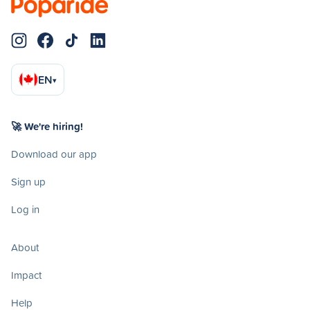
EN
▾
🚀 We're hiring!
Download our app
Sign up
Log in
About
Impact
Help