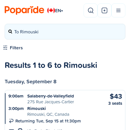
EN
▾
To Rimouski
Filters
Results 1 to 6 to Rimouski
Tuesday, September 8
$43
9:00am
Salaberry-de-Valleyfield
275 Rue Jacques-Cartier
3 seats
3:00pm
Rimouski
Rimouski, QC, Canada
Returning Tue, Sep 15 at 11:30pm