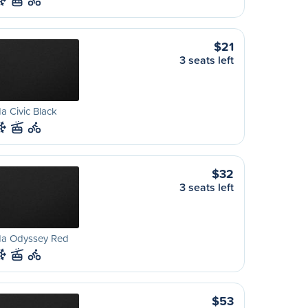
$21
3 seats left
 Civic Black
$32
3 seats left
a Odyssey Red
$53