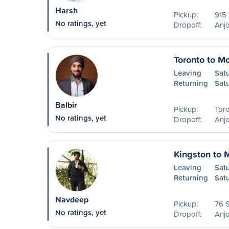
Harsh
Pickup:
915 
No ratings, yet
Dropoff:
Anjo
Toronto to Mo
Leaving
Satu
Returning
Sat
Balbir
Pickup:
Tor
No ratings, yet
Dropoff:
Anjo
Kingston to 
Leaving
Sat
Returning
Sat
Navdeep
Pickup:
76 S
No ratings, yet
Dropoff:
Anjo