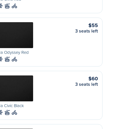
$55
3 seats left
a Odyssey Red
$60
3 seats left
 Civic Black