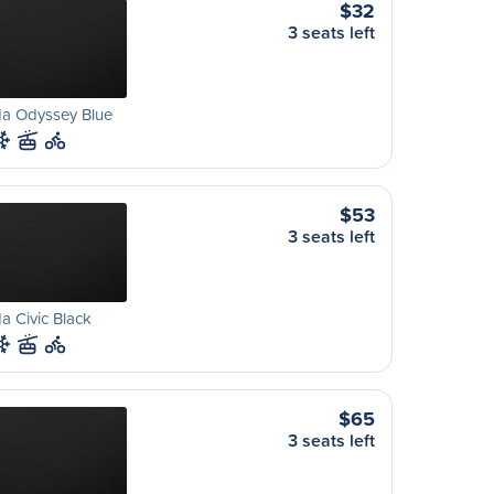
$32
3 seats left
a Odyssey Blue
$53
3 seats left
 Civic Black
$65
3 seats left