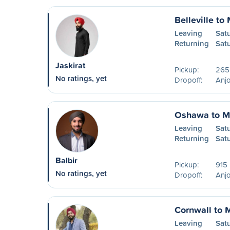
Belleville to
Leaving
Sat
Returning
Sat
Jaskirat
Pickup:
265
No ratings, yet
Dropoff:
Anjo
Oshawa to M
Leaving
Sat
Returning
Sat
Balbir
Pickup:
915 
No ratings, yet
Dropoff:
Anjo
Cornwall to 
Leaving
Sat