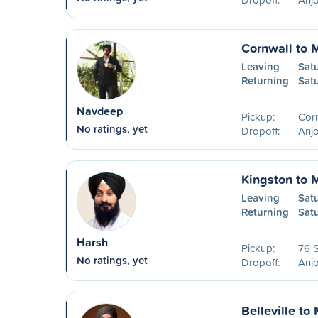
Cornwall to 
Leaving
Sat
Returning
Sat
Navdeep
Pickup:
Cor
No ratings, yet
Dropoff:
Anjo
Kingston to 
Leaving
Sat
Returning
Sat
Harsh
Pickup:
76 S
No ratings, yet
Dropoff:
Anjo
Belleville to