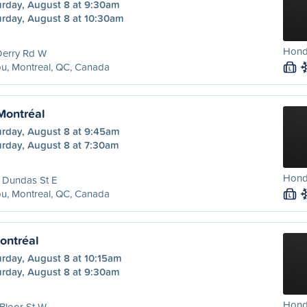
urday, August 8 at 9:30am
urday, August 8 at 10:30am
Hond
Derry Rd W
u, Montreal, QC, Canada
L
 Montréal
urday, August 8 at 9:45am
urday, August 8 at 7:30am
Hond
 Dundas St E
u, Montreal, QC, Canada
L
ontréal
urday, August 8 at 10:15am
urday, August 8 at 9:30am
Hond
Bloor St W