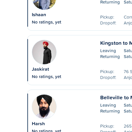
Returning
Sat
Ishaan
Pickup:
Cor
No ratings, yet
Dropoff:
Anjo
Kingston to 
Leaving
Sat
Returning
Sat
Jaskirat
Pickup:
76 S
No ratings, yet
Dropoff:
Anjo
Belleville to
Leaving
Sat
Returning
Sat
Harsh
Pickup:
265
No ratings, yet
Dropoff:
Anjo