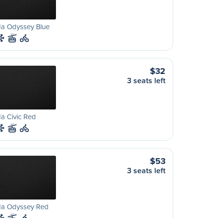
a Odyssey Blue
$32
3 seats left
a Civic Red
$53
3 seats left
a Odyssey Red