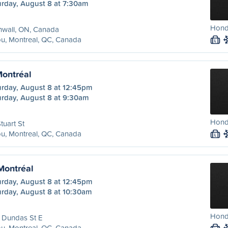
urday, August 8 at 7:30am
Hond
nwall, ON, Canada
u, Montreal, QC, Canada
L
Montréal
urday, August 8 at 12:45pm
urday, August 8 at 9:30am
Hond
tuart St
u, Montreal, QC, Canada
L
 Montréal
urday, August 8 at 12:45pm
urday, August 8 at 10:30am
Hond
 Dundas St E
u, Montreal, QC, Canada