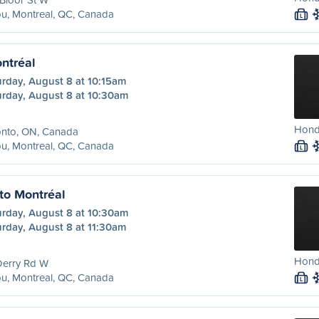
u, Montreal, QC, Canada
L
ntréal
urday, August 8 at 10:15am
urday, August 8 at 10:30am
Hond
onto, ON, Canada
u, Montreal, QC, Canada
L
to Montréal
urday, August 8 at 10:30am
urday, August 8 at 11:30am
Honda
Derry Rd W
u, Montreal, QC, Canada
L