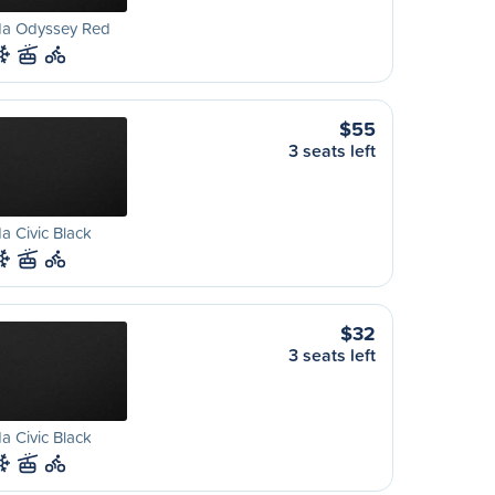
a Odyssey Red
$55
3 seats left
 Civic Black
$32
3 seats left
 Civic Black