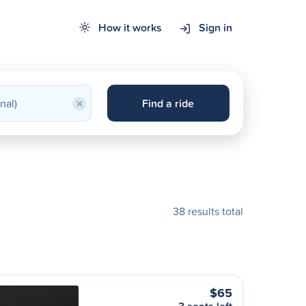
How it works
Sign in
×
Find a ride
38 results total
$65