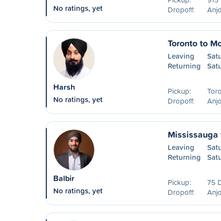
No ratings, yet
Dropoff:
Anjo
Toronto to Mo
Leaving
Sat
Returning
Sat
Harsh
Pickup:
Tor
No ratings, yet
Dropoff:
Anjo
Mississauga 
Leaving
Sat
Returning
Sat
Balbir
Pickup:
75 
No ratings, yet
Dropoff:
Anjo