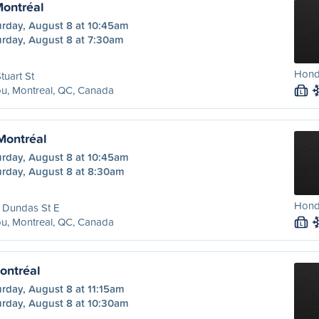
Montréal
urday, August 8 at 10:45am
urday, August 8 at 7:30am
Hond
tuart St
u, Montreal, QC, Canada
L
 Montréal
urday, August 8 at 10:45am
urday, August 8 at 8:30am
Honda
 Dundas St E
u, Montreal, QC, Canada
L
ontréal
rday, August 8 at 11:15am
urday, August 8 at 10:30am