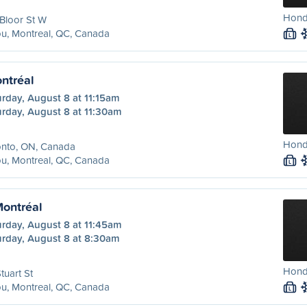
Hond
Bloor St W
u, Montreal, QC, Canada
L
ntréal
rday, August 8 at 11:15am
urday, August 8 at 11:30am
Honda
onto, ON, Canada
u, Montreal, QC, Canada
L
Montréal
urday, August 8 at 11:45am
urday, August 8 at 8:30am
Honda
tuart St
u, Montreal, QC, Canada
L