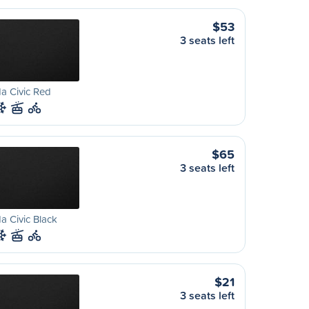
$53
3 seats left
a Civic Red
$65
3 seats left
 Civic Black
$21
3 seats left