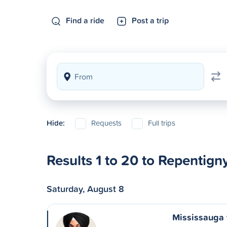
Find a ride
Post a trip
Hide:
Requests
Full trips
Results 1 to 20 to Repentign
Saturday, August 8
Mississauga 