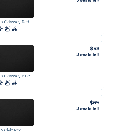
3 seats left
a Odyssey Red
$53
3 seats left
a Odyssey Blue
$65
3 seats left
a Civic Red