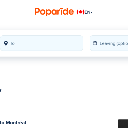
EN
▾
y
to Montréal