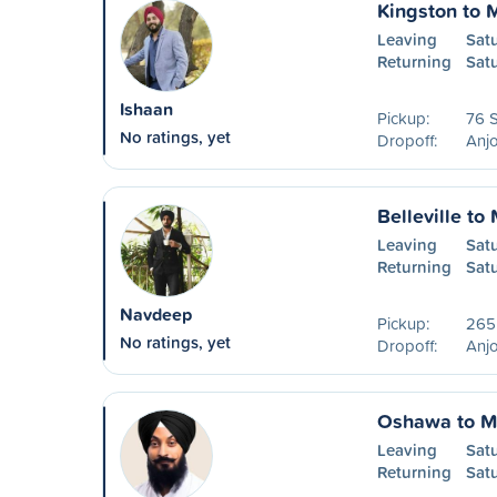
Kingston to 
Leaving
Sat
Returning
Sat
Ishaan
Pickup:
76 S
No ratings, yet
Dropoff:
Anjo
Belleville to
Leaving
Sat
Returning
Sat
Navdeep
Pickup:
265
No ratings, yet
Dropoff:
Anjo
Oshawa to M
Leaving
Satu
Returning
Sat