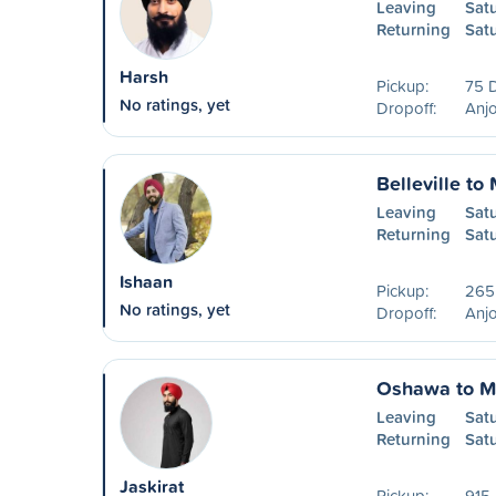
Leaving
Sat
Returning
Sat
Harsh
Pickup:
75 
No ratings, yet
Dropoff:
Anjo
Belleville to
Leaving
Sat
Returning
Sat
Ishaan
Pickup:
265
No ratings, yet
Dropoff:
Anjo
Oshawa to M
Leaving
Sat
Returning
Sat
Jaskirat
Pickup:
915 