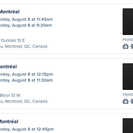
 Montréal
urday, August 8 at 11:45am
urday, August 8 at 9:30am
Hond
 Dundas St E
u, Montreal, QC, Canada
L
ontréal
urday, August 8 at 12:15pm
urday, August 8 at 11:30am
Honda
Bloor St W
u, Montreal, QC, Canada
L
Montréal
urday, August 8 at 12:45pm