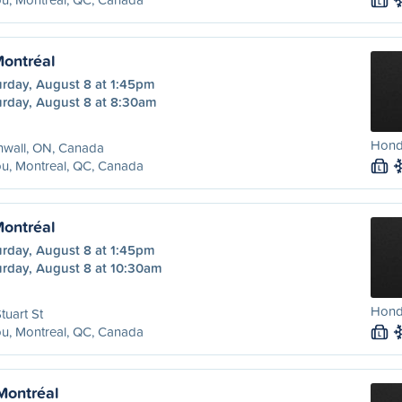
L
Montréal
urday, August 8 at 1:45pm
urday, August 8 at 8:30am
Honda
nwall, ON, Canada
u, Montreal, QC, Canada
L
Montréal
urday, August 8 at 1:45pm
urday, August 8 at 10:30am
Hond
tuart St
u, Montreal, QC, Canada
L
 Montréal