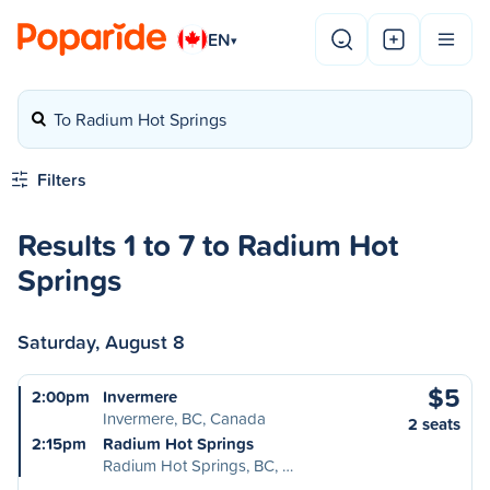
EN
▾
To Radium Hot Springs
Filters
Results 1 to 7 to Radium Hot
Springs
Saturday, August 8
$5
2:00pm
Invermere
Invermere, BC, Canada
2 seats
2:15pm
Radium Hot Springs
Radium Hot Springs, BC, …