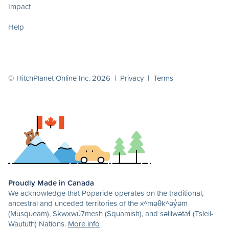
Impact
Help
© HitchPlanet Online Inc. 2026 |
Privacy
|
Terms
Proudly Made in Canada
We acknowledge that Poparide operates on the traditional,
ancestral and unceded territories of the xʷməθkʷəy̓əm
(Musqueam), Sḵwx̱wú7mesh (Squamish), and səlilwətaɬ (Tsleil-
Waututh) Nations.
More info