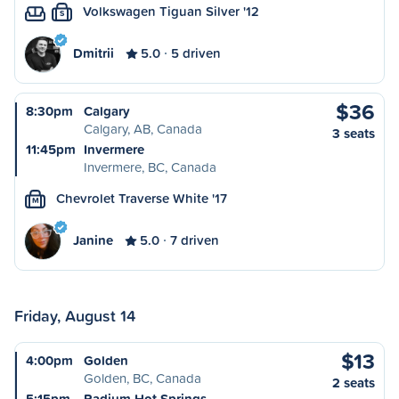
Volkswagen Tiguan Silver '12
S
Dmitrii
5.0
5 driven
$36
8:30pm
Calgary
Calgary, AB, Canada
3 seats
11:45pm
Invermere
Invermere, BC, Canada
Chevrolet Traverse White '17
M
Janine
5.0
7 driven
Friday, August 14
$13
4:00pm
Golden
Golden, BC, Canada
2 seats
5:15pm
Radium Hot Springs