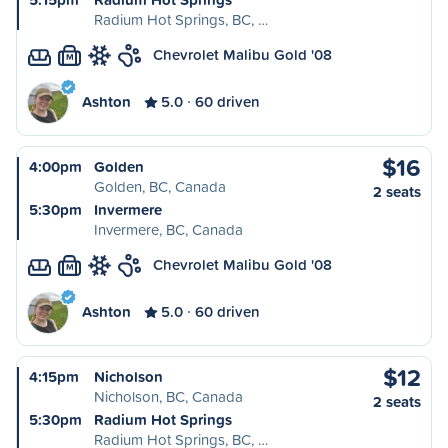
Radium Hot Springs, BC, …
Chevrolet Malibu Gold '08
M
Ashton
5.0
60 driven
$16
4:00pm
Golden
Golden, BC, Canada
2 seats
5:30pm
Invermere
Invermere, BC, Canada
Chevrolet Malibu Gold '08
M
Ashton
5.0
60 driven
$12
4:15pm
Nicholson
Nicholson, BC, Canada
2 seats
5:30pm
Radium Hot Springs
Radium Hot Springs, BC, …