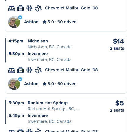
Chevrolet Malibu Gold '08
M
Ashton
5.0
60 driven
$14
4:15pm
Nicholson
Nicholson, BC, Canada
2 seats
5:30pm
Invermere
Invermere, BC, Canada
Chevrolet Malibu Gold '08
M
Ashton
5.0
60 driven
$5
5:30pm
Radium Hot Springs
Radium Hot Springs, BC, …
2 seats
5:45pm
Invermere
Invermere, BC, Canada
Chevrolet Malibu Gold '08