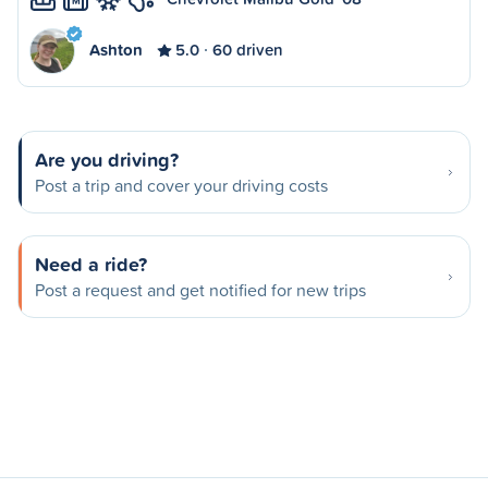
M
Ashton
5.0
60 driven
Are you driving?
Post a trip and cover your driving costs
Need a ride?
Post a request and get notified for new trips