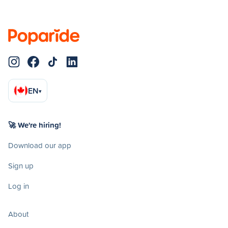
EN
▾
🚀 We're hiring!
Download our app
Sign up
Log in
About