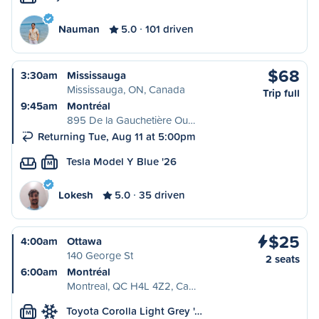
Nauman
5.0
101 driven
$68
3:30am
Mississauga
Mississauga, ON, Canada
Trip full
9:45am
Montréal
895 De la Gauchetière Ou…
Returning Tue, Aug 11 at 5:00pm
Tesla Model Y Blue '26
M
Lokesh
5.0
35 driven
$25
4:00am
Ottawa
140 George St
2 seats
6:00am
Montréal
Montreal, QC H4L 4Z2, Ca…
Toyota Corolla Light Grey '…
M