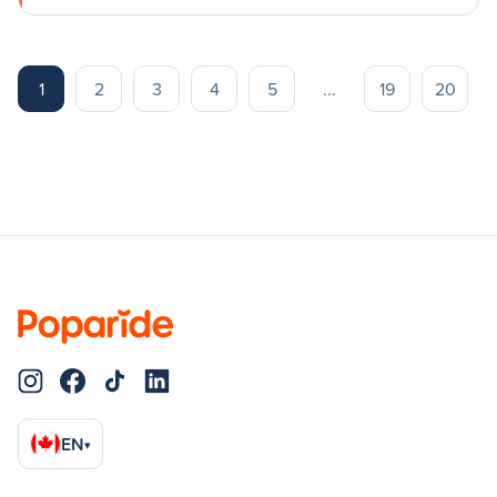
1
2
3
4
5
...
19
20
EN
▾