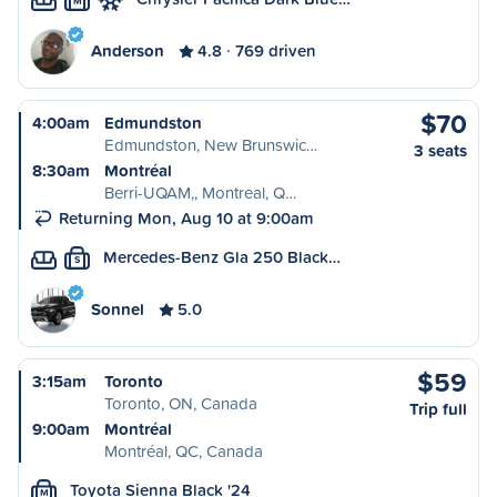
M
Anderson
4.8
769 driven
$70
4:00am
Edmundston
Edmundston, New Brunswic…
3 seats
8:30am
Montréal
Berri-UQAM,, Montreal, Q…
Returning Mon, Aug 10 at 9:00am
Mercedes-Benz Gla 250 Black…
S
Sonnel
5.0
$59
3:15am
Toronto
Toronto, ON, Canada
Trip full
9:00am
Montréal
Montréal, QC, Canada
Toyota Sienna Black '24
M