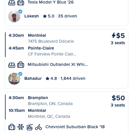
Tesla Model Y Blue '26
M
Lokesh
5.0
35 driven
$5
4:30am
Montréal
7475 Boulevard Décarie
3 seats
4:45am
Pointe-Claire
CF Fairview Pointe Clair…
Mitsubishi Outlander Xl Whi…
M
Bahadur
4.8
1,844 driven
$50
4:30am
Brampton
Brampton, ON, Canada
3 seats
10:15am
Montréal
Montréal, QC, Canada
Chevrolet Suburban Black '18
L