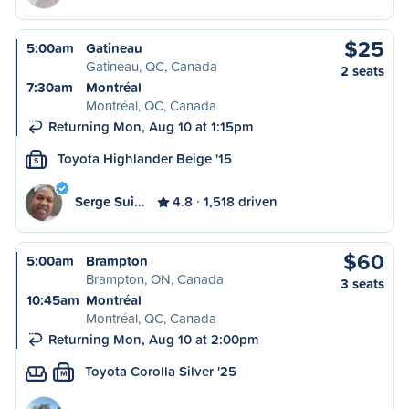
$25
5:00am
Gatineau
Gatineau, QC, Canada
2 seats
7:30am
Montréal
Montréal, QC, Canada
Returning Mon, Aug 10 at 1:15pm
Toyota Highlander Beige '15
S
Serge Sui…
4.8
1,518 driven
$60
5:00am
Brampton
Brampton, ON, Canada
3 seats
10:45am
Montréal
Montréal, QC, Canada
Returning Mon, Aug 10 at 2:00pm
Toyota Corolla Silver '25
M