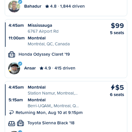
Bahadur
4.8
1,844 driven
$99
4:45am
Mississauga
6767 Airport Rd
5 seats
11:00am
Montréal
Montréal, QC, Canada
Honda Odyssey Claret '19
S
Ansar
4.9
415 driven
$5
4:45am
Montréal
Station Namur, Montreal,…
6 seats
5:15am
Montréal
Berri-UQAM,, Montreal, Q…
Returning Mon, Aug 10 at 9:15pm
Toyota Sienna Black '18
M