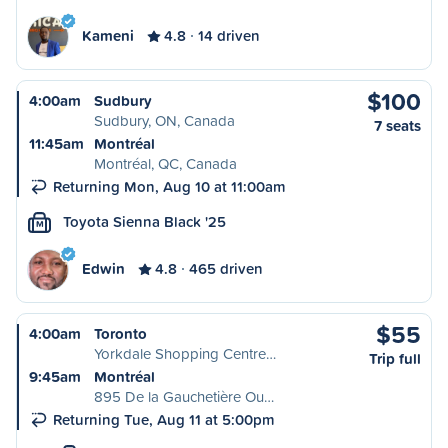
Kameni
4.8
14 driven
$100
4:00am
Sudbury
Sudbury, ON, Canada
7 seats
11:45am
Montréal
Montréal, QC, Canada
Returning Mon, Aug 10 at 11:00am
Toyota Sienna Black '25
M
Edwin
4.8
465 driven
$55
4:00am
Toronto
Yorkdale Shopping Centre…
Trip full
9:45am
Montréal
895 De la Gauchetière Ou…
Returning Tue, Aug 11 at 5:00pm