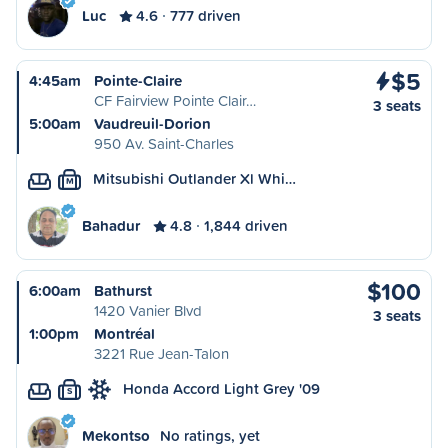
Luc
4.6
777 driven
$5
4:45am
Pointe-Claire
CF Fairview Pointe Clair…
3 seats
5:00am
Vaudreuil-Dorion
950 Av. Saint-Charles
Mitsubishi Outlander Xl Whi…
M
Bahadur
4.8
1,844 driven
$100
6:00am
Bathurst
1420 Vanier Blvd
3 seats
1:00pm
Montréal
3221 Rue Jean-Talon
Honda Accord Light Grey '09
S
Mekontso
No ratings, yet