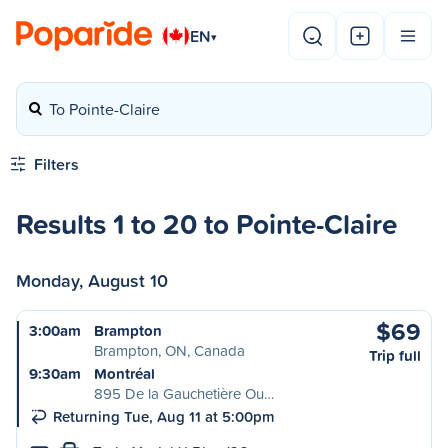
EN
▾
To Pointe-Claire
Filters
Results 1 to 20 to Pointe-Claire
Monday, August 10
$69
3:00am
Brampton
Brampton, ON, Canada
Trip full
9:30am
Montréal
895 De la Gauchetière Ou…
Returning Tue, Aug 11 at 5:00pm