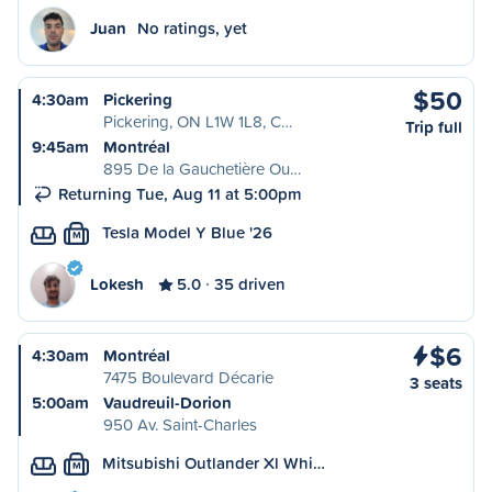
Juan
No ratings, yet
$50
4:30am
Pickering
Pickering, ON L1W 1L8, C…
Trip full
9:45am
Montréal
895 De la Gauchetière Ou…
Returning Tue, Aug 11 at 5:00pm
Tesla Model Y Blue '26
M
Lokesh
5.0
35 driven
$6
4:30am
Montréal
7475 Boulevard Décarie
3 seats
5:00am
Vaudreuil-Dorion
950 Av. Saint-Charles
Mitsubishi Outlander Xl Whi…
M