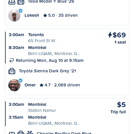
Tesla Model Y Blue '26
M
Lokesh
5.0
35 driven
$69
3:00am
Toronto
65 Front St W
1 seat
8:30am
Montréal
Berri-UQAM,, Montreal, Q…
Returning Mon, Aug 10 at 9:15am
Toyota Sienna Dark Grey '21
S
Omer
4.7
2,069 driven
$5
3:00am
Montréal
Station Namur
Trip full
3:15am
Montréal
Berri-UQAM,, Montreal, Q…
Chrysler Pacifica Dark Blue…