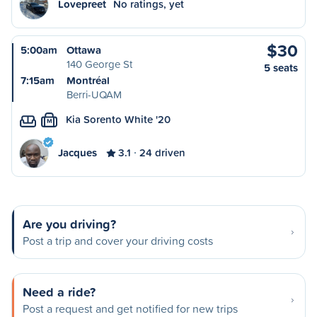
Lovepreet
No ratings, yet
$30
5:00am
Ottawa
140 George St
5 seats
7:15am
Montréal
Berri-UQAM
Kia Sorento White '20
M
Jacques
3.1
24 driven
Are you driving?
Post a trip and cover your driving costs
Need a ride?
Post a request and get notified for new trips