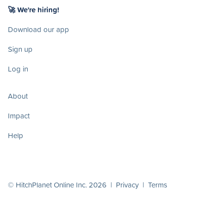
🚀 We're hiring!
Download our app
Sign up
Log in
About
Impact
Help
© HitchPlanet Online Inc. 2026 |
Privacy
|
Terms