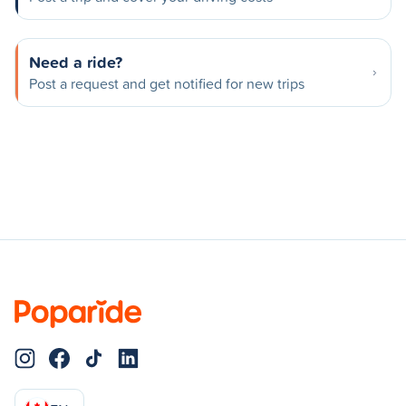
Need a ride?
Post a request and get notified for new trips