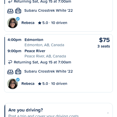
Returning Sat, Aug 15 at 7:00am
Subaru Crosstrek White '22
M
Rebeca
5.0
10 driven
$75
4:00pm
Edmonton
Edmonton, AB, Canada
3 seats
9:00pm
Peace River
Peace River, AB, Canada
Returning Sat, Aug 15 at 7:00am
Subaru Crosstrek White '22
M
Rebeca
5.0
10 driven
Are you driving?
Post a trip and cover your driving costs