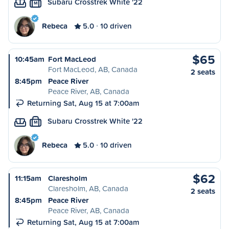
Subaru Crosstrek White '22
M
Rebeca
5.0
10 driven
$65
10:45am
Fort MacLeod
Fort MacLeod, AB, Canada
2 seats
8:45pm
Peace River
Peace River, AB, Canada
Returning Sat, Aug 15 at 7:00am
Subaru Crosstrek White '22
M
Rebeca
5.0
10 driven
$62
11:15am
Claresholm
Claresholm, AB, Canada
2 seats
8:45pm
Peace River
Peace River, AB, Canada
Returning Sat, Aug 15 at 7:00am