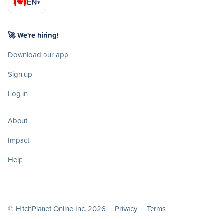
EN
▾
🚀 We're hiring!
Download our app
Sign up
Log in
About
Impact
Help
© HitchPlanet Online Inc. 2026 |
Privacy
|
Terms