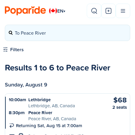
EN
▾
To Peace River
Filters
Results 1 to 6 to Peace River
Sunday, August 9
$68
10:00am
Lethbridge
Lethbridge, AB, Canada
2 seats
8:30pm
Peace River
Peace River, AB, Canada
Returning Sat, Aug 15 at 7:00am