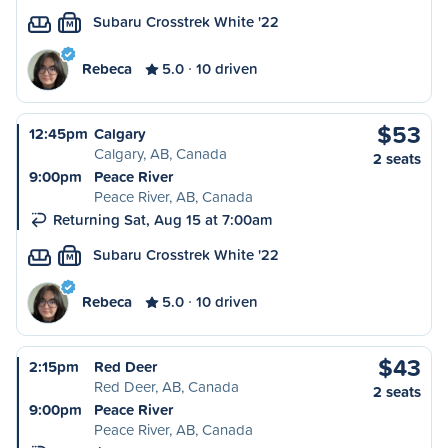
Subaru Crosstrek White '22
M
Rebeca
5.0
10 driven
$53
12:45pm
Calgary
Calgary, AB, Canada
2 seats
9:00pm
Peace River
Peace River, AB, Canada
Returning Sat, Aug 15 at 7:00am
Subaru Crosstrek White '22
M
Rebeca
5.0
10 driven
$43
2:15pm
Red Deer
Red Deer, AB, Canada
2 seats
9:00pm
Peace River
Peace River, AB, Canada