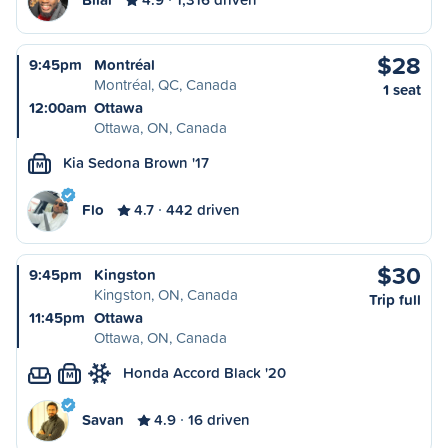
$28
9:45pm
Montréal
Montréal, QC, Canada
1 seat
12:00am
Ottawa
Ottawa, ON, Canada
Kia Sedona Brown '17
M
Flo
4.7
442 driven
$30
9:45pm
Kingston
Kingston, ON, Canada
Trip full
11:45pm
Ottawa
Ottawa, ON, Canada
Honda Accord Black '20
M
Savan
4.9
16 driven