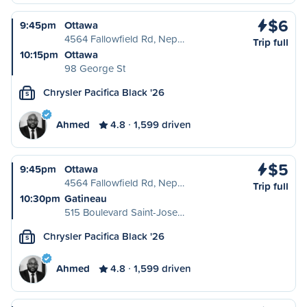
$6
9:45pm
Ottawa
4564 Fallowfield Rd, Nep…
Trip full
10:15pm
Ottawa
98 George St
Chrysler Pacifica Black '26
S
Ahmed
4.8
1,599 driven
$5
9:45pm
Ottawa
4564 Fallowfield Rd, Nep…
Trip full
10:30pm
Gatineau
515 Boulevard Saint-Jose…
Chrysler Pacifica Black '26
S
Ahmed
4.8
1,599 driven