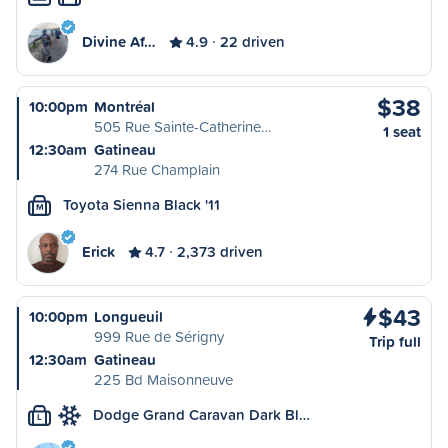
Divine Af…
4.9
22 driven
$38
10:00pm
Montréal
505 Rue Sainte-Catherine…
1 seat
12:30am
Gatineau
274 Rue Champlain
Toyota Sienna Black '11
M
Erick
4.7
2,373 driven
$43
10:00pm
Longueuil
999 Rue de Sérigny
Trip full
12:30am
Gatineau
225 Bd Maisonneuve
Dodge Grand Caravan Dark Bl…
L