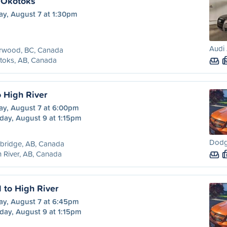
 Okotoks
ay, August 7 at 1:30pm
Audi 
rwood, BC, Canada
toks, AB, Canada
o High River
ay, August 7 at 6:00pm
day, August 9 at 1:15pm
Dodg
bridge, AB, Canada
 River, AB, Canada
 to High River
ay, August 7 at 6:45pm
day, August 9 at 1:15pm