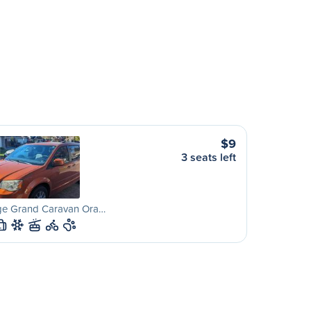
$9
3 seats left
e Grand Caravan Ora…
L