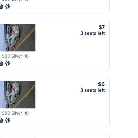
M
$7
3 seats left
 S80 Silver '10
M
$6
3 seats left
 S80 Silver '10
M