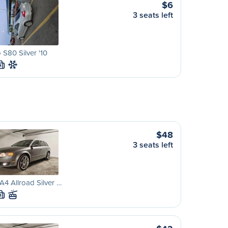
$6
3 seats left
 S80 Silver '10
M
$48
3 seats left
A4 Allroad Silver …
M