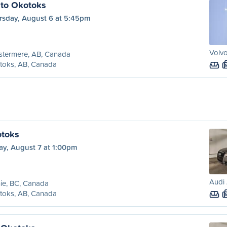
 to Okotoks
rsday, August 6 at 5:45pm
Volvo
stermere, AB, Canada
toks, AB, Canada
otoks
ay, August 7 at 1:00pm
Audi 
ie, BC, Canada
toks, AB, Canada