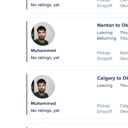
No ratings, yet
Dropoff:
Oko
Nanton to O
Leaving
Thu
Returning
Thu
Muhammed
Pickup:
Nan
No ratings, yet
Dropoff:
Oko
Calgary to O
Leaving
Thu
Muhammed
Pickup:
Calg
No ratings, yet
Dropoff:
Oko