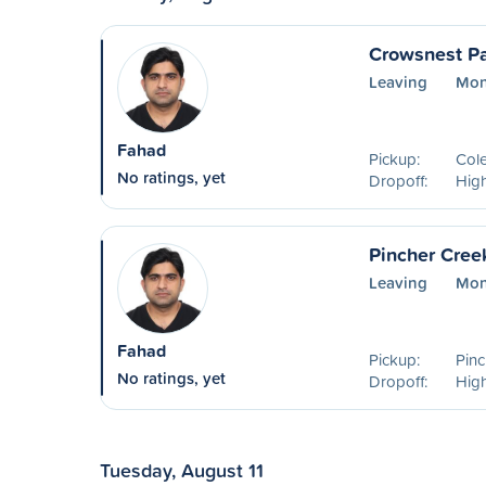
Crowsnest Pa
Leaving
Mon
Fahad
Pickup:
Col
No ratings, yet
Dropoff:
High
Pincher Cree
Leaving
Mon
Fahad
Pickup:
Pinc
No ratings, yet
Dropoff:
High
Tuesday, August 11