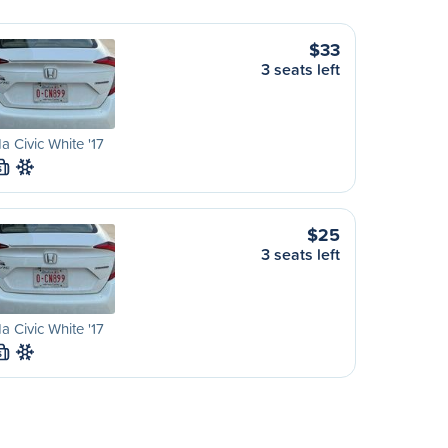
$33
3 seats left
 Civic White '17
S
$25
3 seats left
 Civic White '17
S