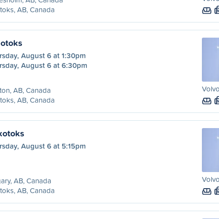
toks, AB, Canada
kotoks
rsday, August 6 at 1:30pm
rsday, August 6 at 6:30pm
Volvo
ton, AB, Canada
toks, AB, Canada
kotoks
rsday, August 6 at 5:15pm
Volvo
ary, AB, Canada
toks, AB, Canada