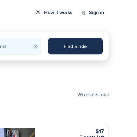
How it works
Sign in
×
Find a ride
26 results total
$17