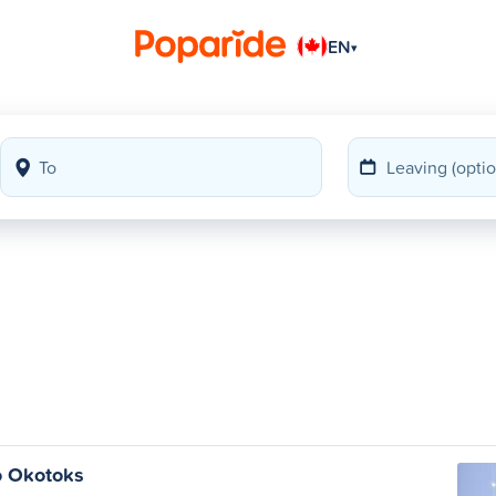
EN
▾
o Okotoks