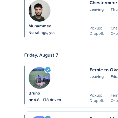
Chestermere
Leaving
Thu
Muhammed
Pickup:
Che
No ratings, yet
Dropoff:
Oko
Friday, August 7
Fernie to Ok
Leaving
Frid
Bruno
Pickup:
Fern
4.8
178 driven
Dropoff:
Oko