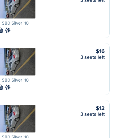
3 seats left
 S80 Silver '10
M
$16
3 seats left
 S80 Silver '10
M
$12
3 seats left
 S80 Silver '10