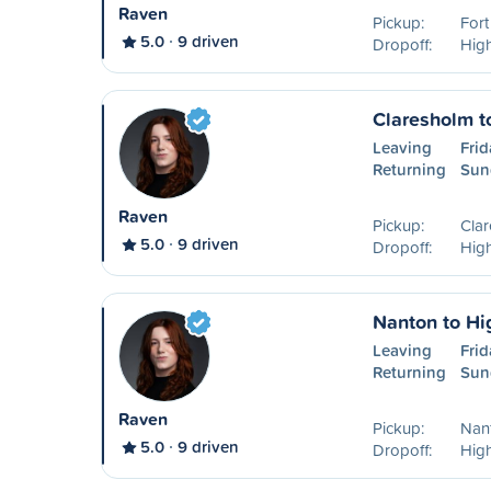
Raven
Pickup:
For
5.0
9 driven
Dropoff:
High
Claresholm t
Leaving
Frid
Returning
Sun
Raven
Pickup:
Cla
5.0
9 driven
Dropoff:
High
Nanton to Hi
Leaving
Frid
Returning
Sun
Raven
Pickup:
Nan
5.0
9 driven
Dropoff:
High