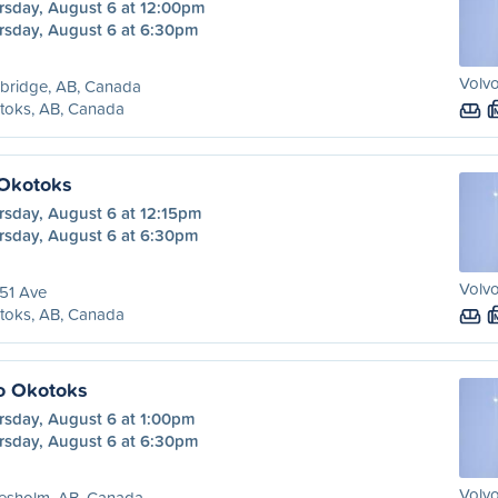
rsday, August 6 at 12:00pm
rsday, August 6 at 6:30pm
Volvo
bridge, AB, Canada
toks, AB, Canada
 Okotoks
rsday, August 6 at 12:15pm
rsday, August 6 at 6:30pm
Volvo
51 Ave
toks, AB, Canada
o Okotoks
rsday, August 6 at 1:00pm
rsday, August 6 at 6:30pm
Volvo
resholm, AB, Canada