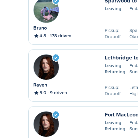
Sparwood to
Leaving
Frid
Bruno
Pickup:
Spa
4.8
178 driven
Dropoff:
Oko
Lethbridge t
Leaving
Frid
Returning
Sun
Raven
Pickup:
Leth
5.0
9 driven
Dropoff:
High
Fort MacLeod
Leaving
Frid
Returning
Sun