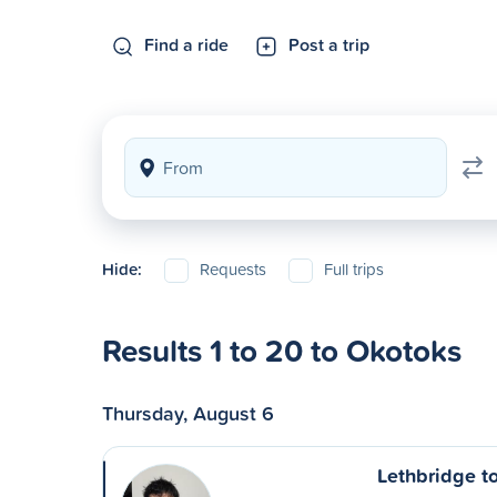
Find a ride
Post a trip
Hide:
Requests
Full trips
Results 1 to 20 to Okotoks
Thursday, August 6
Lethbridge t