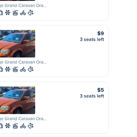
e Grand Caravan Ora…
L
$9
3 seats left
e Grand Caravan Ora…
L
$5
3 seats left
e Grand Caravan Ora…
L