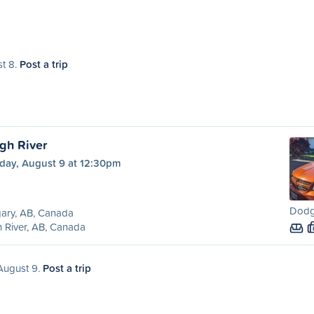
st 8.
Post a trip
gh River
day, August 9 at 12:30pm
Dodg
ary, AB, Canada
 River, AB, Canada
 August 9.
Post a trip