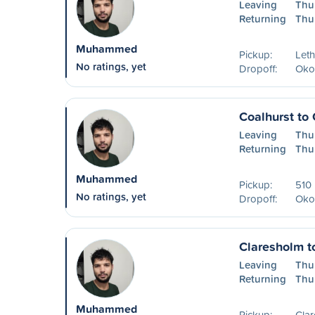
Leaving
Thu
Returning
Thu
Muhammed
Pickup:
Leth
No ratings, yet
Dropoff:
Oko
Coalhurst to
Leaving
Thu
Returning
Thu
Muhammed
Pickup:
510 
No ratings, yet
Dropoff:
Oko
Claresholm t
Leaving
Thu
Returning
Thu
Muhammed
Pickup:
Cla