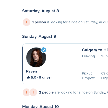
Saturday, August 8
I
1 person
is looking for a ride on Saturday, Augu
Sunday, August 9
Calgary to Hi
Leaving
Sun
Raven
Pickup:
Calg
5.0
9 driven
Dropoff:
High
I
I
2 people
are looking for a ride on Sunday,
Monday, August 10