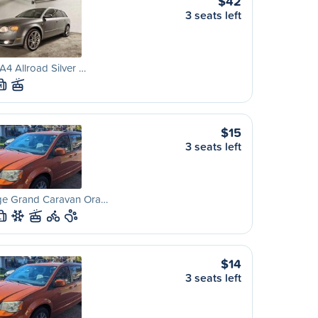
$42
3 seats left
A4 Allroad Silver …
M
$15
3 seats left
e Grand Caravan Ora…
L
$14
3 seats left