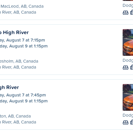
Dodg
t MacLeod, AB, Canada
 River, AB, Canada
o High River
ay, August 7 at 7:15pm
day, August 9 at 1:15pm
Dodg
resholm, AB, Canada
 River, AB, Canada
gh River
ay, August 7 at 7:45pm
day, August 9 at 1:15pm
Dodg
ton, AB, Canada
 River, AB, Canada