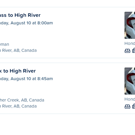
ss to High River
day, August 10 at 8:00am
Honda
eman
 River, AB, Canada
k to High River
day, August 10 at 8:45am
Honda
her Creek, AB, Canada
 River, AB, Canada