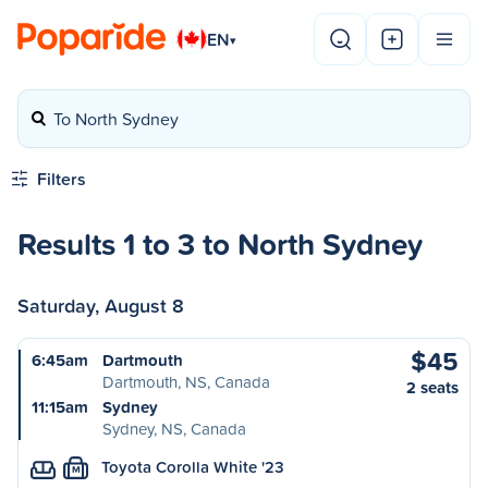
EN
▾
To North Sydney
Filters
Results 1 to 3 to North Sydney
Saturday, August 8
$45
6:45am
Dartmouth
Dartmouth, NS, Canada
2 seats
11:15am
Sydney
Sydney, NS, Canada
Toyota Corolla White '23
M