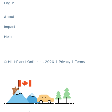
Log in
About
Impact
Help
© HitchPlanet Online Inc. 2026 |
Privacy
|
Terms