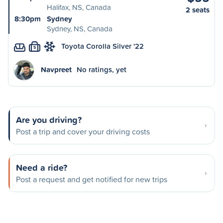
Halifax, NS, Canada
2 seats
8:30pm
Sydney
Sydney, NS, Canada
Toyota Corolla Silver '22
S
Navpreet
No ratings, yet
Are you driving?
Post a trip and cover your driving costs
Need a ride?
Post a request and get notified for new trips