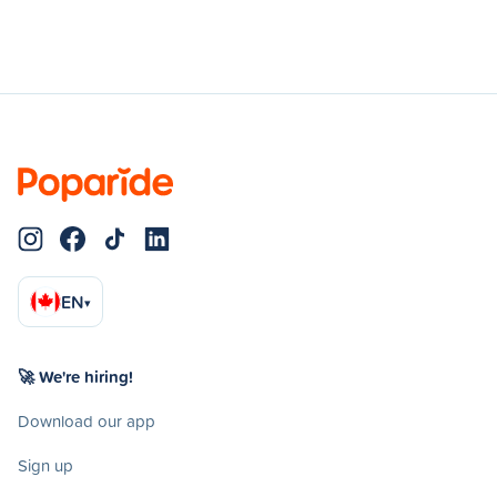
EN
▾
🚀 We're hiring!
Download our app
Sign up