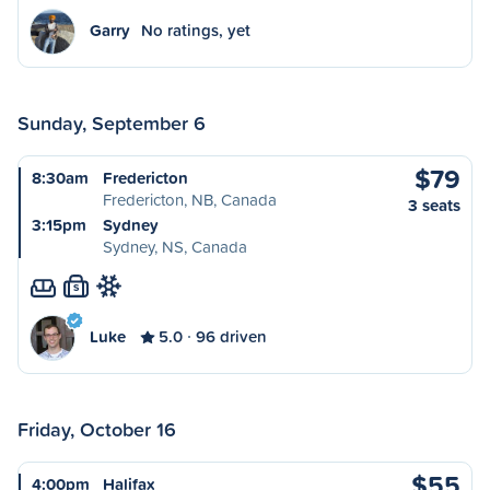
Garry
No ratings, yet
Sunday, September 6
$79
8:30am
Fredericton
Fredericton, NB, Canada
3 seats
3:15pm
Sydney
Sydney, NS, Canada
S
Luke
5.0
96 driven
Friday, October 16
$55
4:00pm
Halifax