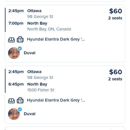
$60
2:45pm
Ottawa
98 George St
2 seats
7:00pm
North Bay
North Bay, ON, Canada
Hyundai Elantra Dark Grey '…
S
Duval
$60
2:45pm
Ottawa
98 George St
2 seats
6:45pm
North Bay
1500 Fisher St
Hyundai Elantra Dark Grey '…
S
Duval