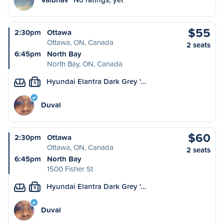
$55
2:30pm
Ottawa
Ottawa, ON, Canada
2 seats
6:45pm
North Bay
North Bay, ON, Canada
Hyundai Elantra Dark Grey '…
S
Duval
$60
2:30pm
Ottawa
Ottawa, ON, Canada
2 seats
6:45pm
North Bay
1500 Fisher St
Hyundai Elantra Dark Grey '…
S
Duval