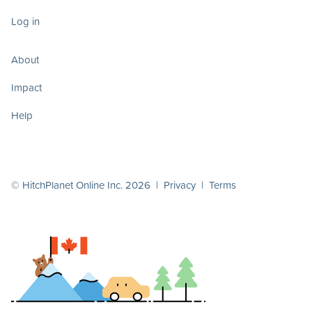
Log in
About
Impact
Help
© HitchPlanet Online Inc. 2026 |
Privacy
|
Terms