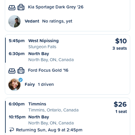
Kia Sportage Dark Grey '26
M
Vedant
No ratings, yet
$10
5:45pm
West Nipissing
Sturgeon Falls
3 seats
6:30pm
North Bay
North Bay, ON, Canada
Ford Focus Gold '16
S
Fairy
1 driven
$26
6:00pm
Timmins
Timmins, Ontario, Canada
1 seat
10:15pm
North Bay
North Bay, ON, Canada
Returning Sun, Aug 9 at 2:45pm