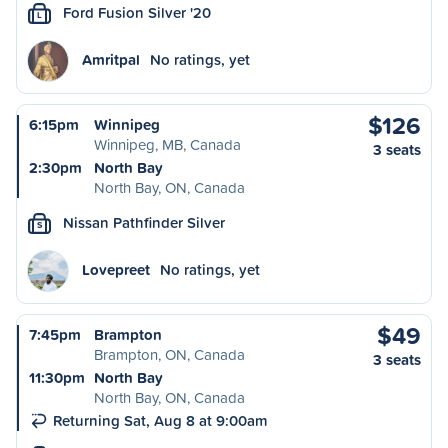
Ford Fusion Silver '20
L
Amritpal
No ratings, yet
$126
6:15pm
Winnipeg
Winnipeg, MB, Canada
3 seats
2:30pm
North Bay
North Bay, ON, Canada
Nissan Pathfinder Silver
S
Lovepreet
No ratings, yet
$49
7:45pm
Brampton
Brampton, ON, Canada
3 seats
11:30pm
North Bay
North Bay, ON, Canada
Returning Sat, Aug 8 at 9:00am