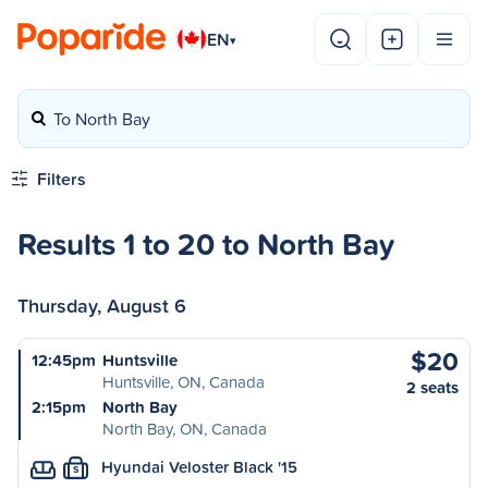
EN
▾
To North Bay
Filters
Results 1 to 20 to North Bay
Thursday, August 6
$20
12:45pm
Huntsville
Huntsville, ON, Canada
2 seats
2:15pm
North Bay
North Bay, ON, Canada
Hyundai Veloster Black '15
S