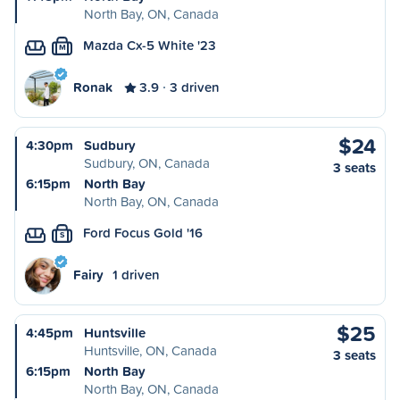
North Bay, ON, Canada
Mazda Cx-5 White '23
M
Ronak
3.9
3 driven
$24
4:30pm
Sudbury
Sudbury, ON, Canada
3 seats
6:15pm
North Bay
North Bay, ON, Canada
Ford Focus Gold '16
S
Fairy
1 driven
$25
4:45pm
Huntsville
Huntsville, ON, Canada
3 seats
6:15pm
North Bay
North Bay, ON, Canada