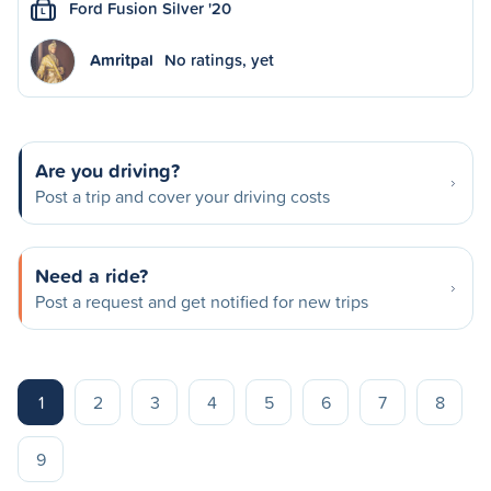
Ford Fusion Silver '20
L
Amritpal
No ratings, yet
Are you driving?
Post a trip and cover your driving costs
Need a ride?
Post a request and get notified for new trips
1
2
3
4
5
6
7
8
9