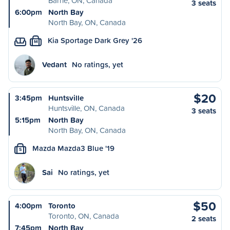
Barrie, ON, Canada
3 seats
6:00pm
North Bay
North Bay, ON, Canada
Kia Sportage Dark Grey '26
M
Vedant
No ratings, yet
$20
3:45pm
Huntsville
Huntsville, ON, Canada
3 seats
5:15pm
North Bay
North Bay, ON, Canada
Mazda Mazda3 Blue '19
S
Sai
No ratings, yet
$50
4:00pm
Toronto
Toronto, ON, Canada
2 seats
7:45pm
North Bay