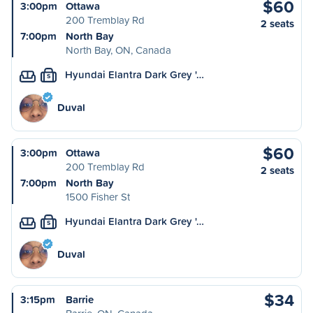
$60
3:00pm
Ottawa
200 Tremblay Rd
2 seats
7:00pm
North Bay
North Bay, ON, Canada
Hyundai Elantra Dark Grey '…
S
Duval
$60
3:00pm
Ottawa
200 Tremblay Rd
2 seats
7:00pm
North Bay
1500 Fisher St
Hyundai Elantra Dark Grey '…
S
Duval
$34
3:15pm
Barrie