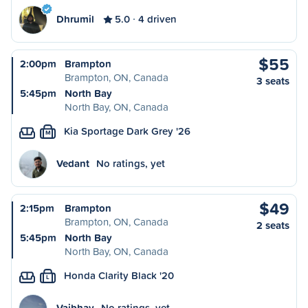
Dhrumil
5.0
4 driven
$55
2:00pm
Brampton
Brampton, ON, Canada
3 seats
5:45pm
North Bay
North Bay, ON, Canada
Kia Sportage Dark Grey '26
M
Vedant
No ratings, yet
$49
2:15pm
Brampton
Brampton, ON, Canada
2 seats
5:45pm
North Bay
North Bay, ON, Canada
Honda Clarity Black '20
L
Vaibhav
No ratings, yet