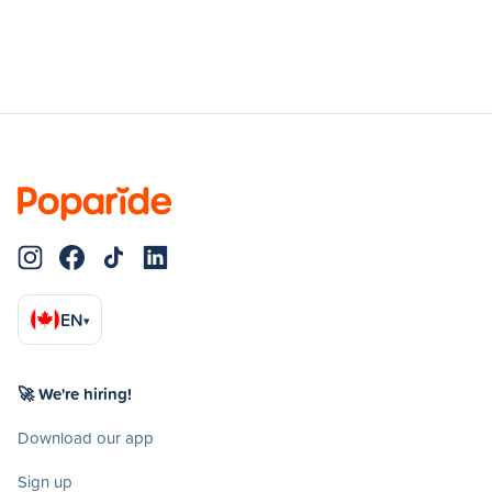
EN
▾
🚀 We're hiring!
Download our app
Sign up