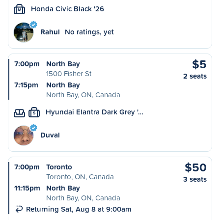
Honda Civic Black '26
M
Rahul
No ratings, yet
$5
7:00pm
North Bay
1500 Fisher St
2 seats
7:15pm
North Bay
North Bay, ON, Canada
Hyundai Elantra Dark Grey '…
S
Duval
$50
7:00pm
Toronto
Toronto, ON, Canada
3 seats
11:15pm
North Bay
North Bay, ON, Canada
Returning Sat, Aug 8 at 9:00am