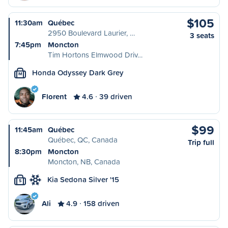
$105
11:30am
Québec
2950 Boulevard Laurier, …
3 seats
7:45pm
Moncton
Tim Hortons Elmwood Driv…
Honda Odyssey Dark Grey
M
Florent
4.6
39 driven
$99
11:45am
Québec
Québec, QC, Canada
Trip full
8:30pm
Moncton
Moncton, NB, Canada
Kia Sedona Silver '15
S
Ali
4.9
158 driven