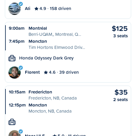
Ali
4.9
158 driven
$125
9:00am
Montréal
Berri-UQAM,, Montreal, Q…
3 seats
7:45pm
Moncton
Tim Hortons Elmwood Driv…
Honda Odyssey Dark Grey
M
Florent
4.6
39 driven
$35
10:15am
Fredericton
Fredericton, NB, Canada
2 seats
12:15pm
Moncton
Moncton, NB, Canada
M
Noor Ul E…
5.0
11 driven