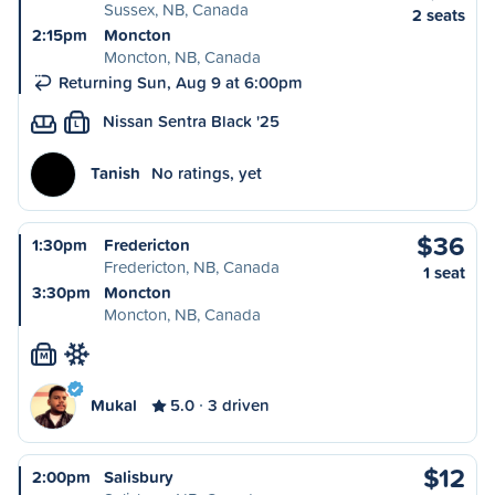
Sussex, NB, Canada
2 seats
2:15pm
Moncton
Moncton, NB, Canada
Returning Sun, Aug 9 at 6:00pm
Nissan Sentra Black '25
L
Tanish
No ratings, yet
$36
1:30pm
Fredericton
Fredericton, NB, Canada
1 seat
3:30pm
Moncton
Moncton, NB, Canada
M
Mukal
5.0
3 driven
$12
2:00pm
Salisbury