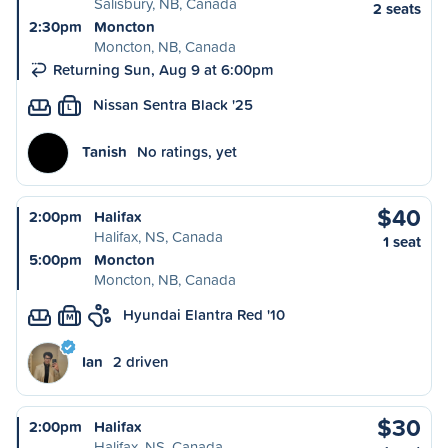
Salisbury, NB, Canada
2 seats
2:30pm
Moncton
Moncton, NB, Canada
Returning Sun, Aug 9 at 6:00pm
Nissan Sentra Black '25
L
Tanish
No ratings, yet
$40
2:00pm
Halifax
Halifax, NS, Canada
1 seat
5:00pm
Moncton
Moncton, NB, Canada
Hyundai Elantra Red '10
M
Ian
2 driven
$30
2:00pm
Halifax
Halifax, NS, Canada