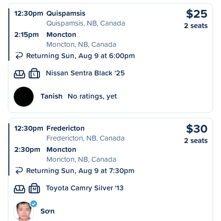
$25
12:30pm
Quispamsis
Quispamsis, NB, Canada
2 seats
2:15pm
Moncton
Moncton, NB, Canada
Returning Sun, Aug 9 at 6:00pm
Nissan Sentra Black '25
L
Tanish
No ratings, yet
$30
12:30pm
Fredericton
Fredericton, NB, Canada
2 seats
2:30pm
Moncton
Moncton, NB, Canada
Returning Sun, Aug 9 at 7:30pm
Toyota Camry Silver '13
M
Sơn