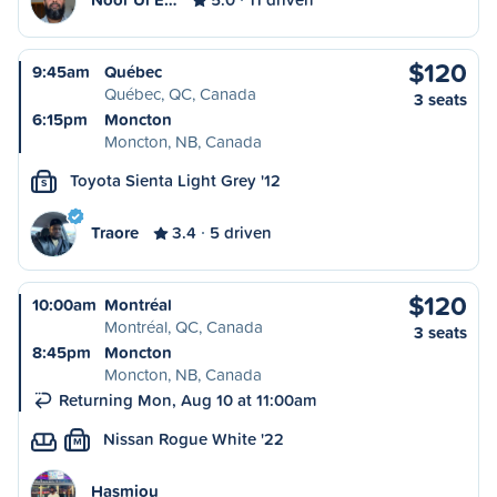
$120
9:45am
Québec
Québec, QC, Canada
3 seats
6:15pm
Moncton
Moncton, NB, Canada
Toyota Sienta Light Grey '12
S
Traore
3.4
5 driven
$120
10:00am
Montréal
Montréal, QC, Canada
3 seats
8:45pm
Moncton
Moncton, NB, Canada
Returning Mon, Aug 10 at 11:00am
Nissan Rogue White '22
M
Hasmiou