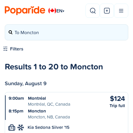
EN
▾
To Moncton
Filters
Results 1 to 20 to Moncton
Sunday, August 9
$124
9:00am
Montréal
Montréal, QC, Canada
Trip full
8:15pm
Moncton
Moncton, NB, Canada
Kia Sedona Silver '15
S