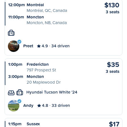
$130
12:00pm
Montréal
Montréal, QC, Canada
3 seats
11:00pm
Moncton
Moncton, NB, Canada
S
Preet
4.9
34 driven
$35
1:00pm
Fredericton
797 Prospect St
3 seats
3:00pm
Moncton
20 Maplewood Dr
Hyundai Tucson White '24
L
Andy
4.8
33 driven
$17
1:15pm
Sussex