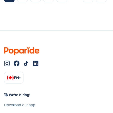
EN
▾
🚀 We're hiring!
Download our app