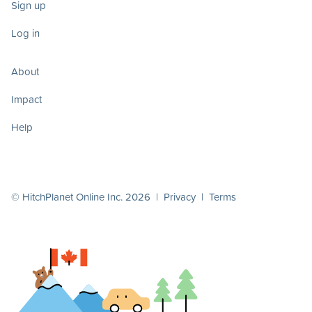
Sign up
Log in
About
Impact
Help
© HitchPlanet Online Inc. 2026 |
Privacy
|
Terms