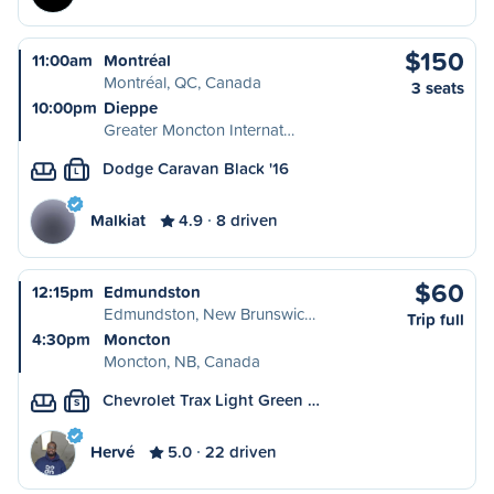
$150
11:00am
Montréal
Montréal, QC, Canada
3 seats
10:00pm
Dieppe
Greater Moncton Internat…
Dodge Caravan Black '16
L
Malkiat
4.9
8 driven
$60
12:15pm
Edmundston
Edmundston, New Brunswic…
Trip full
4:30pm
Moncton
Moncton, NB, Canada
Chevrolet Trax Light Green …
S
Hervé
5.0
22 driven