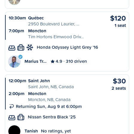
$120
10:30am
Québec
2950 Boulevard Laurier, …
1 seat
7:00pm
Moncton
Tim Hortons Elmwood Driv…
Honda Odyssey Light Grey '16
M
Marius Tr…
4.9
310 driven
$30
12:00pm
Saint John
Saint John, NB, Canada
2 seats
2:00pm
Moncton
Moncton, NB, Canada
Returning Sun, Aug 9 at 6:00pm
Nissan Sentra Black '25
L
Tanish
No ratings, yet