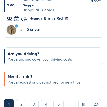
1 seat
5:00pm
Dieppe
Dieppe, NB, Canada
Hyundai Elantra Red '10
M
Ian
2 driven
Are you driving?
Post a trip and cover your driving costs
Need a ride?
Post a request and get notified for new trips
1
2
3
4
5
...
19
20