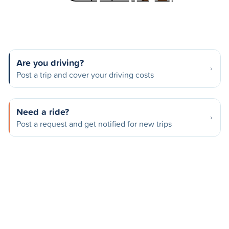
Are you driving?
Post a trip and cover your driving costs
Need a ride?
Post a request and get notified for new trips