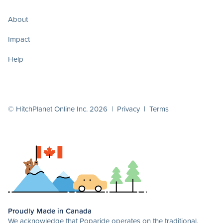
About
Impact
Help
© HitchPlanet Online Inc. 2026 |
Privacy
|
Terms
Proudly Made in Canada
We acknowledge that Poparide operates on the traditional,