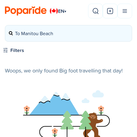
EN
▾
To Manitou Beach
Filters
Woops, we only found Big foot travelling that day!