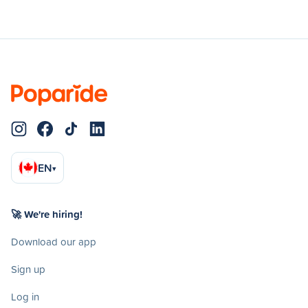
EN
▾
🚀 We're hiring!
Download our app
Sign up
Log in