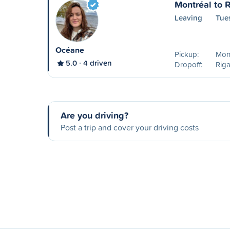
Montréal to 
Leaving
Tue
Océane
Pickup:
Mont
5.0
4 driven
Dropoff:
Rig
Are you driving?
Post a trip and cover your driving costs