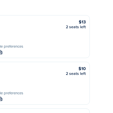
$13
2 seats left
le preferences
M
$10
2 seats left
le preferences
M