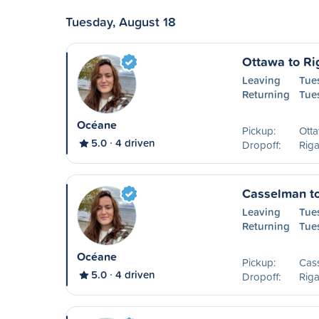
Tuesday, August 18
Ottawa to R
Leaving
Tue
Returning
Tue
Océane
Pickup:
Ott
5.0
4 driven
Dropoff:
Rig
Casselman t
Leaving
Tue
Returning
Tue
Océane
Pickup:
Cas
5.0
4 driven
Dropoff:
Rig