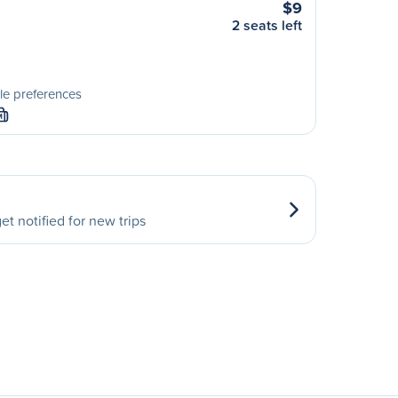
$9
2 seats left
le preferences
M
et notified for new trips