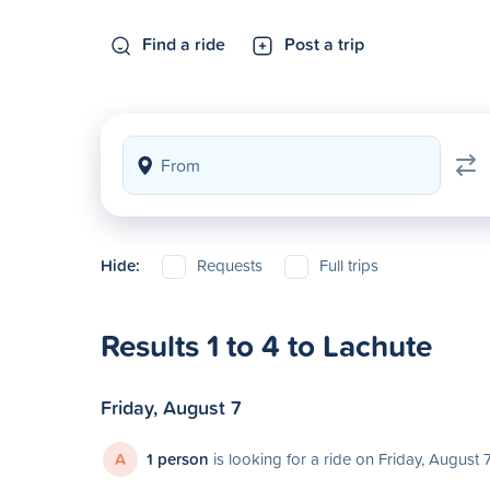
Find a ride
Post a trip
Hide:
Requests
Full trips
Results 1 to 4 to Lachute
Friday, August 7
A
1 person
is looking for a ride on Friday, August 