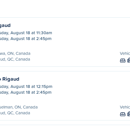
igaud
sday, August 18 at 11:30am
sday, August 18 at 2:45pm
awa, ON, Canada
Vehic
aud, QC, Canada
o Rigaud
sday, August 18 at 12:15pm
sday, August 18 at 2:45pm
selman, ON, Canada
Vehic
aud, QC, Canada