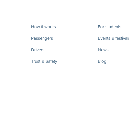
How it works
For students
Passengers
Events & festival
Drivers
News
Trust & Safety
Blog