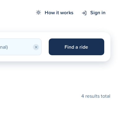
How it works
Sign in
×
Find a ride
4 results total