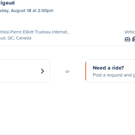
Rigaud
sday, August 18 at 2:00pm
réal-Pierre Elliott Trudeau Internat...
Vehic
aud, QC, Canada
Need a ride?
or
Post a request and g