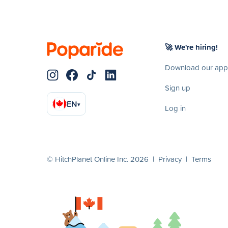
🚀 We're hiring!
Download our app
Sign up
EN
▾
Log in
© HitchPlanet Online Inc. 2026 |
Privacy
|
Terms