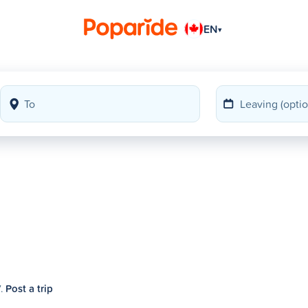
EN
▾
7.
Post a trip