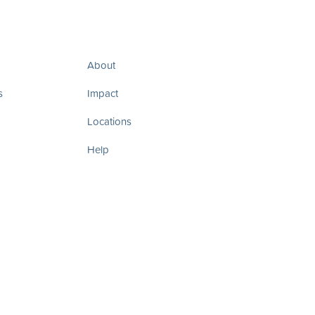
About
s
Impact
Locations
Help