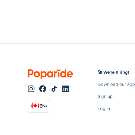
🚀 We're hiring!
Download our app
Sign up
EN
▾
Log in