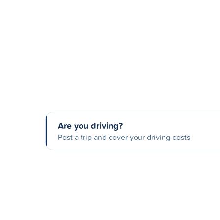
Are you driving?
Post a trip and cover your driving costs