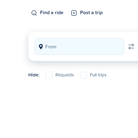
Find a ride
Post a trip
Hide:
Requests
Full trips