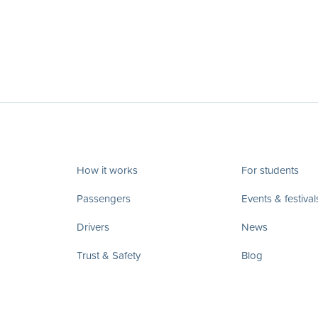
How it works
For students
Passengers
Events & festival
Drivers
News
Trust & Safety
Blog