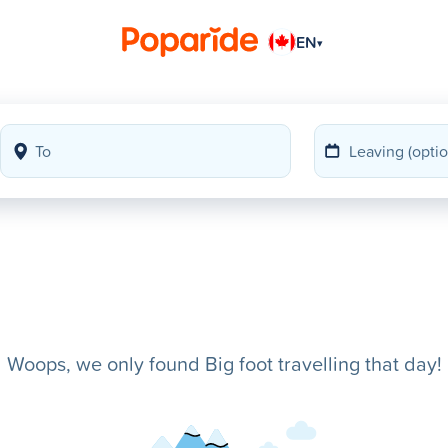
EN
▾
Woops, we only found Big foot travelling that day!