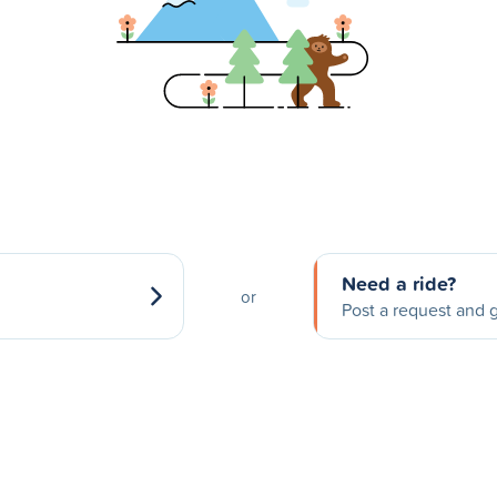
Need a ride?
or
Post a request and g