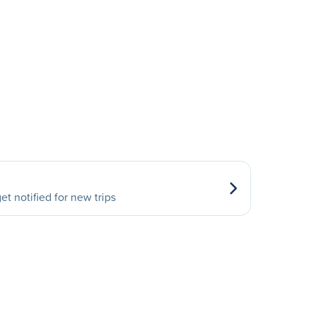
et notified for new trips