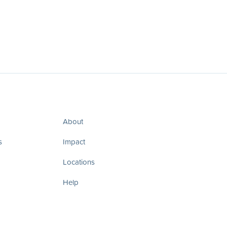
About
s
Impact
Locations
Help