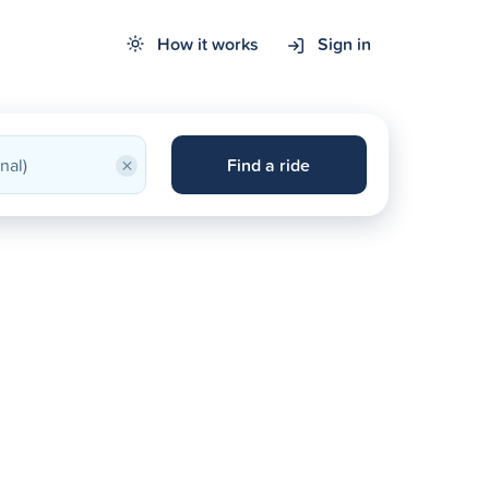
How it works
Sign in
×
Find a ride