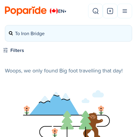
EN
▾
To Iron Bridge
Filters
Woops, we only found Big foot travelling that day!