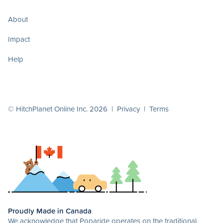
About
Impact
Help
© HitchPlanet Online Inc. 2026 |
Privacy
|
Terms
Proudly Made in Canada
We acknowledge that Poparide operates on the traditional,