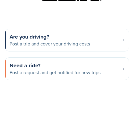
Are you driving?
Post a trip and cover your driving costs
Need a ride?
Post a request and get notified for new trips