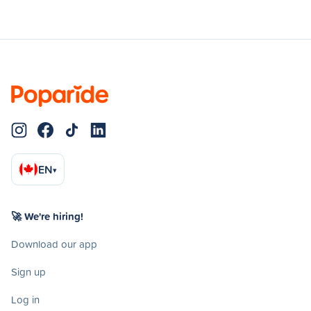
EN
▾
🚀 We're hiring!
Download our app
Sign up
Log in