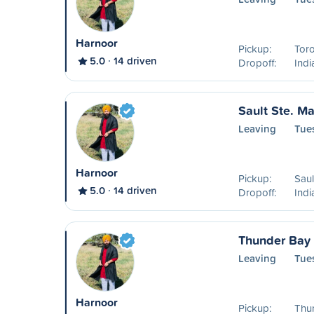
Harnoor
Pickup:
Tor
5.0
14 driven
Dropoff:
Ind
Sault Ste. Ma
Leaving
Tue
Harnoor
Pickup:
Saul
5.0
14 driven
Dropoff:
Ind
Thunder Bay 
Leaving
Tues
Harnoor
Pickup:
Thu