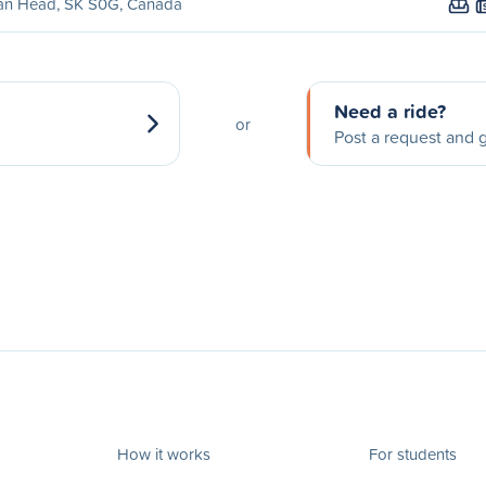
ian Head, SK S0G, Canada
Need a ride?
or
Post a request and g
How it works
For students