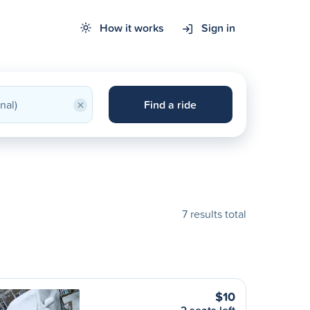
How it works
Sign in
×
Find a ride
7 results total
$10