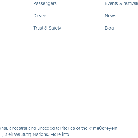
Passengers
Events & festival
Drivers
News
Trust & Safety
Blog
nal, ancestral and unceded territories of the xʷməθkʷəy̓əm
(Tsleil-Waututh) Nations.
More info