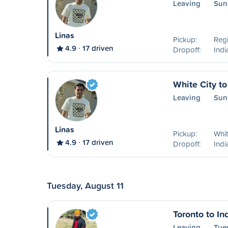
Leaving
Sun
Linas
Pickup:
Reg
4.9
17 driven
Dropoff:
Ind
White City t
Leaving
Sun
Linas
Pickup:
Whit
4.9
17 driven
Dropoff:
Ind
Tuesday, August 11
Toronto to I
Leaving
Tue