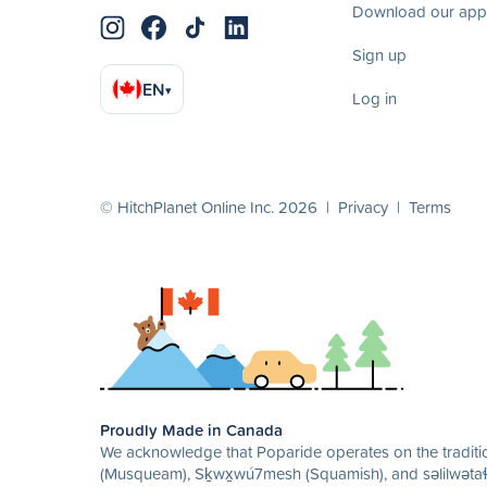
Download our app
Sign up
EN
▾
Log in
© HitchPlanet Online Inc. 2026 |
Privacy
|
Terms
Proudly Made in Canada
We acknowledge that Poparide operates on the traditio
(Musqueam), Sḵwx̱wú7mesh (Squamish), and səlilwətaɬ 