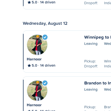
5.0
14 driven
Dropoff:
Ind
Wednesday, August 12
Winnipeg to 
Leaving
Wed
Harnoor
Pickup:
Win
5.0
14 driven
Dropoff:
Ind
Brandon to I
Leaving
Wed
Harnoor
Pickup:
Bra