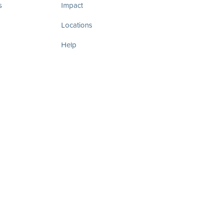
s
Impact
Locations
Help