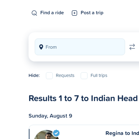
Find a ride
Post a trip
Hide:
Requests
Full trips
Results 1 to 7 to Indian Head
Sunday, August 9
Regina to In