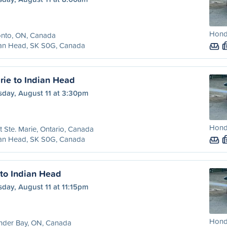
Honda
onto, ON, Canada
ian Head, SK S0G, Canada
rie to Indian Head
sday, August 11 at 3:30pm
Honda
t Ste. Marie, Ontario, Canada
ian Head, SK S0G, Canada
to Indian Head
day, August 11 at 11:15pm
Honda
nder Bay, ON, Canada