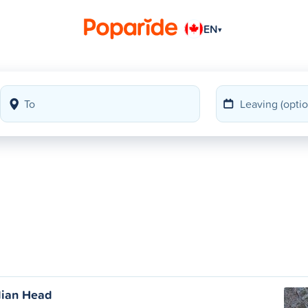
EN
▾
dian Head