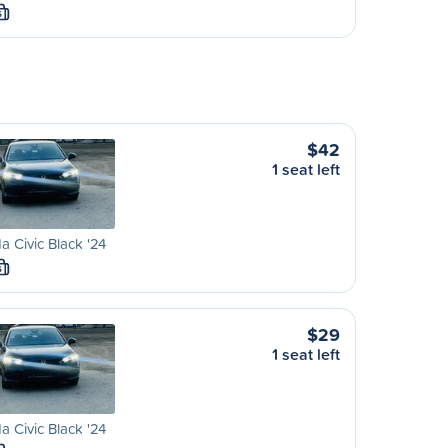
S
$42
1 seat left
 Civic Black '24
S
$29
1 seat left
 Civic Black '24