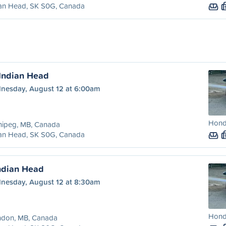
ian Head, SK S0G, Canada
Indian Head
nesday, August 12 at 6:00am
Honda
nipeg, MB, Canada
ian Head, SK S0G, Canada
ndian Head
nesday, August 12 at 8:30am
Honda
ndon, MB, Canada