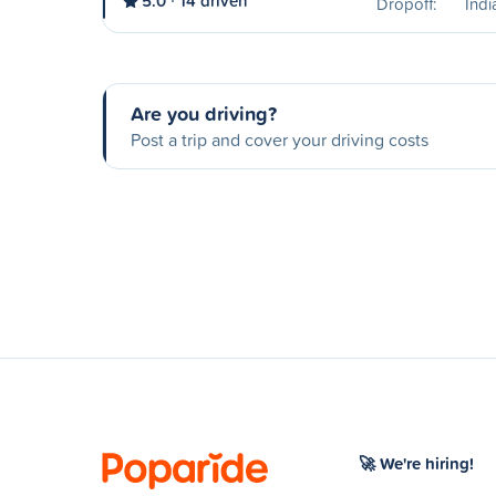
5.0
14 driven
Dropoff:
Ind
Are you driving?
Post a trip and cover your driving costs
🚀 We're hiring!