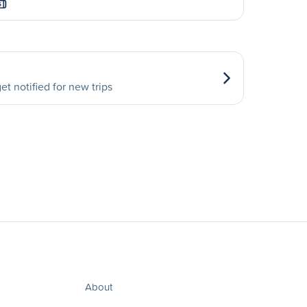
S
et notified for new trips
About