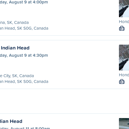
day, August 9 at 4:00pm
Honda
ina, SK, Canada
ian Head, SK S0G, Canada
S
o Indian Head
day, August 9 at 4:30pm
Honda
e City, SK, Canada
ian Head, SK S0G, Canada
S
ndian Head
sday, August 11 at 8:00am