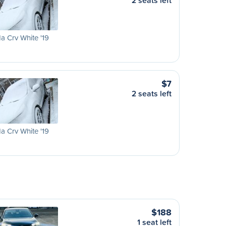
2 seats left
 Crv White '19
$7
2 seats left
 Crv White '19
$188
1 seat left