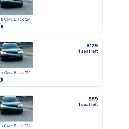
 Civic Black '24
S
$129
1 seat left
 Civic Black '24
S
$89
1 seat left
 Civic Black '24