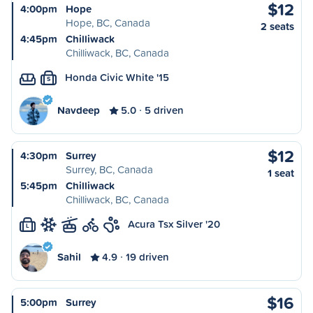
$12
4:00pm
Hope
Hope, BC, Canada
2 seats
4:45pm
Chilliwack
Chilliwack, BC, Canada
Honda Civic White '15
S
Navdeep
5.0
5 driven
$12
4:30pm
Surrey
Surrey, BC, Canada
1 seat
5:45pm
Chilliwack
Chilliwack, BC, Canada
Acura Tsx Silver '20
L
Sahil
4.9
19 driven
$16
5:00pm
Surrey