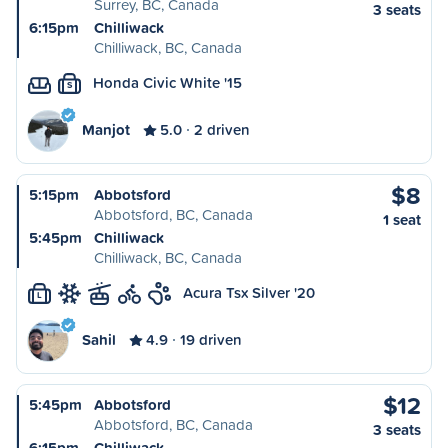
Surrey, BC, Canada
3 seats
6:15pm
Chilliwack
Chilliwack, BC, Canada
Honda Civic White '15
S
Manjot
5.0
2 driven
$8
5:15pm
Abbotsford
Abbotsford, BC, Canada
1 seat
5:45pm
Chilliwack
Chilliwack, BC, Canada
Acura Tsx Silver '20
L
Sahil
4.9
19 driven
$12
5:45pm
Abbotsford
Abbotsford, BC, Canada
3 seats
6:15pm
Chilliwack