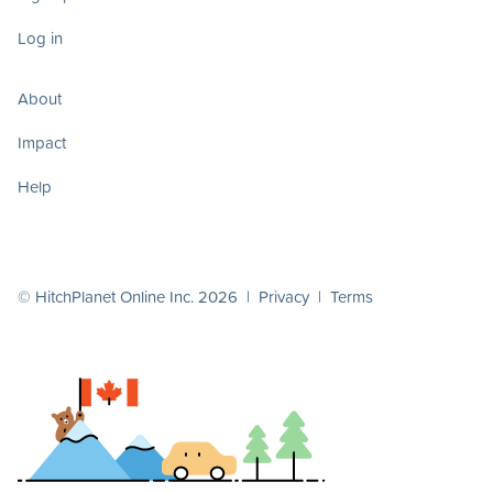
Log in
About
Impact
Help
© HitchPlanet Online Inc. 2026 |
Privacy
|
Terms