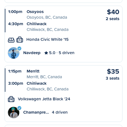
$40
1:00pm
Osoyoos
Osoyoos, BC, Canada
2 seats
4:30pm
Chilliwack
Chilliwack, BC, Canada
Honda Civic White '15
S
Navdeep
5.0
5 driven
$35
1:15pm
Merritt
Merritt, BC, Canada
3 seats
3:00pm
Chilliwack
Chilliwack, BC, Canada
Volkswagen Jetta Black '24
M
Chamanpre…
4 driven