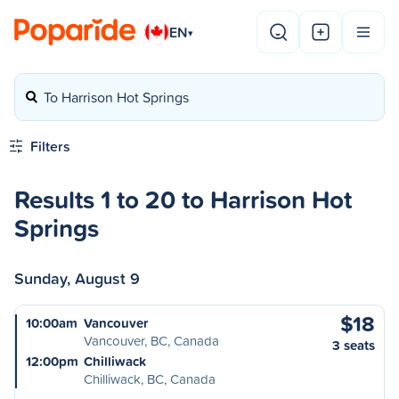
EN
▾
To Harrison Hot Springs
Filters
Results 1 to 20 to Harrison Hot
Springs
Sunday, August 9
$18
10:00am
Vancouver
Vancouver, BC, Canada
3 seats
12:00pm
Chilliwack
Chilliwack, BC, Canada