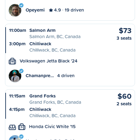
Opeyemi
4.9
19 driven
$73
11:00am
Salmon Arm
Salmon Arm, BC, Canada
3 seats
3:00pm
Chilliwack
Chilliwack, BC, Canada
Volkswagen Jetta Black '24
M
Chamanpre…
4 driven
$60
11:15am
Grand Forks
Grand Forks, BC, Canada
2 seats
4:15pm
Chilliwack
Chilliwack, BC, Canada
Honda Civic White '15
S