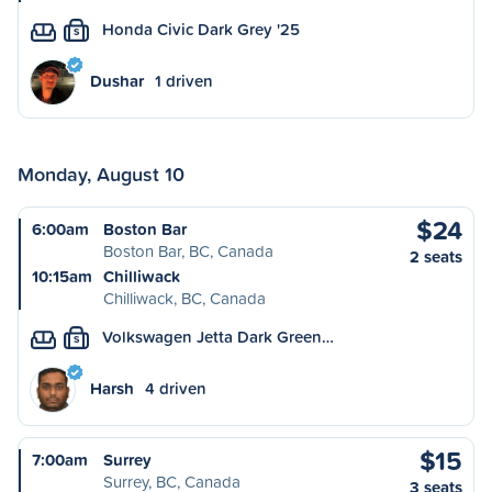
Honda Civic Dark Grey '25
S
Dushar
1 driven
Monday, August 10
$24
6:00am
Boston Bar
Boston Bar, BC, Canada
2 seats
10:15am
Chilliwack
Chilliwack, BC, Canada
Volkswagen Jetta Dark Green…
S
Harsh
4 driven
$15
7:00am
Surrey
Surrey, BC, Canada
3 seats