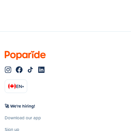
EN
▾
🚀 We're hiring!
Download our app
Sign up