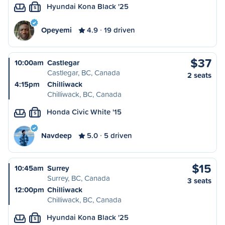
Hyundai Kona Black '25
S
Opeyemi
4.9
19 driven
$37
10:00am
Castlegar
Castlegar, BC, Canada
2 seats
4:15pm
Chilliwack
Chilliwack, BC, Canada
Honda Civic White '15
S
Navdeep
5.0
5 driven
$15
10:45am
Surrey
Surrey, BC, Canada
3 seats
12:00pm
Chilliwack
Chilliwack, BC, Canada
Hyundai Kona Black '25
S