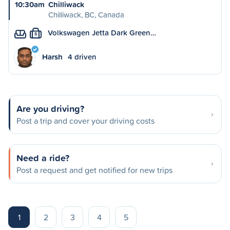
10:30am
Chilliwack
Chilliwack, BC, Canada
Volkswagen Jetta Dark Green…
S
Harsh
4 driven
Are you driving?
Post a trip and cover your driving costs
Need a ride?
Post a request and get notified for new trips
1
2
3
4
5