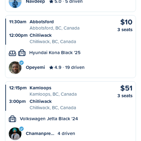
Navdeep
5.0
5 driven
$10
11:30am
Abbotsford
Abbotsford, BC, Canada
3 seats
12:00pm
Chilliwack
Chilliwack, BC, Canada
Hyundai Kona Black '25
S
Opeyemi
4.9
19 driven
$51
12:15pm
Kamloops
Kamloops, BC, Canada
3 seats
3:00pm
Chilliwack
Chilliwack, BC, Canada
Volkswagen Jetta Black '24
M
Chamanpre…
4 driven