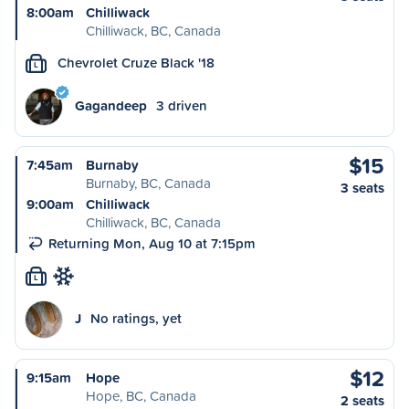
8:00am
Chilliwack
Chilliwack, BC, Canada
Chevrolet Cruze Black '18
L
Gagandeep
3 driven
$15
7:45am
Burnaby
Burnaby, BC, Canada
3 seats
9:00am
Chilliwack
Chilliwack, BC, Canada
Returning Mon, Aug 10 at 7:15pm
L
J
No ratings, yet
$12
9:15am
Hope
Hope, BC, Canada
2 seats