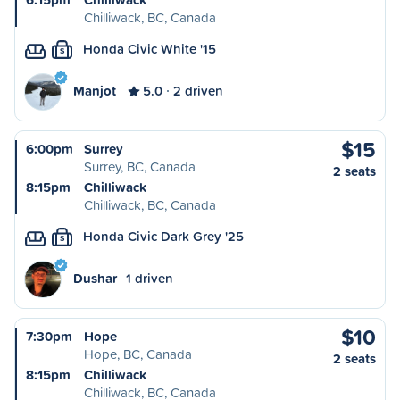
Chilliwack, BC, Canada
Honda Civic White '15
S
Manjot
5.0
2 driven
$15
6:00pm
Surrey
Surrey, BC, Canada
2 seats
8:15pm
Chilliwack
Chilliwack, BC, Canada
Honda Civic Dark Grey '25
S
Dushar
1 driven
$10
7:30pm
Hope
Hope, BC, Canada
2 seats
8:15pm
Chilliwack
Chilliwack, BC, Canada