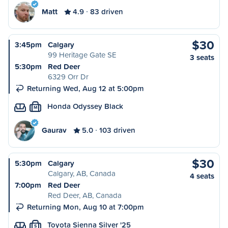
Matt
4.9
83 driven
$30
3:45pm
Calgary
99 Heritage Gate SE
3 seats
5:30pm
Red Deer
6329 Orr Dr
Returning Wed, Aug 12 at 5:00pm
Honda Odyssey Black
M
Gaurav
5.0
103 driven
$30
5:30pm
Calgary
Calgary, AB, Canada
4 seats
7:00pm
Red Deer
Red Deer, AB, Canada
Returning Mon, Aug 10 at 7:00pm
Toyota Sienna Silver '25
S