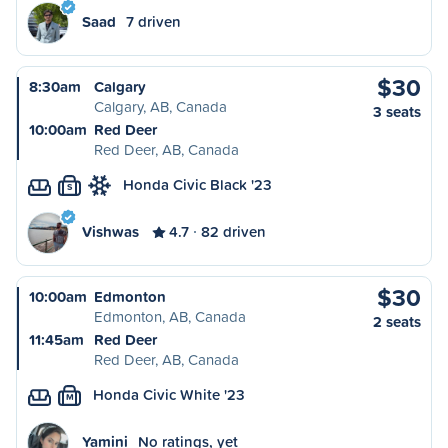
Saad
7 driven
$30
8:30am
Calgary
Calgary, AB, Canada
3 seats
10:00am
Red Deer
Red Deer, AB, Canada
Honda Civic Black '23
S
Vishwas
4.7
82 driven
$30
10:00am
Edmonton
Edmonton, AB, Canada
2 seats
11:45am
Red Deer
Red Deer, AB, Canada
Honda Civic White '23
M
Yamini
No ratings, yet