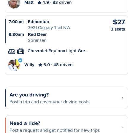
Matt
4.9
83 driven
$27
7:00am
Edmonton
3931 Calgary Trail NW
3 seats
8:30am
Red Deer
Sorensen
Chevrolet Equinox Light Gre…
M
Willy
5.0
48 driven
Are you driving?
Post a trip and cover your driving costs
Need a ride?
Post a request and get notified for new trips