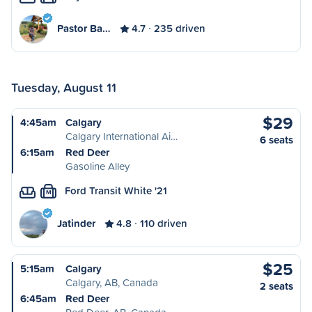
Pastor Ba…
4.7
235 driven
Tuesday, August 11
$29
4:45am
Calgary
Calgary International Ai…
6 seats
6:15am
Red Deer
Gasoline Alley
Ford Transit White '21
M
Jatinder
4.8
110 driven
$25
5:15am
Calgary
Calgary, AB, Canada
2 seats
6:45am
Red Deer