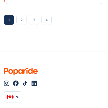
1
2
3
4
EN
▾