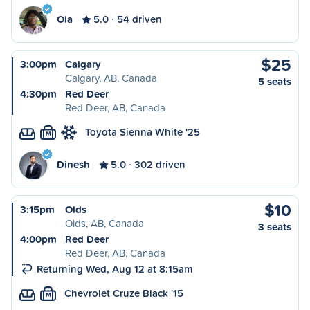
Ola
5.0
54 driven
$25
3:00pm
Calgary
Calgary, AB, Canada
5 seats
4:30pm
Red Deer
Red Deer, AB, Canada
Toyota Sienna White '25
M
Dinesh
5.0
302 driven
$10
3:15pm
Olds
Olds, AB, Canada
3 seats
4:00pm
Red Deer
Red Deer, AB, Canada
Returning Wed, Aug 12 at 8:15am
Chevrolet Cruze Black '15
M