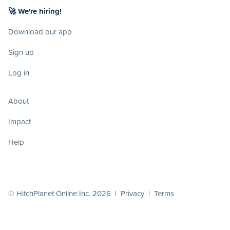
🚀 We're hiring!
Download our app
Sign up
Log in
About
Impact
Help
© HitchPlanet Online Inc. 2026 |
Privacy
|
Terms