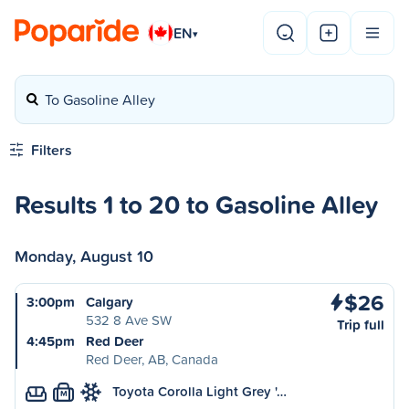
EN
▾
To Gasoline Alley
Filters
Results 1 to 20 to Gasoline Alley
Monday, August 10
$26
3:00pm
Calgary
532 8 Ave SW
Trip full
4:45pm
Red Deer
Red Deer, AB, Canada
Toyota Corolla Light Grey '…
M