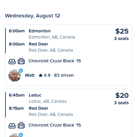
Wednesday, August 12
$25
6:00am
Edmonton
Edmonton, AB, Canada
3 seats
8:00am
Red Deer
Red Deer, AB, Canada
Chevrolet Cruze Black '15
M
Matt
4.9
83 driven
$20
6:45am
Leduc
Leduc, AB, Canada
3 seats
8:15am
Red Deer
Red Deer, AB, Canada
Chevrolet Cruze Black '15
M