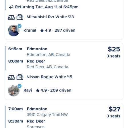
Red Deer, AB, Canada
Returning Tue, Aug 11 at 6:45pm
Mitsubishi Rvr White '23
S
Krunal
4.9
287 driven
$25
6:15am
Edmonton
Edmonton, AB, Canada
3 seats
8:00am
Red Deer
Red Deer, AB, Canada
Nissan Rogue White '15
S
Ravi
4.9
209 driven
$27
7:00am
Edmonton
3931 Calgary Trail NW
3 seats
8:30am
Red Deer
Sorensen