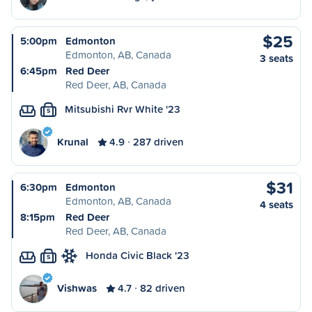
$25
5:00pm
Edmonton
Edmonton, AB, Canada
3 seats
6:45pm
Red Deer
Red Deer, AB, Canada
Mitsubishi Rvr White '23
S
Krunal
4.9
287 driven
$31
6:30pm
Edmonton
Edmonton, AB, Canada
4 seats
8:15pm
Red Deer
Red Deer, AB, Canada
Honda Civic Black '23
S
Vishwas
4.7
82 driven