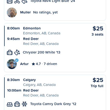
Toyota Rav4 Light Blue '24
M
Muller
No ratings, yet
$25
8:00am
Edmonton
Edmonton, AB, Canada
3 seats
9:45am
Red Deer
Red Deer, AB, Canada
Chrysler 200 White '13
L
Artur
4.7
7 driven
$25
8:30am
Calgary
Calgary, AB, Canada
Trip full
10:00am
Red Deer
Red Deer, AB, Canada
Toyota Camry Dark Grey '12
S