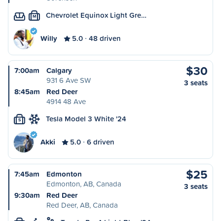
Chevrolet Equinox Light Gre…
M
Willy
5.0
48 driven
$30
7:00am
Calgary
931 6 Ave SW
3 seats
8:45am
Red Deer
4914 48 Ave
Tesla Model 3 White '24
S
Akki
5.0
6 driven
$25
7:45am
Edmonton
Edmonton, AB, Canada
3 seats
9:30am
Red Deer
Red Deer, AB, Canada